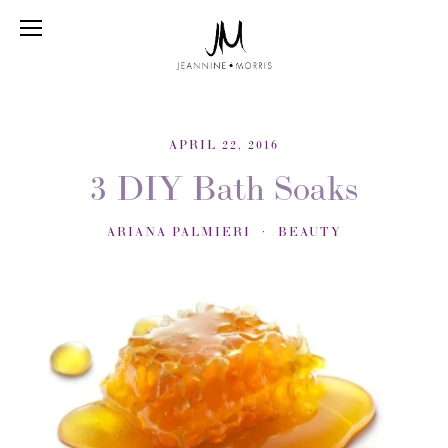
APRIL 22, 2016
3 DIY Bath Soaks
ARIANA PALMIERI
BEAUTY