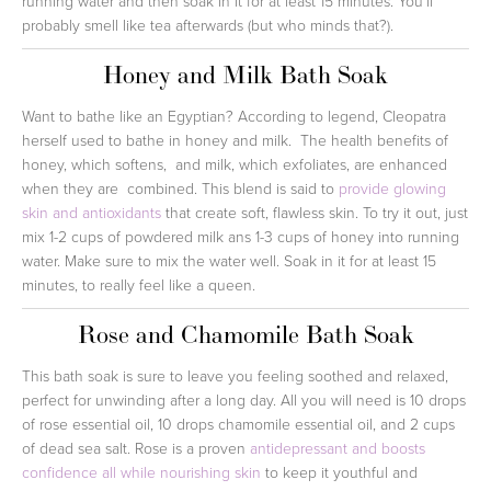
running water and then soak in it for at least 15 minutes. You'll
probably smell like tea afterwards (but who minds that?).
Honey and Milk Bath Soak
Want to bathe like an Egyptian? According to legend, Cleopatra
herself used to bathe in honey and milk. The health benefits of
honey, which softens, and milk, which exfoliates, are enhanced
when they are combined. This blend is said to
provide glowing
skin and antioxidants
that create soft, flawless skin. To try it out, just
mix 1-2 cups of powdered milk ans 1-3 cups of honey into running
water. Make sure to mix the water well. Soak in it for at least 15
minutes, to really feel like a queen.
Rose and Chamomile Bath Soak
This bath soak is sure to leave you feeling soothed and relaxed,
perfect for unwinding after a long day. All you will need is 10 drops
of rose essential oil, 10 drops chamomile essential oil, and 2 cups
of dead sea salt. Rose is a proven
antidepressant and boosts
confidence all while nourishing skin
to keep it youthful and