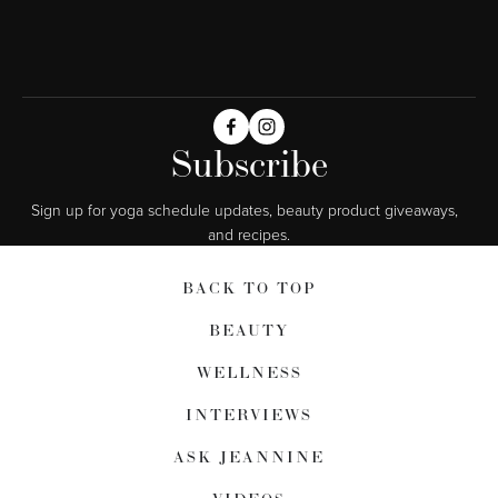
Subscribe
Sign up for yoga schedule updates, beauty product giveaways,  
and recipes.
BACK TO TOP
BEAUTY
WELLNESS
INTERVIEWS
ASK JEANNINE