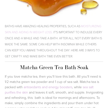
BATHS HAVE AMAZING HEALING PROPERTIES, SUCH AS
MOISTURIZING
SKIN AND AIDING IN WEIGHT LOSS
. IT'S IMPORTANT TO INDULGE EVERY
ONCE AND A WHILE AND TAKE A BATH. AFTER ALL, NOT EVERY BATH IS
MADE THE SAME: SOME CAN HELP WITH INSOMNIA WHILE OTHERS
CAN KEEP YOU AWAKE THROUGHOUT THE DAY. HERE ARE 3 WAYS TO
GET CRAFTY AND MAKE BATH TIME EVEN BETTER.
Matcha Green Tea Bath Soak
If you love matcha tea, then you'll love this bath. All you'll need is
1/2 matcha green tea powder and 1 cup of sea salt. Matcha tea is
packed with
antioxidants and energy boosters
, while
sea salt
purifies the skin
and leaves it soft, smooth, and supple. Invigorating
and refreshing, this bath is ideal for mornings and afternoons. To
make, simply combine the ingredients and pour them under hot