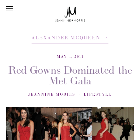
ALEXANDER MCQUEEN
MAY 4, 2011
Red Gowns Dominated the
Met Gala
JEANNINE MORRIS
LIFESTYLE