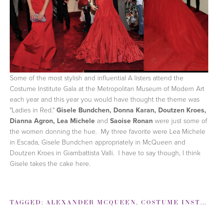
Some of the most stylish and influential A listers attend the
Costume Institute Gala at the Metropolitan Museum of Modern Art
each year and this year you would have thought the theme was
"Ladies in Red."
Gisele Bundchen, Donna Karan, Doutzen Kroes,
Dianna Agron, Lea Michele
and
Saoise Ronan
were just some of
the women donning the hue. My three favorite were Lea Michele
in Escada, Gisele Bundchen appropriately in McQueen and
Doutzen Kroes in Giambattista Valli. I have to say though, I think
Gisele takes the cake here.
TAGGED:
ALEXANDER MCQUEEN
,
COSTUME INSTITUTE GALA 2011