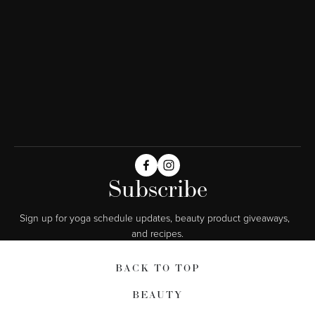
Subscribe
Sign up for yoga schedule updates, beauty product giveaways,  
and recipes.
BACK TO TOP
BEAUTY