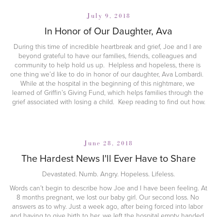
July 9, 2018
In Honor of Our Daughter, Ava
During this time of incredible heartbreak and grief, Joe and I are 
beyond grateful to have our families, friends, colleagues and 
community to help hold us up.  Helpless and hopeless, there is 
one thing we’d like to do in honor of our daughter, Ava Lombardi.  
While at the hospital in the beginning of this nightmare, we 
learned of Griffin’s Giving Fund, which helps families through the 
grief associated with losing a child.  Keep reading to find out how.
June 28, 2018
The Hardest News I'll Ever Have to Share
Devastated. Numb. Angry. Hopeless. Lifeless.
Words can’t begin to describe how Joe and I have been feeling. At 
8 months pregnant, we lost our baby girl. Our second loss. No 
answers as to why. Just a week ago, after being forced into labor 
and having to give birth to her, we left the hospital empty handed. 