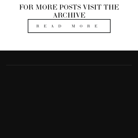
FOR MORE POSTS VISIT THE
ARCHIVE
READ MORE