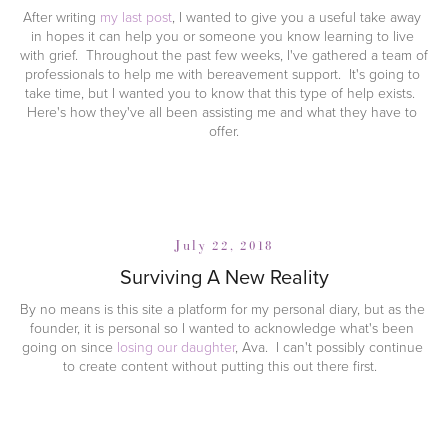
After writing 
my last post
, I wanted to give you a useful take away 
in hopes it can help you or someone you know learning to live 
with grief.  Throughout the past few weeks, I've gathered a team of 
professionals to help me with bereavement support.  It's going to 
take time, but I wanted you to know that this type of help exists.  
Here's how they've all been assisting me and what they have to 
offer.
July 22, 2018
Surviving A New Reality
By no means is this site a platform for my personal diary, but as the 
founder, it is personal so I wanted to acknowledge what's been 
going on since 
losing our daughter
, Ava.  I can't possibly continue 
to create content without putting this out there first.  