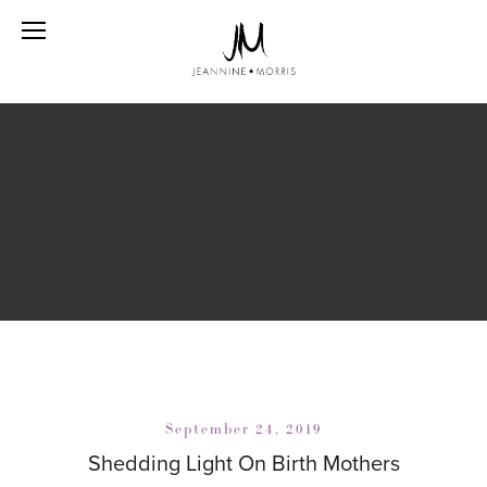
September 24, 2019
Shedding Light On Birth Mothers