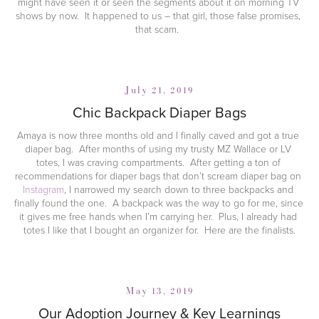
might have seen it or seen the segments about it on morning TV 
shows by now.  It happened to us – that girl, those false promises, 
that scam.  
July 21, 2019
Chic Backpack Diaper Bags
Amaya is now three months old and I finally caved and got a true 
diaper bag.  After months of using my trusty MZ Wallace or LV 
totes, I was craving compartments.  After getting a ton of 
recommendations for diaper bags that don’t scream diaper bag on 
Instagram
, I narrowed my search down to three backpacks and 
finally found the one.  A backpack was the way to go for me, since 
it gives me free hands when I’m carrying her.  Plus, I already had 
totes I like that I bought an organizer for.  Here are the finalists.
May 13, 2019
Our Adoption Journey & Key Learnings