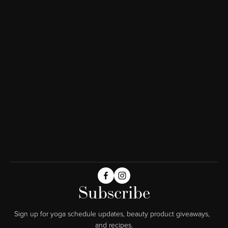
Subscribe
Sign up for yoga schedule updates, beauty product giveaways,  
and recipes.