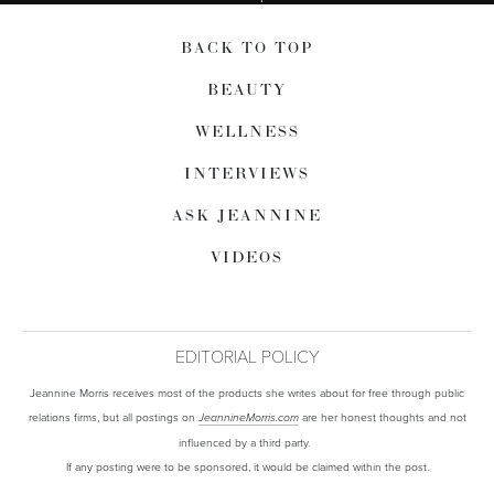
BACK TO TOP
BEAUTY
WELLNESS
INTERVIEWS
ASK JEANNINE
VIDEOS
EDITORIAL POLICY
Jeannine Morris receives most of the products she writes about for free through public
relations firms, but all postings on
are her honest thoughts and not
JeannineMorris.com
influenced by a third party.
If any posting were to be sponsored, it would be claimed within the post.