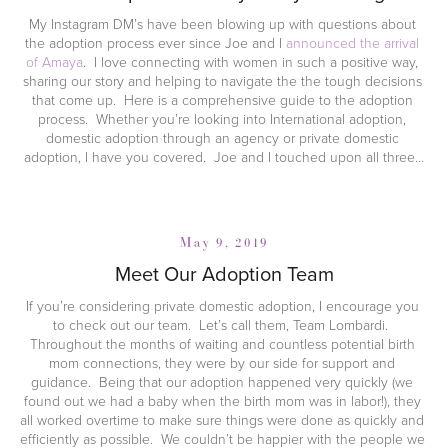
My Instagram DM’s have been blowing up with questions about 
the adoption process ever since Joe and I 
announced the arrival 
of Amaya
.  I love connecting with women in such a positive way, 
sharing our story and helping to navigate the the tough decisions 
that come up.  Here is a comprehensive guide to the adoption 
process.  Whether you’re looking into International adoption, 
domestic adoption through an agency or private domestic 
adoption, I have you covered.  Joe and I touched upon all three…
May 9, 2019
Meet Our Adoption Team
If you’re considering private domestic adoption, I encourage you 
to check out our team.  Let’s call them, Team Lombardi.  
Throughout the months of waiting and countless potential birth 
mom connections, they were by our side for support and 
guidance.  Being that our adoption happened very quickly (we 
found out we had a baby when the birth mom was in labor!), they 
all worked overtime to make sure things were done as quickly and 
efficiently as possible.  We couldn’t be happier with the people we 