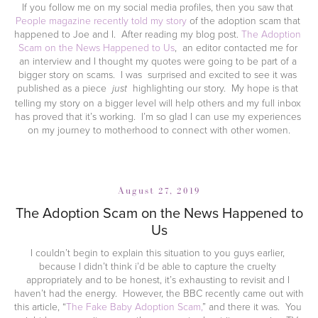
If you follow me on my social media profiles, then you saw that 
People magazine recently told my story
 of the adoption scam that 
happened to Joe and I.  After reading my blog post. 
The Adoption 
Scam on the News Happened to Us
,  an editor contacted me for 
an interview and I thought my quotes were going to be part of a 
bigger story on scams.  I was  surprised and excited to see it was 
published as a piece  
  highlighting our story.  My hope is that 
just
telling my story on a bigger level will help others and my full inbox 
has proved that it’s working.  I’m so glad I can use my experiences 
on my journey to motherhood to connect with other women.
August 27, 2019
The Adoption Scam on the News Happened to
Us
I couldn’t begin to explain this situation to you guys earlier, 
because I didn’t think i’d be able to capture the cruelty 
appropriately and to be honest, it’s exhausting to revisit and I 
haven’t had the energy.  However, the BBC recently came out with 
this article, “
The Fake Baby Adoption Scam,
” and there it was.  You 