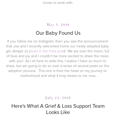
chose to work with.
May 3, 2019
Our Baby Found Us
If you follow me on Instagram, then you saw the announcement 
that Joe and I recently welcomed home our newly adopted baby 
girl, Amaya Jo (
more in the Insta post
)!  We are over the moon, full 
of love and joy and I couldn’t be more excited to share the news 
with you!  As I sit here to write this, I realize I have so much to 
share, but am going to do so over a series of several posts on the 
adoption process.  This one is from the heart on my journey to 
motherhood and what it truly means to me now.
July 24, 2018
Here's What A Grief & Loss Support Team
Looks Like