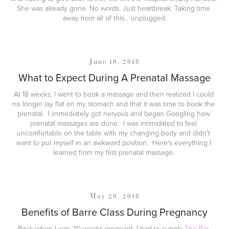
She was already gone. No words. Just heartbreak. Taking time 
away from all of this... unplugged.
June 10, 2018
What to Expect During A Prenatal Massage
At 18 weeks, I went to book a massage and then realized I could 
no longer lay flat on my stomach and that it was time to book the 
prenatal.  I immediately got nervous and began Googling how 
prenatal massages are done.  I was intimidated to feel 
uncomfortable on the table with my changing body and didn't 
want to put myself in an awkward position.  Here's everything I 
learned from my first prenatal massage. 
May 29, 2018
Benefits of Barre Class During Pregnancy
Back when I was 20 weeks pregnant, I had to supply 
The Bar 