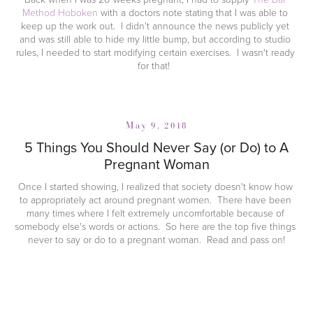
Method Hoboken
 with a doctors note stating that I was able to 
keep up the work out.  I didn't announce the news publicly yet 
and was still able to hide my little bump, but according to studio 
rules, I needed to start modifying certain exercises.  I wasn't ready 
for that!  
May 9, 2018
5 Things You Should Never Say (or Do) to A
Pregnant Woman
Once I started showing, I realized that society doesn't know how 
to appropriately act around pregnant women.  There have been 
many times where I felt extremely uncomfortable because of 
somebody else's words or actions.  So here are the top five things 
never to say or do to a pregnant woman.  Read and pass on!