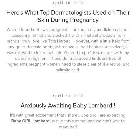
April 30, 2018
Here's What Top Dermatologists Used on Their
Skin During Pregnancy
When I found out I was pregnant, I looked in my medicine cabinet,
tossed my retinol and stocked it with all-natural products from
brands I truly love like Tata Harper. However, with a little help from
my go-to dermatologists, (who have all had babies themselves), I
was relieved to learn that I didn't need to go 100% natural with my
skincare regimen. These derm-approved finds are free of
ingredients pregnant women need to steer clear of like retinol and
salicylic acid.
April 24, 2018
Anxiously Awaiting Baby Lombardi!
It's with great excitement that I share... Joe and I are expecting!
Baby GIRL Lombardi
is due this summer and we can't wait to
meet her!