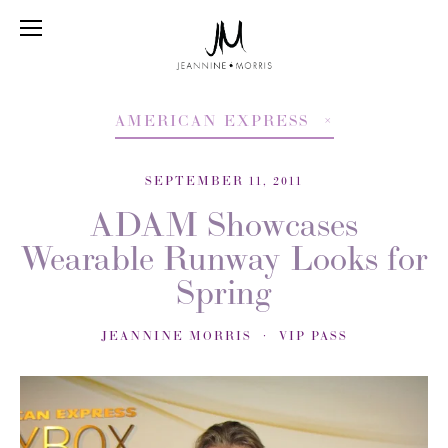
AMERICAN EXPRESS
SEPTEMBER 11, 2011
ADAM Showcases
Wearable Runway Looks for
Spring
JEANNINE MORRIS
VIP PASS