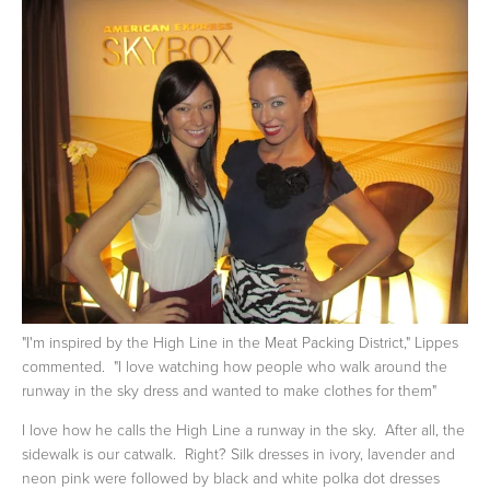
"I'm inspired by the High Line in the Meat Packing District," Lippes
commented. "I love watching how people who walk around the
runway in the sky dress and wanted to make clothes for them"
I love how he calls the High Line a runway in the sky. After all, the
sidewalk is our catwalk. Right? Silk dresses in ivory, lavender and
neon pink were followed by black and white polka dot dresses