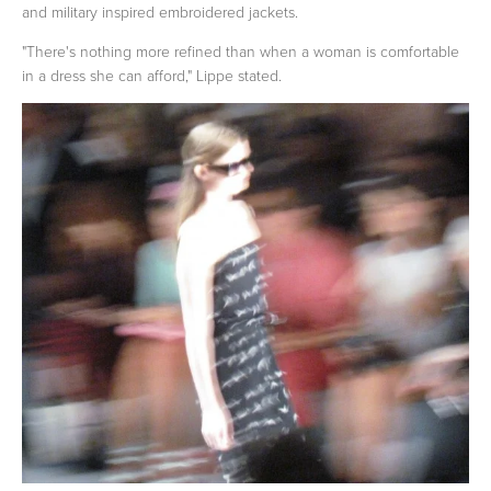
and military inspired embroidered jackets.
"There's nothing more refined than when a woman is comfortable
in a dress she can afford," Lippe stated.