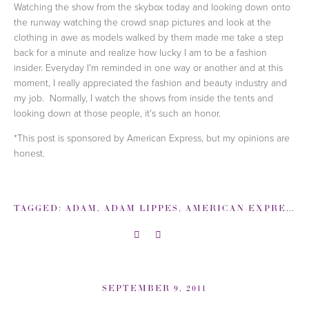
Watching the show from the skybox today and looking down onto
the runway watching the crowd snap pictures and look at the
clothing in awe as models walked by them made me take a step
back for a minute and realize how lucky I am to be a fashion
insider. Everyday I'm reminded in one way or another and at this
moment, I really appreciated the fashion and beauty industry and
my job. Normally, I watch the shows from inside the tents and
looking down at those people, it's such an honor.
*This post is sponsored by American Express, but my opinions are
honest.
TAGGED:
ADAM
,
ADAM LIPPES
,
AMERICAN EXPRESS
,
SEPTEMBER 9, 2011