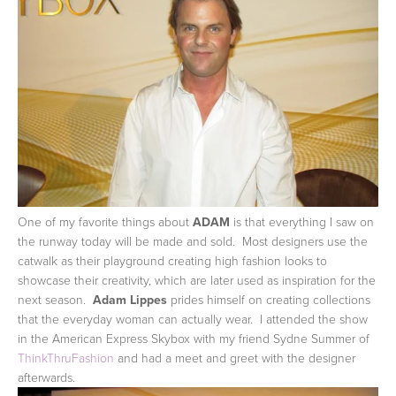
One of my favorite things about
ADAM
is that everything I saw on
the runway today will be made and sold. Most designers use the
catwalk as their playground creating high fashion looks to
showcase their creativity, which are later used as inspiration for the
next season.
Adam Lippes
prides himself on creating collections
that the everyday woman can actually wear. I attended the show
in the American Express Skybox with my friend Sydne Summer of
ThinkThruFashion
and had a meet and greet with the designer
afterwards.