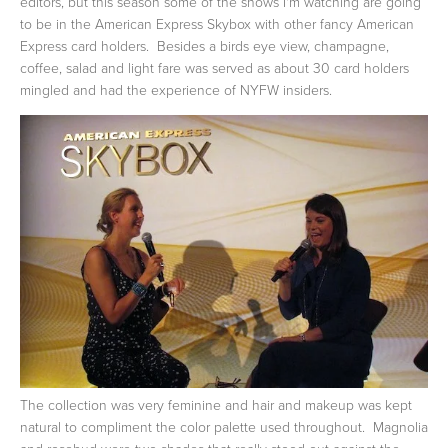
editors, but this season some of the shows I'm watching are going
to be in the American Express Skybox with other fancy American
Express card holders. Besides a birds eye view, champagne,
coffee, salad and light fare was served as about 30 card holders
mingled and had the experience of NYFW insiders.
The collection was very feminine and hair and makeup was kept
natural to compliment the color palette used throughout. Magnolia