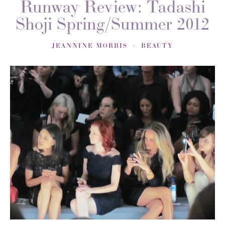
Runway Review: Tadashi
Shoji Spring/Summer 2012
JEANNINE MORRIS
BEAUTY