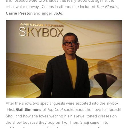
and rosebud were two shades that really stood out against the
crisp, white runway. Celebs in attendance included
s,
True Blood'
Carrie Preston
and singer,
JoJo
.
After the show, two special guests were escorted into the skybox.
First,
Gail Simmons
of
spoke about her love for Tadashi
Top Chef
Shoji and how she loves wearing his his jewel toned dresses on
the show because they pop on TV. Then, Shoji came in to