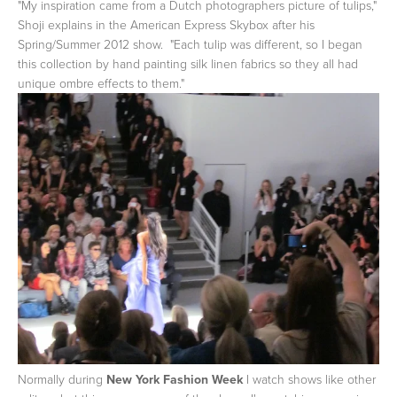
"My inspiration came from a Dutch photographers picture of tulips,"
Shoji explains in the American Express Skybox after his
Spring/Summer 2012 show. "Each tulip was different, so I began
this collection by hand painting silk linen fabrics so they all had
unique ombre effects to them."
Normally during
New York Fashion Week
I watch shows like other