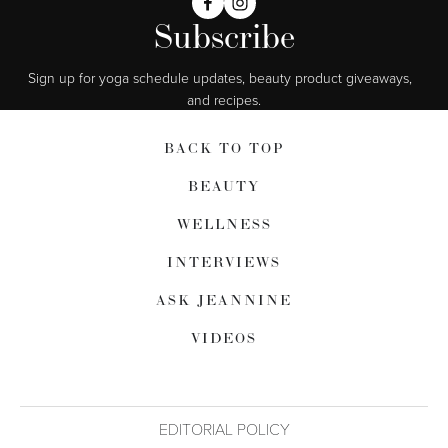
Subscribe
Sign up for yoga schedule updates, beauty product giveaways,  
and recipes.
BACK TO TOP
BEAUTY
WELLNESS
INTERVIEWS
ASK JEANNINE
VIDEOS
EDITORIAL POLICY