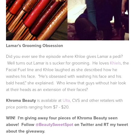
Lamar's Grooming Obsession
Did you ever see the episode where Khloe gives Lamar a pedi?
Well turns out Lamar is s sucker for grooming. He loves
Khiels
, the
Facial Fuel line and Khloe laughed as she described how he
washes his face. "He's obsessed with washing his face and his
bald head," she explained. Who knew that guys without hair look
at their heads as an extension of their faces?
Khroma Beauty
is available at
Ulta
, CVS and other retailers with
price points ranging from $7 - $20.
WIN!
I'm giving away four pieces of Khroma Beauty seen
above! Follow
@BeautySweetSpot
on Twitter and RT my tweet
about the giveaway.