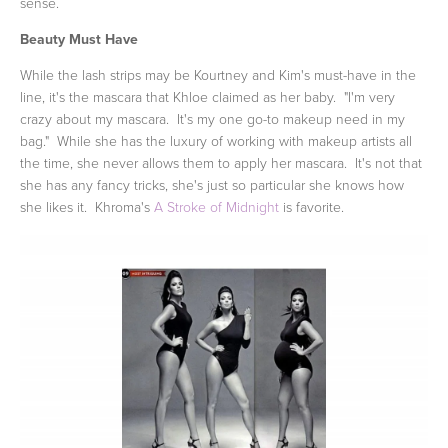
sense.
Beauty Must Have
While the lash strips may be Kourtney and Kim's must-have in the
line, it's the mascara that Khloe claimed as her baby. "I'm very
crazy about my mascara. It's my one go-to makeup need in my
bag." While she has the luxury of working with makeup artists all
the time, she never allows them to apply her mascara. It's not that
she has any fancy tricks, she's just so particular she knows how
she likes it. Khroma's
A Stroke of Midnight
is favorite.