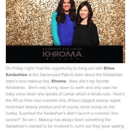
On Friday night I had the opportunity to hang out with
Khloe
Kardashian
at the Gansevoort Park to learn about the Kardashian
sister's new makeup line,
Khroma
. Now, she's my favorite
Kardashian. She's real, funny, down to earth and only uses her
baby voice when she speaks of Lamar, which is kinda cute. Here's
the 411 on their new cosmetic line, Khloe's biggest beauty regret,
must-have beauty product and of course, some scoop on her
hubby.
Surprised the Kardashian's didn't launch a cosmetic line
sooner? So am I. Makeup has always been something the
Kardashian's wanted to be involved in, turns out they were waiting