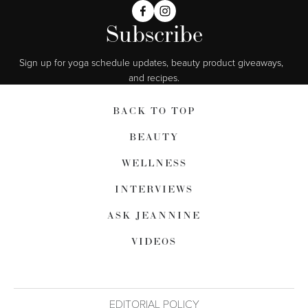
Subscribe
Sign up for yoga schedule updates, beauty product giveaways,  
and recipes.
BACK TO TOP
BEAUTY
WELLNESS
INTERVIEWS
ASK JEANNINE
VIDEOS
EDITORIAL POLICY