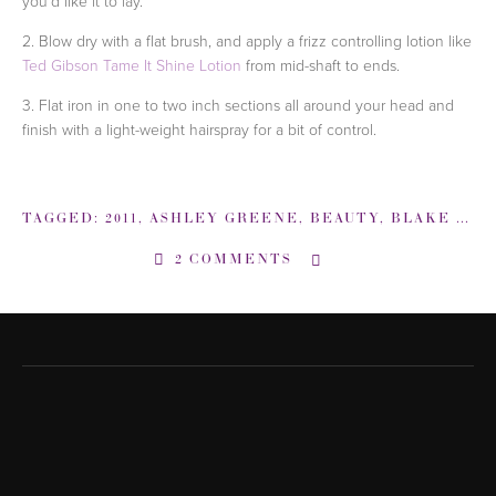
you'd like it to lay.
2. Blow dry with a flat brush, and apply a frizz controlling lotion like
Ted Gibson Tame It Shine Lotion
from mid-shaft to ends.
3. Flat iron in one to two inch sections all around your head and
finish with a light-weight hairspray for a bit of control.
TAGGED:
2011
,
ASHLEY GREENE
,
BEAUTY
,
BLAKE LIVELY
2 COMMENTS