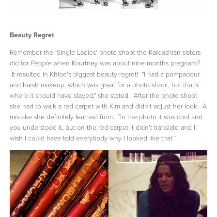
Beauty Regret
Remember the 'Single Ladies' photo shoot the Kardashian sisters
did for
when Kourtney was about nine months pregnant?
People
It resulted in Khloe's biggest beauty regret! "I had a pompadour
and harsh makeup, which was great for a photo shoot, but that's
where it should have stayed," she stated. After the photo shoot
she had to walk a red carpet with Kim and didn't adjust her look. A
mistake she definitely learned from. "In the photo it was cool and
you understood it, but on the red carpet it didn't translate and I
wish I could have told everybody why I looked like that."