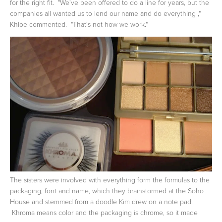
for the right fit. "We've been offered to do a line for years, but the
companies all wanted us to lend our name and do everything ,"
Khloe commented. "That's not how we work."
The sisters were involved with everything form the formulas to the
packaging, font and name, which they brainstormed at the Soho
House and stemmed from a doodle Kim drew on a note pad.
Khroma means color and the packaging is chrome, so it made