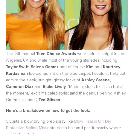
The 13th annual
Teen Choice Awards
were held last night in Los
Angeles, CA and while most of the young starlettes including
Taylor Swift
,
Selena Gomez
and of course
Kim
and
Kourtney
Kardashian
looked radiant on the blue carpet, I couldn't help but
admire the sleek, straight, glossy locks of
Ashley Greene,
Cameron Diaz
and
Blake Lively
. "Modern, sleek hair is so hot at
the moment," exclaims celeb stylist (and the genius behind Ashley
Greene's strands)
Ted Gibson
.
Here's a breakdown on how-to get the look:
1. Spritz a blow drying prep spray like
Blow Heat is On Dry
Protective Styling Mist
onto damp hair and part it exactly where