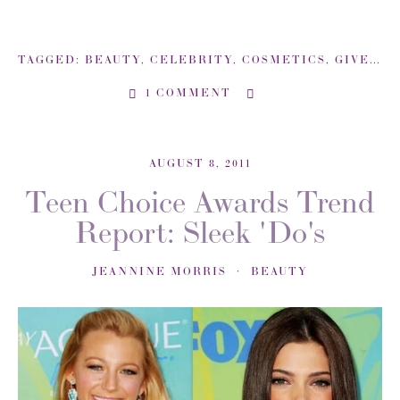
TAGGED:
BEAUTY
,
CELEBRITY
,
COSMETICS
,
GIVEAWAY
1 COMMENT
AUGUST 8, 2011
Teen Choice Awards Trend
Report: Sleek 'Do's
JEANNINE MORRIS
BEAUTY