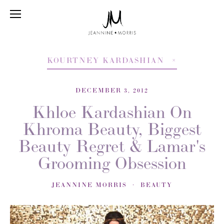
KOURTNEY KARDASHIAN
DECEMBER 3, 2012
Khloe Kardashian On
Khroma Beauty, Biggest
Beauty Regret & Lamar's
Grooming Obsession
JEANNINE MORRIS
BEAUTY