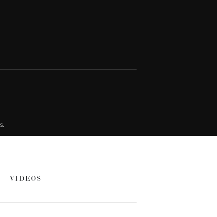
s.
VIDEOS