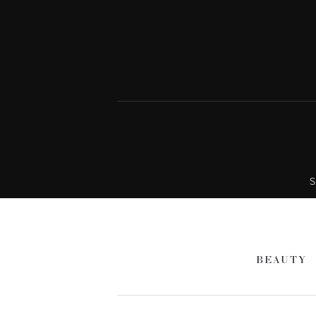
S
BEAUTY