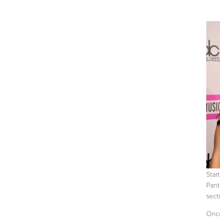
Start
Pant
secti
Once