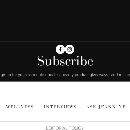
Subscribe
ign up for yoga schedule updates, beauty product giveaways,  and recipe
WELLNESS
INTERVIEWS
ASK JEANNINE
EDITORIAL POLICY