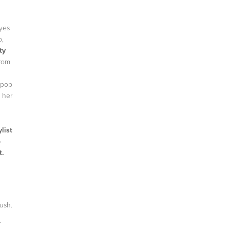
eyes
o,
ty
from
 pop
d her
list
o
t.
rush.
r