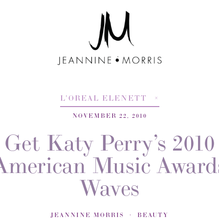
L'OREAL ELENETT
NOVEMBER 22, 2010
Get Katy Perry’s 2010
American Music Award
Waves
JEANNINE MORRIS
BEAUTY