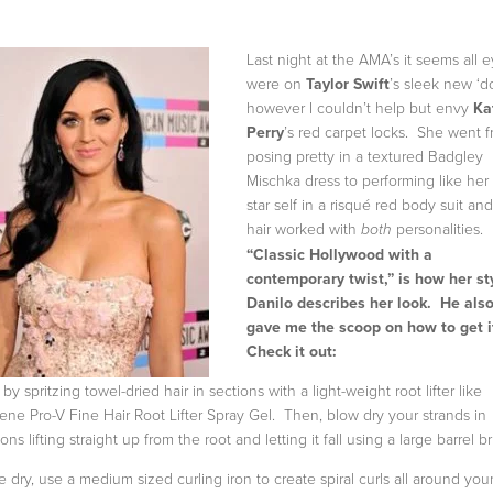
Last night at the AMA’s it seems all 
were on
Taylor Swift
’s sleek new ‘d
however I couldn’t help but envy
Ka
Perry
’s red carpet locks. She went 
posing pretty in a textured Badgley
Mischka dress to performing like her
star self in a risqué red body suit an
hair worked with
personalities.
both
“Classic Hollywood with a
contemporary twist,” is how her sty
Danilo describes her look. He als
gave me the scoop on how to get i
Check it out:
 by spritzing towel-dried hair in sections with a light-weight root lifter like
ene Pro-V Fine Hair Root Lifter Spray Gel. Then, blow dry your strands in
ons lifting straight up from the root and letting it fall using a large barrel b
 dry, use a medium sized curling iron to create spiral curls all around you