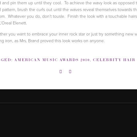
 and pin them up until they cool. To achieve the wavy look as opposed t
al pattern, brush the curls out until the waves reveal themselves towards t
om. Whatever you do, don’t tousle. Finish the look with a touchable hair
L’Oreal Elenett.
her you want to embrace your inner rock star or just try something new w
ing iron, as Mrs. Brand proved this look works on anyone.
GGED:
AMERICAN MUSIC AWARDS 2010
,
CELEBRITY HAIR HOW 