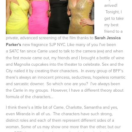
arrived!
Tonight, I
get to take
my best
friend to a
private, advanced screening of the film
thanks to
Sarah Jessica
Parker's
new fragrance SJP NYC. Like many of you I've been
a
fan since Carrie used to talk to the camera (ew) and when
SATC
the first movie came out, my friends and I brought a bottle of wine
and Magnolia cupcakes into the theater to celebrate. Sex and the
City nailed it by creating their characters. In every group of BFF's
there's always an innocent princess, seductress, hopeless romantic
and sarcastic downer. So which one are you? I've always been
the Carrie in my groups. However, I have a different theory about
formula of the characters...
I think there's a little bit of Carrie, Charlotte, Samantha and yes,
even Miranda in all of us. The characters have such strong,
distinct roles and each of them represent different sides of a
woman. Some of us may show one more than the other, but our