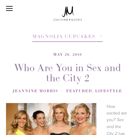
MAGNOLIA CUPCAKES
MAY 26, 2010
Who Are You in Sex and
the City 2
JEANNINE MORRIS
FEATURED
,
LIFESTYLE
How
excited are
you?
Sex
and the
has
City 2