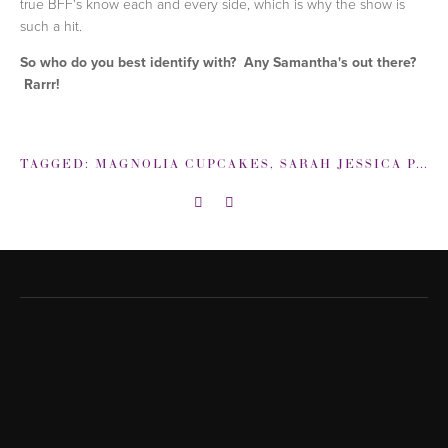
true BFF's know each and every side, which is why the show is
such a hit.
So who do you best identify with? Any Samantha's out there?
Rarrr!
TAGGED:
MAGNOLIA CUPCAKES
,
SARAH JESSICA PARKER