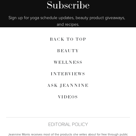
Subscribe
Sign up for yoga schedule updates, beauty product giveaways,  
and recipes.
BACK TO TOP
BEAUTY
WELLNESS
INTERVIEWS
ASK JEANNINE
VIDEOS
EDITORIAL POLICY
Jeannine Morris receives most of the products she writes about for free through public