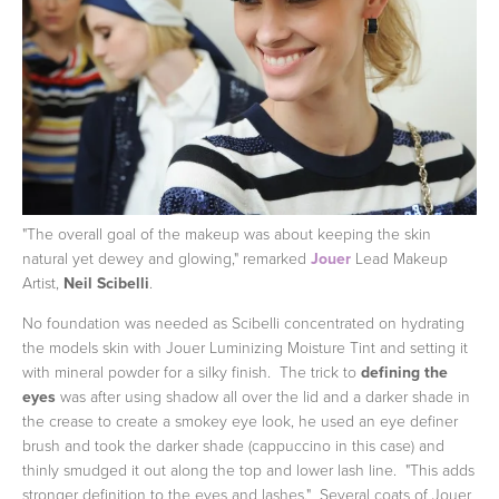
"The overall goal of the makeup was about keeping the skin
natural yet dewey and glowing," remarked
Jouer
Lead Makeup
Artist,
Neil Scibelli
.
No foundation was needed as Scibelli concentrated on hydrating
the models skin with Jouer Luminizing Moisture Tint and setting it
with mineral powder for a silky finish. The trick to
defining the
eyes
was after using shadow all over the lid and a darker shade in
the crease to create a smokey eye look, he used an eye definer
brush and took the darker shade (cappuccino in this case) and
thinly smudged it out along the top and lower lash line. "This adds
stronger definition to the eyes and lashes." Several coats of Jouer