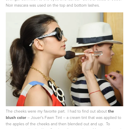
Noir mascara was used on the top and bottom lashes.
The cheeks were my favorite part. I had to find out about
the
blush color
– Jouer's Fawn Tint – a cream tint that was applied to
the apples of the cheeks and then blended out and up. To