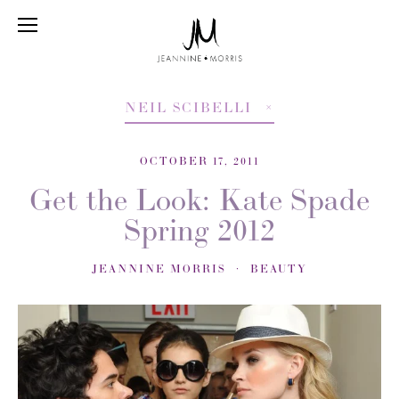
NEIL SCIBELLI
OCTOBER 17, 2011
Get the Look: Kate Spade
Spring 2012
JEANNINE MORRIS
BEAUTY