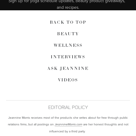
Sign up for yoga schedule updates, beauty product giveaways,  
and recipes.
BACK TO TOP
BEAUTY
WELLNESS
INTERVIEWS
ASK JEANNINE
VIDEOS
EDITORIAL POLICY
Jeannine Morris receives most of the products she writes about for free through public
relations firms, but all postings on
are her honest thoughts and not
JeannineMorris.com
influenced by a third party.