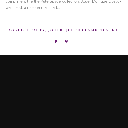
compliment the the Kate Spade collection, Jouer Monique Lipstick
was used, a melon/coral shade.
TAGGED:
BEAUTY
,
JOUER
,
JOUER COSMETICS
,
KATE SPADE