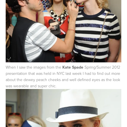
When I saw the images from the
Kate Spade
Spring/Summer 2012
presentation that was held in NYC last week I had to find out more
about the dewey peach cheeks and well defined eyes as the look
was wearable and super chic.