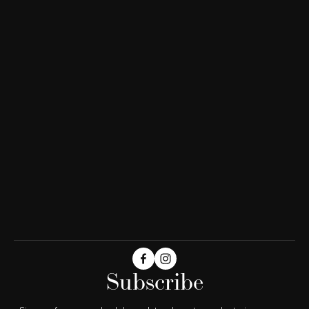
Subscribe