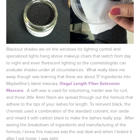
Blackout shades are on the windows for lighting control and
specialized lights hang above makeup chairs that switch from day
to night and even florescent lighting so the cosmetologists can
evaluate shades under all circumstances. What really blew me
away though was learning that there are about 17 ingredients into
Maybelline's latest mascara,
Illegal Length Fiber Extension
Mascara
. A soft wax is used for volumizing, harder wax for curl,
and these little 4mm fibers are spread through out the formula that
adhere to the tips of your lashes for length. To reinvent black, the
chemists used a combination of the standard colorant, iron oxide
and mixed it with carbon black to make the lashes really pop. After
seeing the breakdown of ingredients and manufacturing of the
formula, I knew this mascara was the real deal and when I tested it
after I got home, I was right.