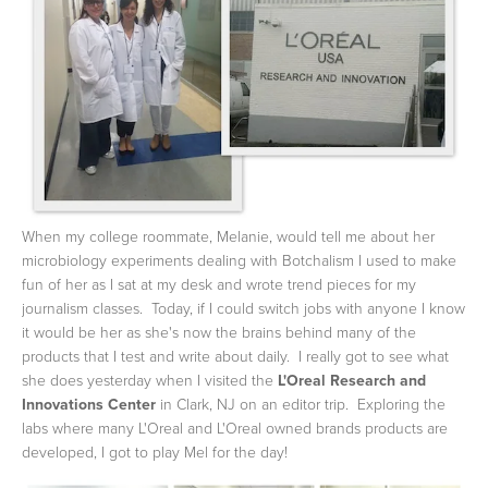
When my college roommate, Melanie, would tell me about her
microbiology experiments dealing with Botchalism I used to make
fun of her as I sat at my desk and wrote trend pieces for my
journalism classes. Today, if I could switch jobs with anyone I know
it would be her as she's now the brains behind many of the
products that I test and write about daily. I really got to see what
she does yesterday when I visited the
L'Oreal Research and
Innovations Center
in Clark, NJ on an editor trip. Exploring the
labs where many L'Oreal and L'Oreal owned brands products are
developed, I got to play Mel for the day!