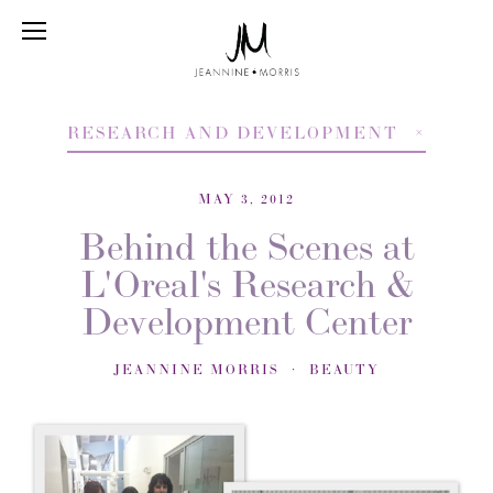
RESEARCH AND DEVELOPMENT
MAY 3, 2012
Behind the Scenes at
L'Oreal's Research &
Development Center
JEANNINE MORRIS
BEAUTY