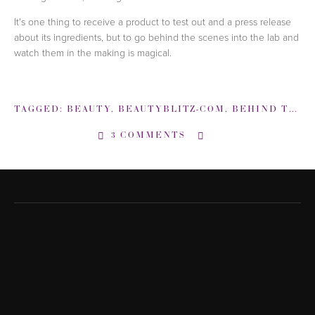
It's one thing to receive a product to test out and a press release
about its ingredients, but to go behind the scenes into the lab and
watch them in the making is magical.
TAGGED:
BEAUTY
,
BEAUTYBLITZ-COM
,
BEHIND THE SCENES
3 COMMENTS