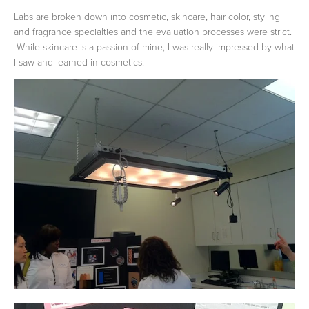
Labs are broken down into cosmetic, skincare, hair color, styling
and fragrance specialties and the evaluation processes were strict.
While skincare is a passion of mine, I was really impressed by what
I saw and learned in cosmetics.