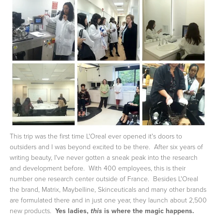
This trip was the first time L'Oreal ever opened it's doors to
outsiders and I was beyond excited to be there. After six years of
writing beauty, I've never gotten a sneak peak into the research
and development before. With 400 employees, this is their
number one research center outside of France. Besides L'Oreal
the brand, Matrix, Maybelline, Skinceuticals and many other brands
are formulated there and in just one year, they launch about 2,500
new products.
Yes ladies,
is where the magic happens.
this