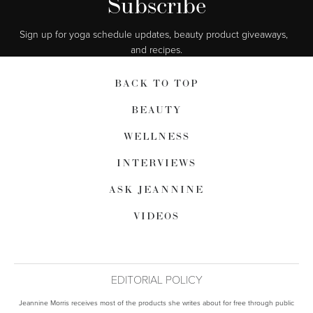
Subscribe
Sign up for yoga schedule updates, beauty product giveaways,  
and recipes.
BACK TO TOP
BEAUTY
WELLNESS
INTERVIEWS
ASK JEANNINE
VIDEOS
EDITORIAL POLICY
Jeannine Morris receives most of the products she writes about for free through public