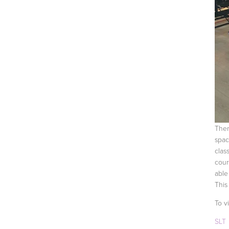
Ther
spac
clas
cour
able
This
To v
SLT