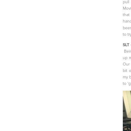
pull
Movi
that
hand
been
to tr
SLT 
Bein
up m
Our 
bit 
my b
to 'g