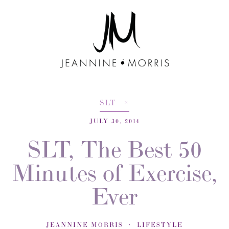
SLT
JULY 30, 2014
SLT, The Best 50
Minutes of Exercise,
Ever
JEANNINE MORRIS
LIFESTYLE