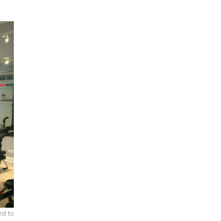
ed to