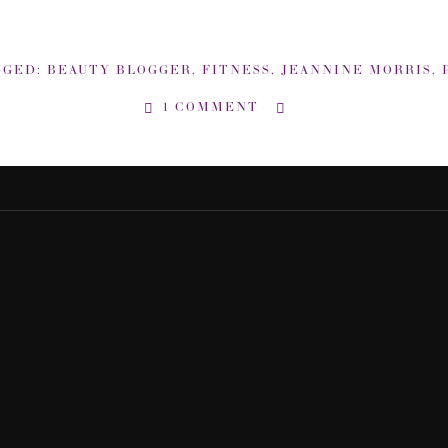
GGED:
BEAUTY BLOGGER
,
FITNESS
,
JEANNINE MORRIS
,
PI
1 COMMENT