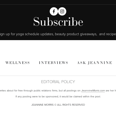
Subscribe
ign up for yoga schedule updates, beauty product giveaways,  and recipe
WELLNESS
INTERVIEWS
ASK JEANNINE
EDITORIAL POLICY
ites about for free through public relations firms, but all postings on
are her h
JeannineMorris.com
If any posting were to be sponsored, it would be claimed within the post.
JEANNINE MORRIS © ALL RIGHTS RESERVED