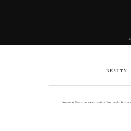
S
BEAUTY
Jeannine Morris receives most of the products she wr