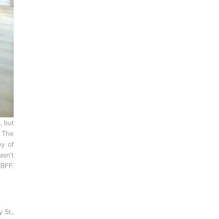
, but
. The
ey of
asn't
 BFF.
 St.,