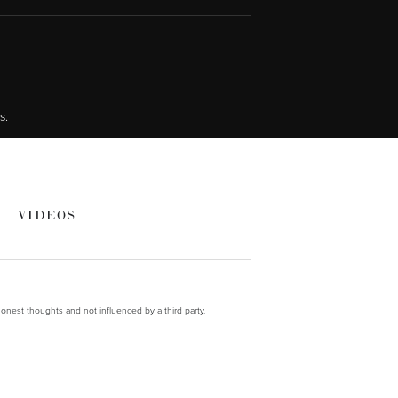
s.
VIDEOS
onest thoughts and not influenced by a third party.