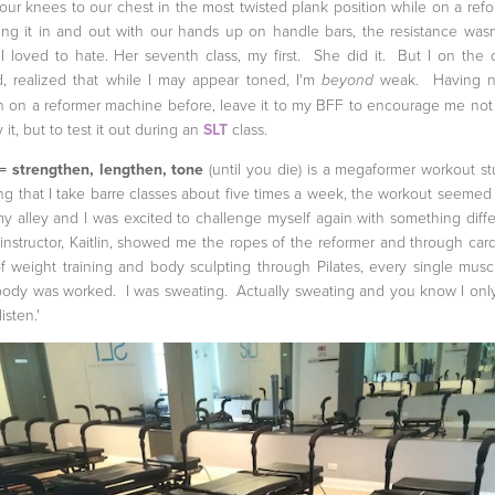
 our knees to our chest in the most twisted plank position while on a refo
ng it in and out with our hands up on handle bars, the resistance wasn'
 I loved to hate. Her seventh class, my first. She did it. But I on the 
, realized that while I may appear toned, I'm
weak. Having n
beyond
 on a reformer machine before, leave it to my BFF to encourage me not
y it, but to test it out during an
SLT
class.
= strengthen, lengthen, tone
(until you die) is a megaformer workout st
g that I take barre classes about five times a week, the workout seemed 
y alley and I was excited to challenge myself again with something diffe
instructor, Kaitlin, showed me the ropes of the reformer and through card
of weight training and body sculpting through Pilates, every single musc
ody was worked. I was sweating. Actually sweating and you know I only
listen.'