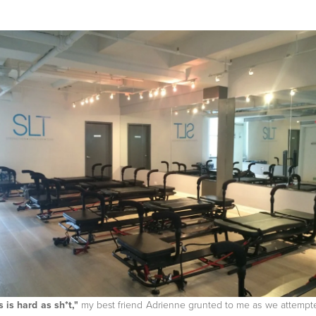
s is hard as sh*t,"
my best friend Adrienne grunted to me as we attempt