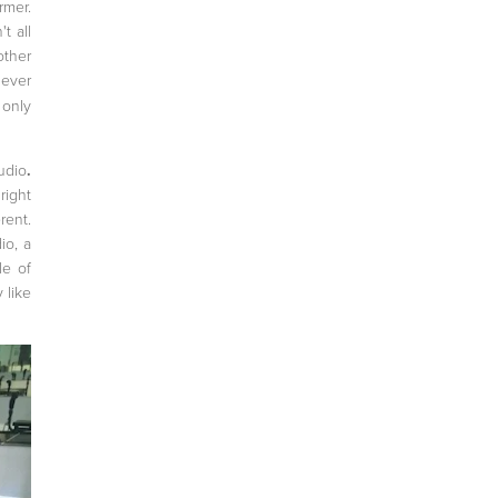
rmer.
t all
other
ever
 only
udio
.
right
rent.
io, a
le of
 like