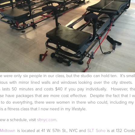
e were only six people in our class, but the studio can hold ten. It's small
ious with mirror lined walls and windows looking over the city streets
s lasts 50 minutes and costs $40 if you pay individually. However, th
se have packages that are more cost effective. Despite the fact that I w
 to do everything, there were women in there who could, including my
 is a fitness class that I now need in my lifestyle.
iew a schedule, visit
sltnyc.com
.
 Midtown
is located at 41 W. 57th St., NYC and
SLT Soho
is at 132 Crosby