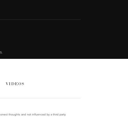
s.
VIDEOS
onest thoughts and not influenced by a third party.