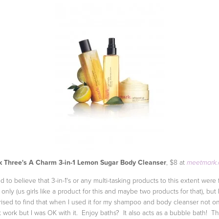
 Three's A Charm 3-in-1 Lemon Sugar Body Cleanser
, $8 at
meetmark
ed to believe that 3-in-1's or any multi-tasking products to this extent were 
only (us girls like a product for this and maybe two products for that), but 
rised to find that when I used it for my shampoo and body cleanser not on
it work but I was OK with it. Enjoy baths? It also acts as a bubble bath! T