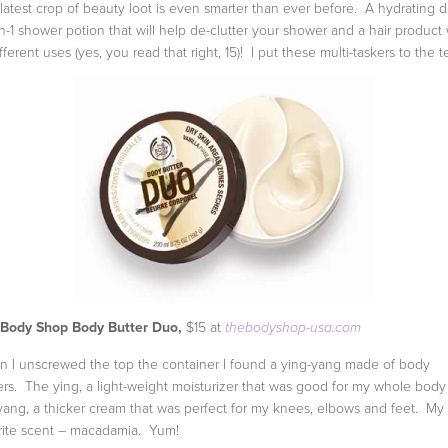
latest crop of beauty loot is even smarter than ever before. A hydrating d
in-1 shower potion that will help de-clutter your shower and a hair product 
fferent uses (yes, you read that right, 15)! I put these multi-taskers to the te
 Body Shop Body Butter Duo,
$15 at
thebodyshop-usa.com
 I unscrewed the top the container I found a ying-yang made of body
ers. The ying, a light-weight moisturizer that was good for my whole bod
yang, a thicker cream that was perfect for my knees, elbows and feet. My
rite scent – macadamia. Yum!