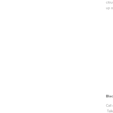
citr
up o
Blac
Call
Talk