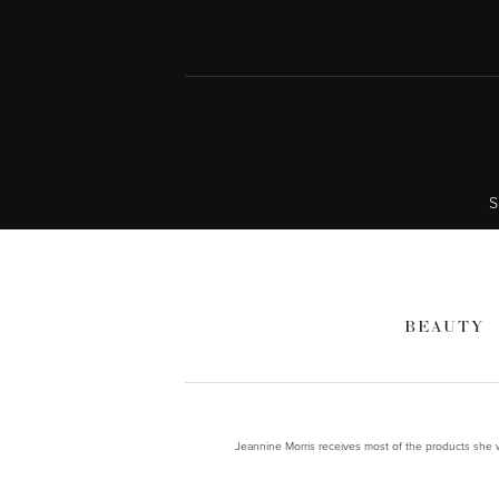
S
BEAUTY
Jeannine Morris receives most of the products she wr