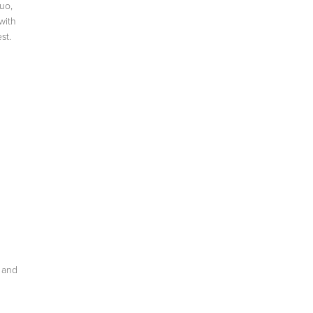
uo,
with
st.
y and