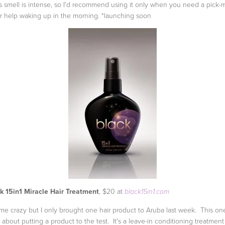
us smell is intense, so I'd recommend using it only when you need a pick-
r help waking up in the morning. *launching soon
k 15in1 Miracle Hair Treatment
, $20 at
black15in1.com
 me crazy but I only brought one hair product to Aruba last week. This on
 about putting a product to the test. It's a leave-in conditioning treatmen