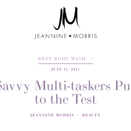
BEST BODY WASH
JULY 15, 2011
Savvy Multi-taskers Pu
to the Test
JEANNINE MORRIS
BEAUTY