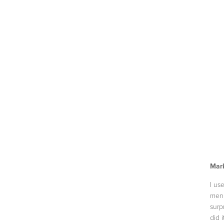
Mark
I us
men 
surp
did 