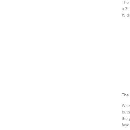
The 
a 3-
15 di
The
When
butt
the 
favo