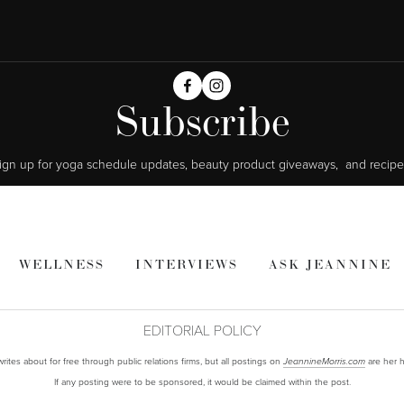
Subscribe
ign up for yoga schedule updates, beauty product giveaways,  and recipe
WELLNESS
INTERVIEWS
ASK JEANNINE
EDITORIAL POLICY
ites about for free through public relations firms, but all postings on
are her h
JeannineMorris.com
If any posting were to be sponsored, it would be claimed within the post.