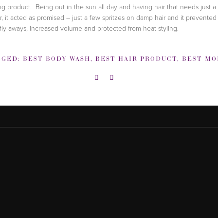
ing product. Being out in the sun all day and having hair that needs just a 
er, it acted as promised – just a few spritzes on damp hair and it prevented 
fly aways, increased volume and protected from heat styling.
GGED:
BEST BODY WASH
,
BEST HAIR PRODUCT
,
BEST MOISTURI