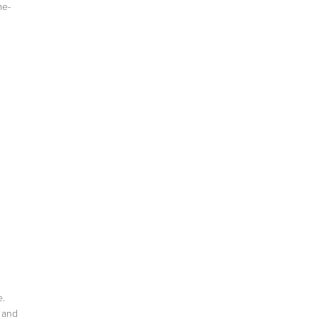
me-
e.
t and