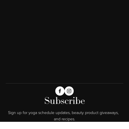
Subscribe
Sign up for yoga schedule updates, beauty product giveaways,  
and recipes.