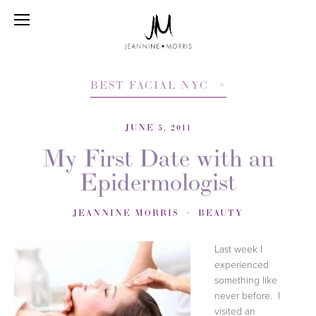
BEST FACIAL NYC
JUNE 5, 2011
My First Date with an
Epidermologist
JEANNINE MORRIS
BEAUTY
Last week I
experienced
something like
never before. I
visited an