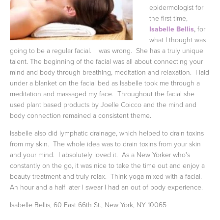
epidermologist for
the first time,
Isabelle Bellis
,
for
what I thought was
going to be a regular facial. I was wrong. She has a truly unique
talent. The beginning of the facial was all about connecting your
mind and body through breathing, meditation and relaxation. I laid
under a blanket on the facial bed as Isabelle took me through a
meditation and massaged my face. Throughout the facial she
used plant based products by Joelle Coicco and the mind and
body connection remained a consistent theme.
Isabelle also did lymphatic drainage, which helped to drain toxins
from my skin. The whole idea was to drain toxins from your skin
and your mind.
I absolutely loved it. As a New Yorker who's
constantly on the go, it was nice to take the time out and enjoy a
beauty treatment and truly relax. Think yoga mixed with a facial.
An hour and a half later I swear I had an out of body experience.
Isabelle Bellis, 60 East 66th St., New York, NY 10065