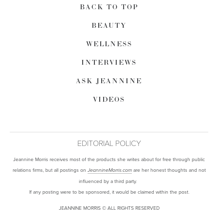
BACK TO TOP
BEAUTY
WELLNESS
INTERVIEWS
ASK JEANNINE
VIDEOS
EDITORIAL POLICY
Jeannine Morris receives most of the products she writes about for free through public
relations firms, but all postings on
are her honest thoughts and not
JeannineMorris.com
influenced by a third party.
If any posting were to be sponsored, it would be claimed within the post.
JEANNINE MORRIS © ALL RIGHTS RESERVED