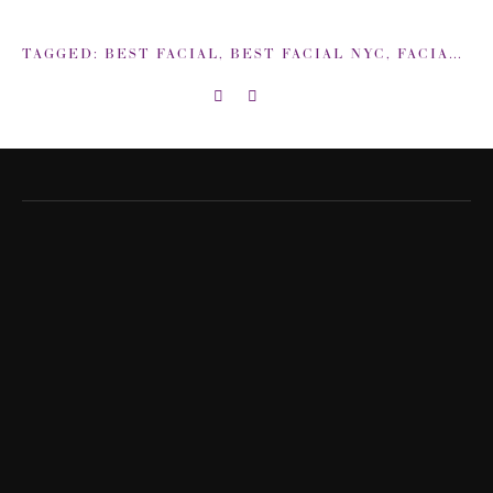
TAGGED:
BEST FACIAL
,
BEST FACIAL NYC
,
FACIAL
,
IS