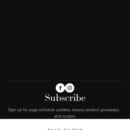
Subscribe
Sign up for yoga schedule updates, beauty product giveaways,  
and recipes.