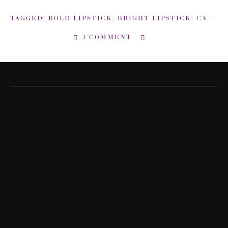
TAGGED:
BOLD LIPSTICK
,
BRIGHT LIPSTICK
,
CARMINDY
1 COMMENT