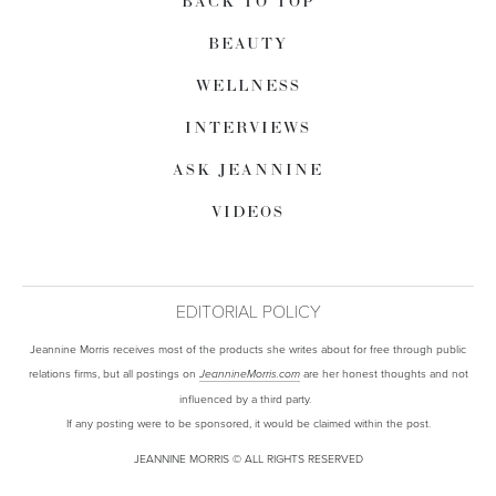
BACK TO TOP
BEAUTY
WELLNESS
INTERVIEWS
ASK JEANNINE
VIDEOS
EDITORIAL POLICY
Jeannine Morris receives most of the products she writes about for free through public
relations firms, but all postings on
are her honest thoughts and not
JeannineMorris.com
influenced by a third party.
If any posting were to be sponsored, it would be claimed within the post.
JEANNINE MORRIS © ALL RIGHTS RESERVED