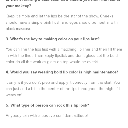
your makeup?
Keep it simple and let the lips be the star of the show. Cheeks
should have a simple pink flush and eyes should be neutral with
black mascara.
3. What's the key to making color on your lips last?
You can line the lips first with a matching lip liner and then fill them
in with the liner. Then apply lipstick and don't gloss. Let the bold
color do all the work as gloss on top would be overkill.
4. Would you say wearing bold lip color is high maintenance?
It only is if you don't prep and apply it correctly from the start. You
can just add a bit in the center of the lips throughout the night if it
wears off.
5. What type of person can rock this lip look?
Anybody can with a positive confident attitude!