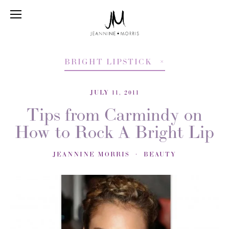
BRIGHT LIPSTICK
JULY 11, 2011
Tips from Carmindy on
How to Rock A Bright Lip
JEANNINE MORRIS
BEAUTY