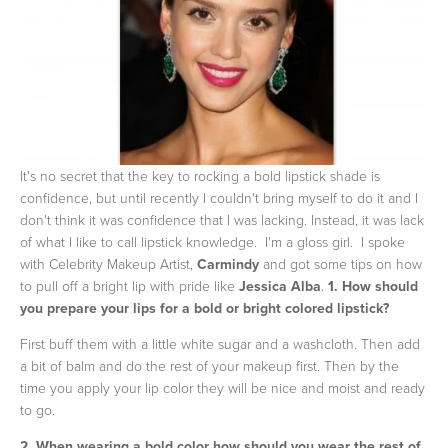
It's no secret that the key to rocking a bold lipstick shade is
confidence, but until recently I couldn't bring myself to do it and I
don't think it was confidence that I was lacking. Instead, it was lack
of what I like to call lipstick knowledge. I'm a gloss girl. I spoke
with Celebrity Makeup Artist,
Carmindy
and got some tips on how
to pull off a bright lip with pride like
Jessica Alba
.
1. How should
you prepare your lips for a bold or bright colored lipstick?
First buff them with a little white sugar and a washcloth. Then add
a bit of balm and do the rest of your makeup first. Then by the
time you apply your lip color they will be nice and moist and ready
to go.
2. When wearing a bold color how should you wear the rest of