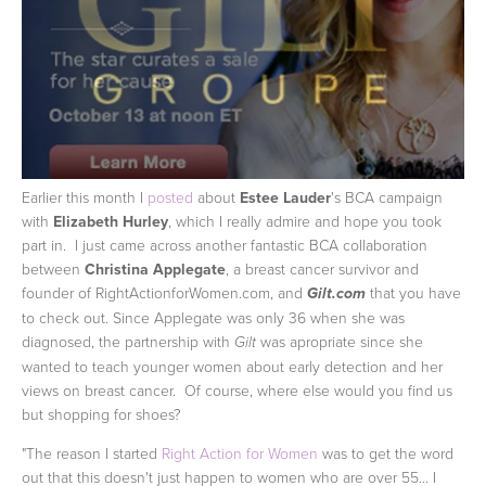
Earlier this month I
posted
about
Estee Lauder
's BCA campaign
with
Elizabeth Hurley
, which I really admire and hope you took
part in. I just came across another fantastic BCA collaboration
between
Christina Applegate
, a breast cancer survivor and
founder of RightActionforWomen.com, and
that you have
Gilt.com
to check out.
Since Applegate was only 36 when she was
diagnosed, the partnership with
was apropriate since she
Gilt
wanted to teach younger women about early detection and her
views on breast cancer. Of course, where else would you find us
but shopping for shoes?
"The reason I started
Right Action for Women
was to get the word
out that this doesn't just happen to women who are over 55... I