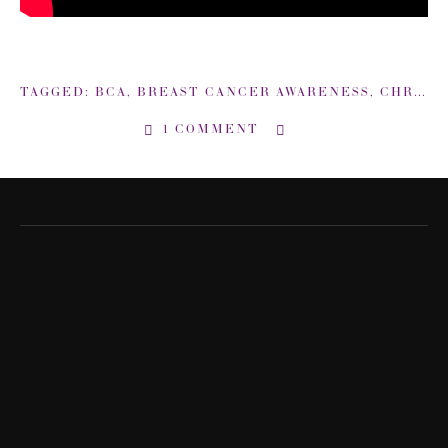
TAGGED:
BCA
,
BREAST CANCER AWARENESS
,
CHRISTINA APPLEGATE
1 COMMENT