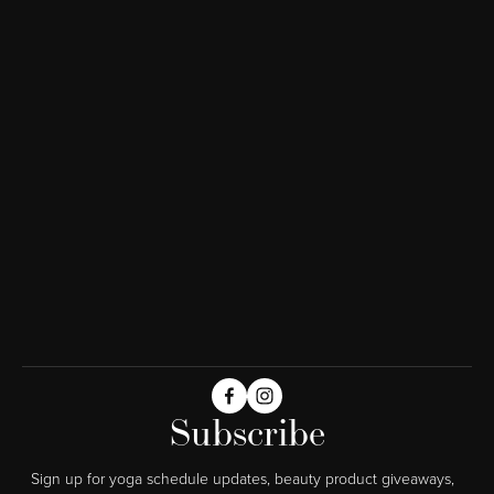
Subscribe
Sign up for yoga schedule updates, beauty product giveaways,  