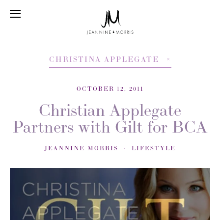
CHRISTINA APPLEGATE
OCTOBER 12, 2011
Christian Applegate
Partners with Gilt for BCA
JEANNINE MORRIS
LIFESTYLE