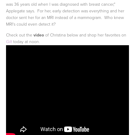
was 36 years old when I was diagnosed with breast cancer,"
Applegate says. For her, early detection was everything and her
doctor sent her for an MRI instead of a mammogram. Who knew
MRI's could even detect it?
Check out the
video
of Christina below and shop her favorites on
today at noon.
Gilt