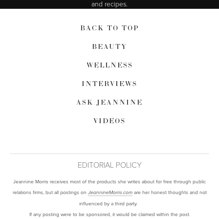
and recipes.
BACK TO TOP
BEAUTY
WELLNESS
INTERVIEWS
ASK JEANNINE
VIDEOS
EDITORIAL POLICY
Jeannine Morris receives most of the products she writes about for free through public
relations firms, but all postings on
are her honest thoughts and not
JeannineMorris.com
influenced by a third party.
If any posting were to be sponsored, it would be claimed within the post.