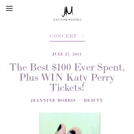
CONCERT
JULY 27, 2011
The Best $100 Ever Spent,
Plus WIN Katy Perry
Tickets!
JEANNINE MORRIS
BEAUTY