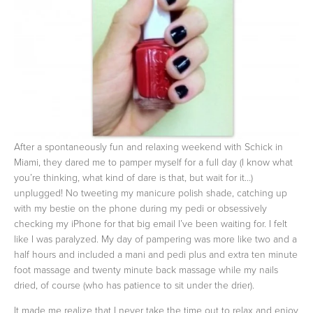
After a spontaneously fun and relaxing weekend with Schick in
Miami, they dared me to pamper myself for a full day (I know what
you’re thinking, what kind of dare is that, but wait for it…)
unplugged! No tweeting my manicure polish shade, catching up
with my bestie on the phone during my pedi or obsessively
checking my iPhone for that big email I’ve been waiting for. I felt
like I was paralyzed. My day of pampering was more like two and a
half hours and included a mani and pedi plus and extra ten minute
foot massage and twenty minute back massage while my nails
dried, of course (who has patience to sit under the drier).
It made me realize that I never take the time out to relax and enjoy