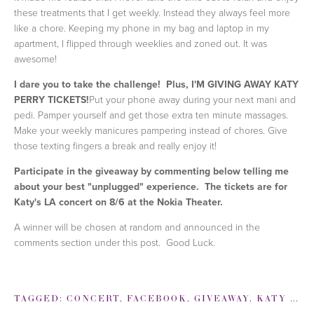
these treatments that I get weekly. Instead they always feel more
like a chore. Keeping my phone in my bag and laptop in my
apartment, I flipped through weeklies and zoned out. It was
awesome!
I dare you to take the challenge! Plus, I'M GIVING AWAY KATY
PERRY TICKETS!
Put your phone away during your next mani and
pedi. Pamper yourself and get those extra ten minute massages.
Make your weekly manicures pampering instead of chores. Give
those texting fingers a break and really enjoy it!
Participate in the giveaway by commenting below telling me
about your best "unplugged" experience
. The tickets are for
Katy's LA concert on 8/6 at the Nokia Theater.
A winner will be chosen at random and announced in the
comments section under this post. Good Luck.
TAGGED:
CONCERT
,
FACEBOOK
,
GIVEAWAY
,
KATY PERRY