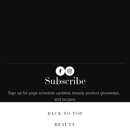
Subscribe
Sign up for yoga schedule updates, beauty product giveaways,  
and recipes.
BACK TO TOP
BEAUTY