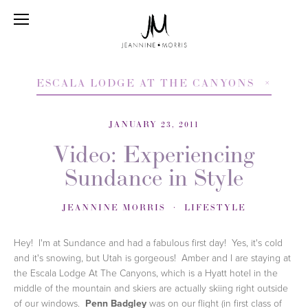
ESCALA LODGE AT THE CANYONS
JANUARY 23, 2011
Video: Experiencing
Sundance in Style
JEANNINE MORRIS
LIFESTYLE
Hey! I'm at Sundance and had a fabulous first day! Yes, it's cold
and it's snowing, but Utah is gorgeous! Amber and I are staying at
the Escala Lodge At The Canyons, which is a Hyatt hotel in the
middle of the mountain and skiers are actually skiing right outside
of our windows.
Penn Badgley
was on our flight (in first class of