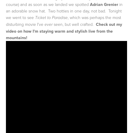
course) and as soon as we landed we spotted
Adrian Grenier
in
an adorable snow hat. Two hotties in one day, not bad. Tonight
we went to see
, which was perhaps the most
Ticket to Paradise
disturbing movie I've
seen, but well crafted.
Check out my
ever
video on how I'm staying warm and stylish live from the
mountains!