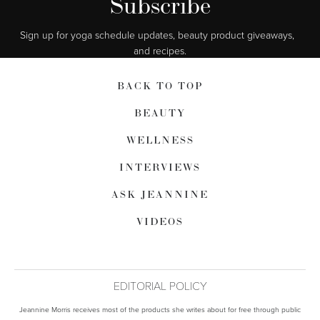
Subscribe
Sign up for yoga schedule updates, beauty product giveaways,  
and recipes.
BACK TO TOP
BEAUTY
WELLNESS
INTERVIEWS
ASK JEANNINE
VIDEOS
EDITORIAL POLICY
Jeannine Morris receives most of the products she writes about for free through public