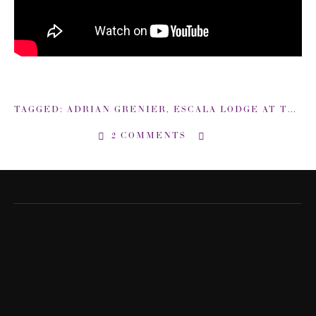
TAGGED:
ADRIAN GRENIER
,
ESCALA LODGE AT THE CANYONS
2 COMMENTS