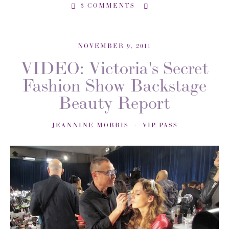
3 COMMENTS
NOVEMBER 9, 2011
VIDEO: Victoria's Secret
Fashion Show Backstage
Beauty Report
JEANNINE MORRIS
VIP PASS