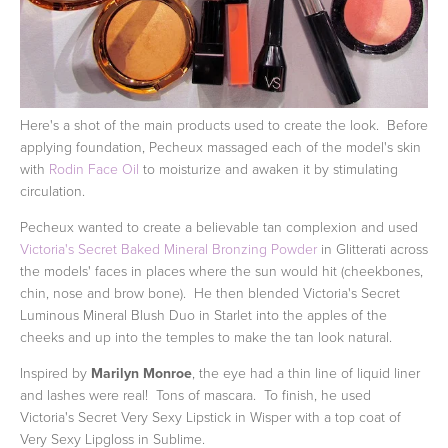
Here's a shot of the main products used to create the look. Before
applying foundation, Pecheux massaged each of the model's skin
with
Rodin Face Oil
to moisturize and awaken it by stimulating
circulation.
Pecheux wanted to create a believable tan complexion and used
Victoria's Secret Baked Mineral Bronzing Powder
in Glitterati across
the models' faces in places where the sun would hit (cheekbones,
chin, nose and brow bone). He then blended Victoria's Secret
Luminous Mineral Blush Duo in Starlet into the apples of the
cheeks and up into the temples to make the tan look natural.
Inspired by
Marilyn Monroe
, the eye had a thin line of liquid liner
and lashes were real! Tons of mascara. To finish, he used
Victoria's Secret Very Sexy Lipstick in Wisper with a top coat of
Very Sexy Lipgloss in Sublime.