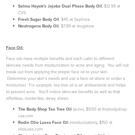
Salma Hayek's Jojoba Dual Phase Body Oil
, $12.99 at
CVS
Fresh Sugar Body Oil
, $45 at Sephora
Neutrogena Body Oil
, $7.99 at drugstore
Face Oil:
Face oils have multiple benefits and each cater to different
skincare needs from moisturization to acne and aging. You will not
break out from applying the proper face oil to your skin.
Determine your skin's needs and use a face oil alone or under a
moisturizer. For example, tea tree oil is an antibacterial and helps
to prevent acne. You'll notice skincare benefits as well as that
effortless, model-like, dewy sheen.
The Body Shop Tea Tree Oil
(acne), $9.50 at thebodyshop-
usa.com
Rodin Olio Lusso Face Oil
(moisturization)
,
$150 at
oliolusso.com