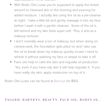
With Rodin Olio Lusso you're supposed to apply the tiniest
amount to cleansed skin in the morning and evening for
added moisture. I actually like using the oil as a pre-cleanse
at night. I take a little bit and gently massage it into my face
before I wash it with a gentle cleanser. Some of the oil is
left behind and my skin feels super soft. Plus, it acts as a
makeup remover.
I don't normally wear a ton of makeup, but when doing on
camera work, the foundation gets piled on and I also use
the oil to break down my makeup quickly incase I need to
refresh it without washing my face or simple to take it off.
Face oils help to calm the skin and regulate oil production.
Yes, even if you have oily skin it will help regulate it. If you
have really dry skin, apply moisturizer on top of it.
Rodin Olio Lusso can be found at
Barneys
for $150.
TAGGED:
BARNEYS
,
BEAUTY
,
FACE OIL
,
RODIN OLIO LUSSO