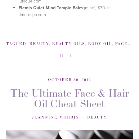
jurlique.com
Elemis Quiet Mind Temple Balm
(mind), $30 at
timetospa.com
TAGGED:
BEAUTY
,
BEAUTY OILS
,
BODY OIL
,
FACE OIL
OCTOBER 30, 2012
The Ultimate Face & Hair
Oil Cheat Sheet
JEANNINE MORRIS
BEAUTY