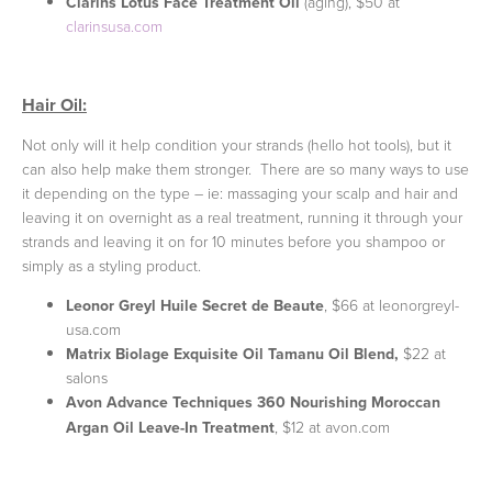
Clarins Lotus Face Treatment Oil
(aging), $50 at
clarinsusa.com
Hair Oil:
Not only will it help condition your strands (hello hot tools), but it
can also help make them stronger. There are so many ways to use
it depending on the type – ie: massaging your scalp and hair and
leaving it on overnight as a real treatment, running it through your
strands and leaving it on for 10 minutes before you shampoo or
simply as a styling product.
Leonor Greyl Huile Secret de Beaute
, $66 at leonorgreyl-
usa.com
Matrix Biolage Exquisite Oil Tamanu Oil Blend,
$22 at
salons
Avon Advance Techniques 360 Nourishing Moroccan
Argan Oil Leave-In Treatment
, $12 at avon.com