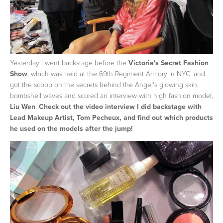
Yesterday I went backstage before the
Victoria's Secret Fashion
Show
, which was held at the 69th Regiment Armory in NYC, and
got the scoop on the secrets behind the Angel's glowing skin,
bombshell waves and scored an interview with high fashion model,
Liu Wen
.
Check out the video interview I did backstage with
Lead Makeup Artist, Tom Pecheux, and find out which products
he used on the models after the jump!