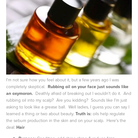
I'm not sure how you feel about it, but a few years ago I was
completely skeptical.
Rubbing oil on your face just sounds like
an oxymoron.
Deathly afraid of breaking out I wouldn't do it. And
rubbing oil into my scalp? Are you kidding? Sounds like I'm just
asking to look like a grease ball. Well ladies, I guess you can say I
learned a thing or two about beauty.
Truth is:
oils help regulate
the sebum production in the skin and on your scalp. Here's the
deal:
Hair