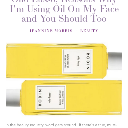
I'm Using Oil On My Face
and You Should Too
JEANNINE MORRIS
BEAUTY
In the beauty industry, word gets around. If there's a true, must-