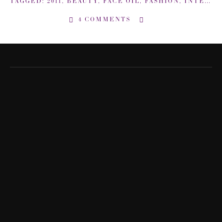
TAGGED:
2011
,
BEAUTY
,
FACE OIL
,
FASHION
,
INTERVIEW
4 COMMENTS