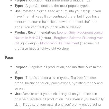
Purpose
: Condition, add shine shine & reduce frizz
Types:
Argan & monoi are the most popular types.
Use:
Massage a dime sized amount into your scalp. If you
have fine hair keep it concentrated there, but if you have
medium to coarse hair take it down to the mid-shaft and
ends. You can treat your hair with oil weekly.
Product Recommendation:
Leonor Greyl Regenerescence
Naturelle Hair Oil
(natural),
Borghese Salermo Silkening Hair
Oil
(light weight),
Moroccanoil Oil Treatment
(medium, but
they also have a lightweight version)
Face
Purpose:
Regulate oil production, add moisture & calm the
skin
Types:
There's one for all skin types. Tea tree for acne
prone, balancing for oily complexions, hydrating for dry and
so on...
Use:
Despite what you think, using oil on your face can
only help regulate oil production. Yes, even if you have oily
skin. If you strip your natural oils, you're only encouraging