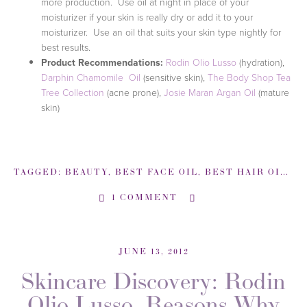
more production. Use oil at night in place of your
moisturizer if your skin is really dry or add it to your
moisturizer. Use an oil that suits your skin type nightly for
best results.
Product Recommendations:
Rodin Olio Lusso
(hydration),
Darphin Chamomile Oil
(sensitive skin),
The Body Shop Tea
Tree Collection
(acne prone),
Josie Maran Argan Oil
(mature
skin)
TAGGED:
BEAUTY
,
BEST FACE OIL
,
BEST HAIR OIL
,
B
1 COMMENT
JUNE 13, 2012
Skincare Discovery: Rodin
Olio Lusso, Reasons Why