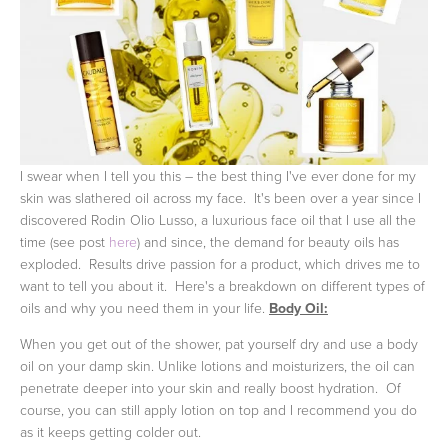
I swear when I tell you this – the best thing I've ever done for my
skin was slathered oil across my face. It's been over a year since I
discovered Rodin Olio Lusso, a luxurious face oil that I use all the
time (see post
here
) and since, the demand for beauty oils has
exploded. Results drive passion for a product, which drives me to
want to tell you about it. Here's a breakdown on different types of
oils and why you need them in your life.
Body Oil:
When you get out of the shower, pat yourself dry and use a body
oil on your damp skin. Unlike lotions and moisturizers, the oil can
penetrate deeper into your skin and really boost hydration. Of
course, you can still apply lotion on top and I recommend you do
as it keeps getting colder out.