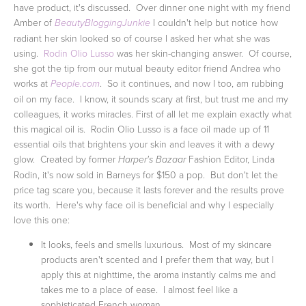
have product, it's discussed. Over dinner one night with my friend
Amber of
I couldn't help but notice how
BeautyBloggingJunkie
radiant her skin looked so of course I asked her what she was
using.
Rodin Olio Lusso
was her skin-changing answer. Of course,
she got the tip from our mutual beauty editor friend Andrea who
works at
. So it continues, and now I too, am rubbing
People.com
oil on my face. I know, it sounds scary at first, but trust me and my
colleagues, it works miracles.
First of all let me explain exactly what
this magical oil is. Rodin Olio Lusso is a face oil made up of 11
essential oils that brightens your skin and leaves it with a dewy
glow. Created by former
Fashion Editor, Linda
Harper's Bazaar
Rodin, it's now sold in Barneys for $150 a pop. But don't let the
price tag scare you, because it lasts forever and the results prove
its worth. Here's why face oil is beneficial and why I especially
love this one:
It looks, feels and smells luxurious. Most of my skincare
products aren't scented and I prefer them that way, but I
apply this at nighttime, the aroma instantly calms me and
takes me to a place of ease. I almost feel like a
sophisticated French woman.