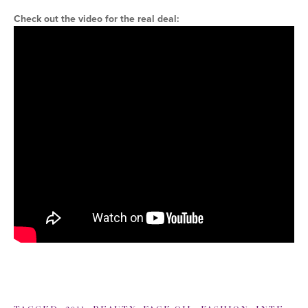
Check out the video for the real deal: