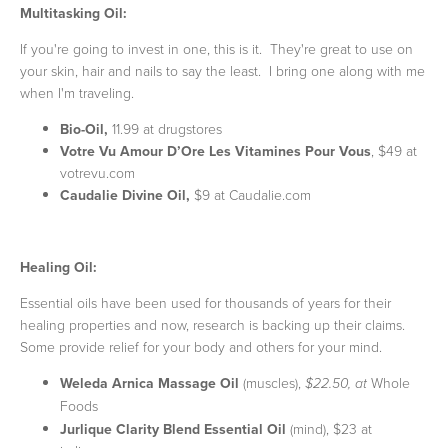
Multitasking Oil:
If you're going to invest in one, this is it. They're great to use on
your skin, hair and nails to say the least. I bring one along with me
when I'm traveling.
Bio-Oil,
11.99 at drugstores
Votre Vu Amour D’Ore Les Vitamines Pour Vous
, $49 at
votrevu.com
Caudalie Divine Oil,
$9 at Caudalie.com
Healing Oil:
Essential oils have been used for thousands of years for their
healing properties and now, research is backing up their claims.
Some provide relief for your body and others for your mind.
Weleda Arnica Massage Oil
(muscles),
Whole
$22.50, at
Foods
Jurlique Clarity Blend Essential Oil
(mind), $23 at