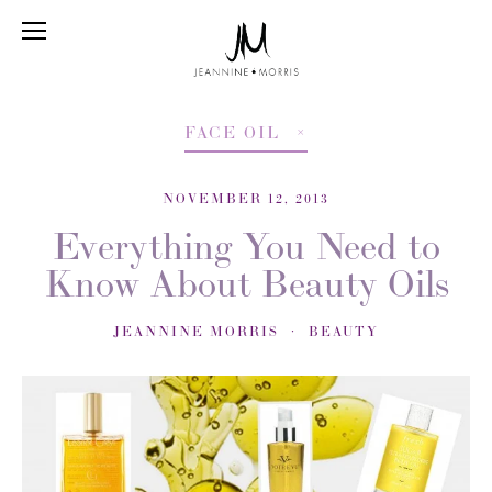
FACE OIL
NOVEMBER 12, 2013
Everything You Need to
Know About Beauty Oils
JEANNINE MORRIS
BEAUTY