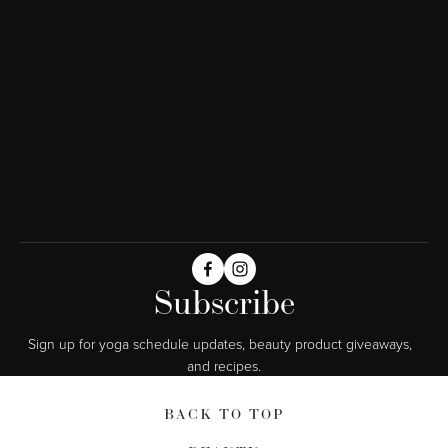
Subscribe
Sign up for yoga schedule updates, beauty product giveaways,  
and recipes.
BACK TO TOP