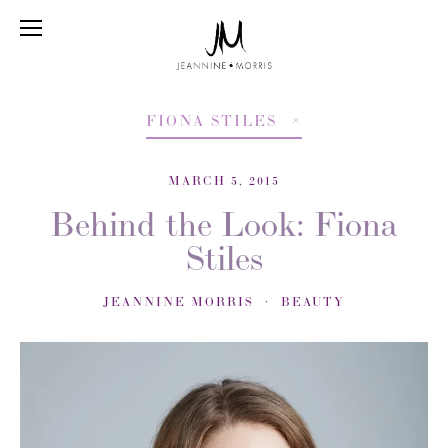
FIONA STILES
MARCH 5, 2015
Behind the Look: Fiona
Stiles
JEANNINE MORRIS
BEAUTY