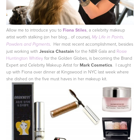
Allow me to introduce you to
Fiona Stiles
, a celebrity makeup
artist worth stalking (on her blog... of course),
My Life in Paints,
. Her most recent accomplishment, besides
Powders and Pigments
just working with
Jessica Chastain
for the NBR Gala and
Rosie
Huntington Whitley
for the Golden Globes, is becoming the Brand
Expert and Celebrity Makeup Artist for
Mark Cosmetics
. I caught
up with Fiona over dinner at Kingswood in NYC last week where
she dished on the five must haves in her makeup kit.