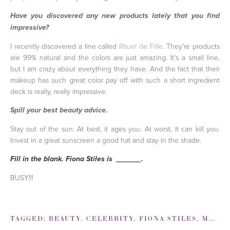
Have you discovered any new products lately that you find
impressive?
I recently discovered a line called
Rituel de Fille
. They're products
are 99% natural and the colors are just amazing. It's a small line,
but I am crazy about everything they have. And the fact that their
makeup has such great color pay off with such a short ingredient
deck is really, really impressive.
Spill your best beauty advice.
Stay out of the sun. At best, it ages you. At worst, it can kill you.
Invest in a great sunscreen a good hat and stay in the shade.
Fill in the blank. Fiona Stiles is ______.
BUSY!!!
TAGGED:
BEAUTY
,
CELEBRITY
,
FIONA STILES
,
MAKEUP