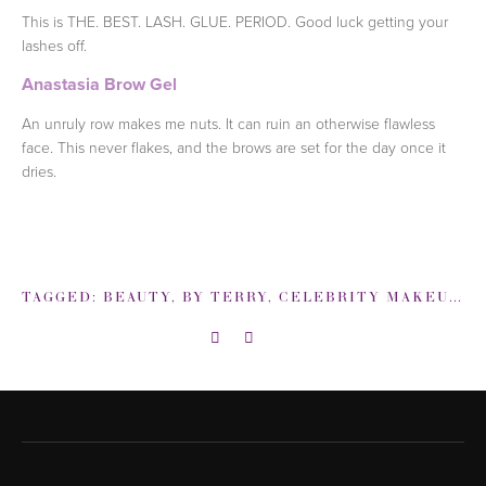
This is THE. BEST. LASH. GLUE. PERIOD. Good luck getting your
lashes off.
Anastasia Brow Gel
An unruly row makes me nuts. It can ruin an otherwise flawless
face. This never flakes, and the brows are set for the day once it
dries.
TAGGED:
BEAUTY
,
BY TERRY
,
CELEBRITY MAKEUP ARTIST