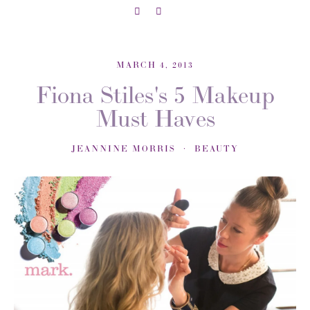
MARCH 4, 2013
Fiona Stiles's 5 Makeup
Must Haves
JEANNINE MORRIS
BEAUTY