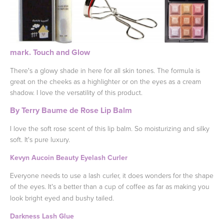
mark. Touch and Glow
There's a glowy shade in here for all skin tones. The formula is
great on the cheeks as a highlighter or on the eyes as a cream
shadow. I love the versatility of this product.
By Terry Baume de Rose Lip Balm
I love the soft rose scent of this lip balm. So moisturizing and silky
soft. It's pure luxury.
Kevyn Aucoin Beauty Eyelash Curler
Everyone needs to use a lash curler, it does wonders for the shape
of the eyes. It's a better than a cup of coffee as far as making you
look bright eyed and bushy tailed.
Darkness Lash Glue