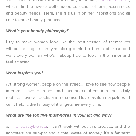
which I find to have a well curated collection of tools, accessories
and beauty needs. Here, she fills us in on her inspirations and all
time favorite beauty products.
What’s your beauty philosophy?
I try to make women look like the best version of themselves
without feeling like they're hiding behind a bunch of makeup. I
want every woman who's makeup I do to look in the mirror and
feel amazing.
What inspires you?
Art, strong women, people on the street... I love to see how people
interpret makeup trends and incorporate them into their daily
routine. I love art books and of course I love fashion magazines... I
can't help it, the fantasy of it all gets me every time.
What are the top five must-haves in your kit and why?
a.
The beautyblender
. I can't work without this product, and the
imposters are sub-par and a total waste of money. It's a fantastic