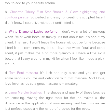
tool to add to your beauty arsenal.
b.
Charlotte Tibury Film Star Bronze & Glow highlighting and
cointour palette
. So perfect and easy for creating a sculpted face. I
didn't know I could live without it until I tried it.
c.
White Diamond Lustre perfume
. I don't wear a lot of makeup
when I'm at work because frankly, it's not about me, it's about my
client. That said, I won't leave the house without perfume because
I feel like it completes my look. I love the warm floral and citrus
scent, it just makes me a bit more glamorous. I have a little extra
bottle that I carry around in my kit for when I feel like I need a pick-
me-up.
d.
Tom Ford mascara
. It's lush and inky black and you can get
some serious volume and definition with that mascara. And I love,
love love lashes so a great mascara is mandatory.
e.
Laura Mercier brushes
. The shapes and quality of these brushes
are amazing. Having the right tools for the job makes all the
difference in the application of your makeup and her brushes are
just perfect, especially the range of brushes for the eyes.