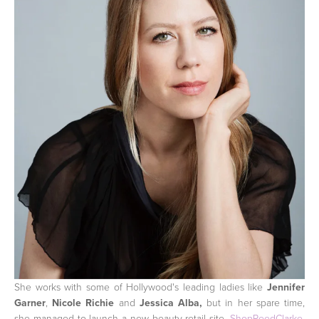
She works with some of Hollywood's leading ladies like
Jennifer
Garner
,
Nicole Richie
and
Jessica Alba,
but in her spare time,
she managed to launch a new beauty retail site,
ShopReedClarke
,