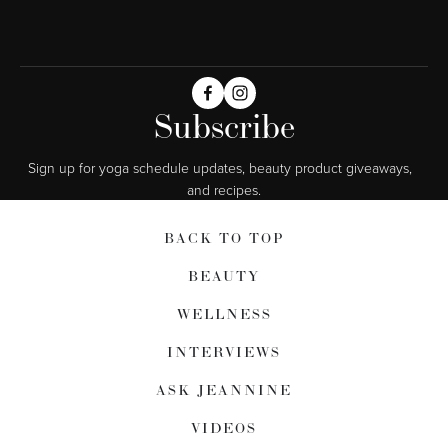
Subscribe
Sign up for yoga schedule updates, beauty product giveaways,  
and recipes.
BACK TO TOP
BEAUTY
WELLNESS
INTERVIEWS
ASK JEANNINE
VIDEOS