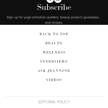
Subscribe
Sign up for yoga schedule updates, beauty product giveaways,  
and recipes.
BACK TO TOP
BEAUTY
WELLNESS
INTERVIEWS
ASK JEANNINE
VIDEOS
EDITORIAL POLICY