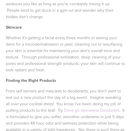
workouts you like as long as you're constantly mixing it up.
People tend to get stuck in a gym rut and wonder why their
bodies don't change.
Skincare
Whether it's getting a facial every three months or seeing your
derm for a microdermabrasion or peel, cleaning out or resurfacing
your skin is essential for maintaining your skin's overall tone and
texture. Through professional exfoliation, deep cleaning of your
pores and professional strength products, your skin will continue to
look radiant and fresh.
Finding the Right Products
From self tanners and mascaras to deodorants, you don't want to
test out a new product the day of a big event. Imagine sweating
all over your cocktail dress! You know I've been doing my job of
putting products to the test! Try
Dove go sleeveless Deodorant
. It
is formulated to give you softer, smoother underarms in just 5 days
and provides 48 hour odor and wetness protection while being
available in a variety of light fragrances. Yes, there is such thing as