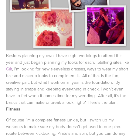
Besides planning my own, I have eight weddings to attend this
year and just began planning my looks for each. Stalking sites like
Gilt
, I'm looking for new sleeveless dresses, ways to wear my short
hair and makeup looks to compliment it. All of that is the fun,
creative part, but what I work on all year is the foundation. By
staying in shape and keeping everything in check, I won't even
have to fret when it comes time for my wedding. After all, it's the
basics that can make or break a look, right? Here's the plan:
Fitness
Of course I'm a complete fitness junkie, but I switch up my
workouts to make sure my body doesn't get used to one plan. I
rotate between kickboxing, Pilate's and spin, but you can do any