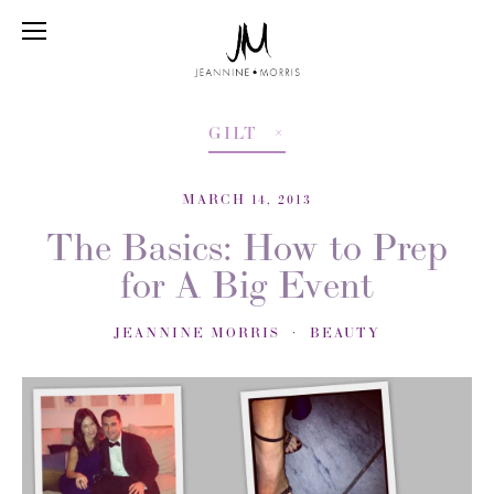
GILT
MARCH 14, 2013
The Basics: How to Prep
for A Big Event
JEANNINE MORRIS
BEAUTY