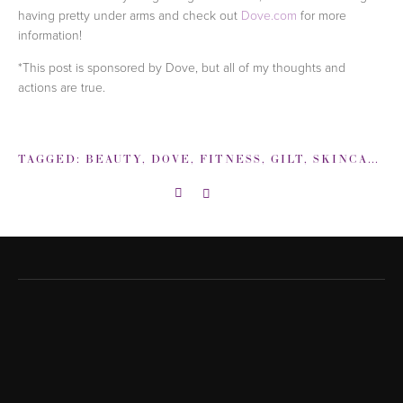
having pretty under arms and check out
Dove.com
for more
information!
*This post is sponsored by Dove, but all of my thoughts and
actions are true.
TAGGED:
BEAUTY
,
DOVE
,
FITNESS
,
GILT
,
SKINCARE
,