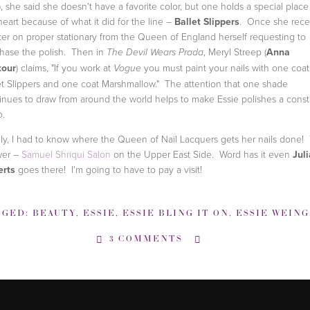
), she said she doesn't have a favorite color, but one holds a special place
heart because of what it did for the line –
Ballet Slippers
. Once she rece
tter on proper stationary from the Queen of England herself requesting to
hase the polish. Then in
, Meryl Streep (
Anna
The Devil Wears Prada
tour
) claims, "If you work at
you must paint your nails with one coat
Vogue
et Slippers and one coat Marshmallow." The attention that one shade
inues to draw from around the world helps to make Essie polishes a const
o.
lly, I had to know where the Queen of Nail Lacquers gets her nails done!
wer –
Samuel Shriqui Salon
on the Upper East Side. Word has it even
Juli
erts
goes there! I'm going to have to pay a visit!
GGED:
BEAUTY
,
ESSIE
,
ESSIE BLING IT ON
,
ESSIE WEINGART
3 COMMENTS