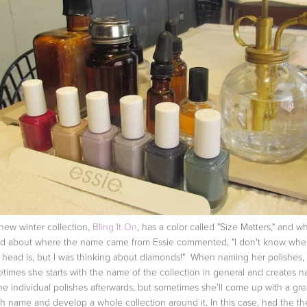
new winter collection,
Bling It On
, has a color called "Size Matters," and 
d about where the name came from Essie commented, "I don't know whe
 head is, but I was thinking about diamonds!" When naming her polishes,
times she starts with the name of the collection in general and creates 
the individual polishes afterwards, but sometimes she'll come up with a gre
sh name and develop a whole collection around it. In this case, had the t