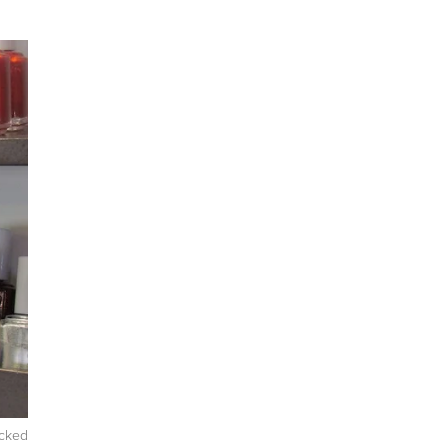
icked