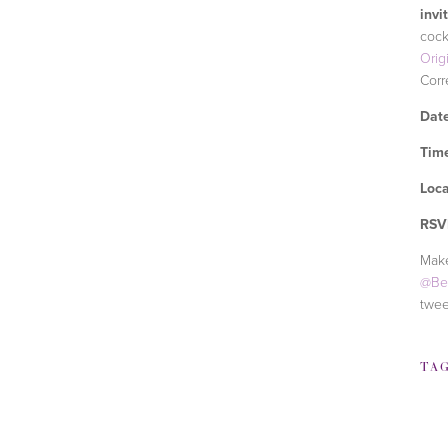
invi
cock
Orig
Corr
Date
Tim
Loca
RSV
Make
@Be
twee
TA