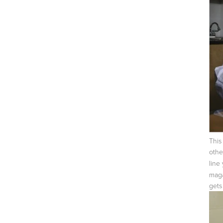
This
othe
line
mag
gets