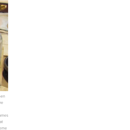
when
re
names
at
heme