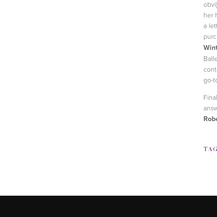
obvi
her 
a le
purc
Win
Ball
cont
go-t
Fina
ans
Rob
TA