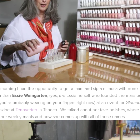
 morning I had the opportunity to get a mani and sip a mimosa with none
r than
Essie Weingarten
, (yes,
Essie herself who founded the mass po
the
 you're probably wearing on your fingers right now) at an event for
Glamou
azine at
Tenoverten
in Tribeca. We talked about her fave polishes, where
 her weekly manis and how she comes up with all of those names!