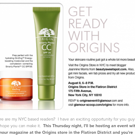
e are my NYC based readers? I have an exciting opportunity for you guy
hope you can make it.
This Thursday night, I'll be hosting an event wi
magazine at the Origins store in the Flatiron District and you're
mour