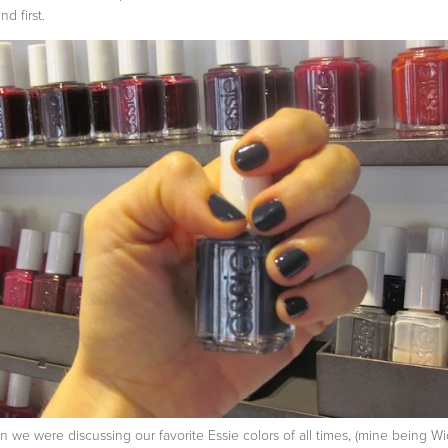
nd first.
 we were discussing our favorite Essie colors of all times, (mine being W