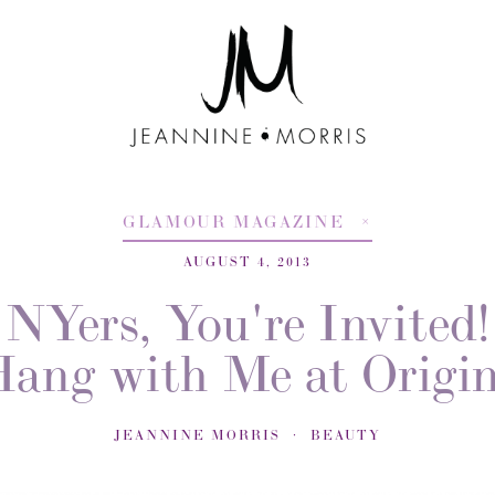
GLAMOUR MAGAZINE
AUGUST 4, 2013
NYers, You're Invited!
ang with Me at Origi
JEANNINE MORRIS
BEAUTY