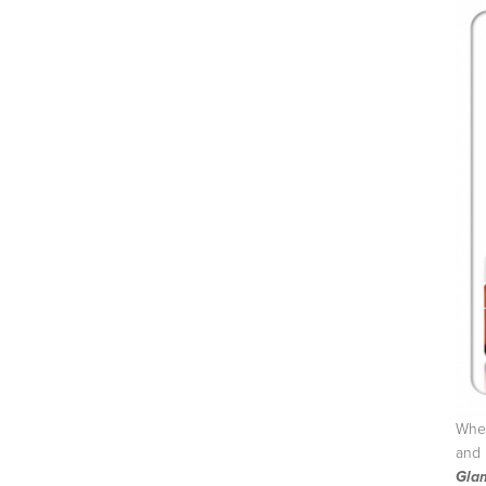
Wher
and 
Gla