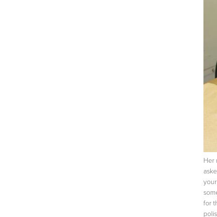
Her 
aske
your
some
for 
poli