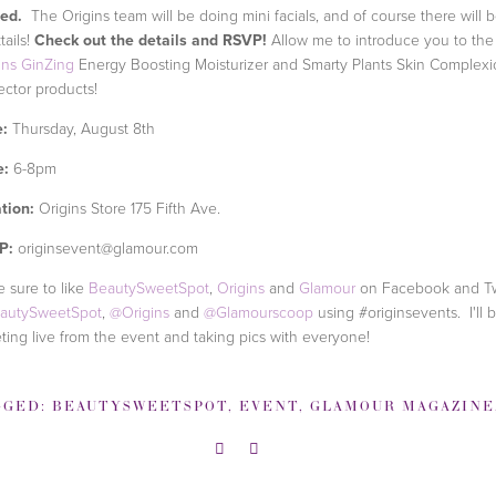
ted.
The Origins team will be doing mini facials, and of course there will 
tails!
Check out the details and RSVP!
Allow me to introduce you to the
ins GinZing
Energy Boosting Moisturizer and Smarty Plants Skin Complex
ector products!
:
Thursday, August 8th
e:
6-8pm
tion:
Origins Store 175 Fifth Ave.
P:
originsevent@glamour.com
 sure to like
BeautySweetSpot
,
Origins
and
Glamour
on Facebook and T
autySweetSpot
,
@Origins
and
@Glamourscoop
using #originsevents. I'll 
ting live from the event and taking pics with everyone!
GGED:
BEAUTYSWEETSPOT
,
EVENT
,
GLAMOUR MAGAZINE