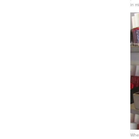
in mi
When