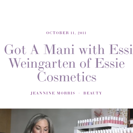
OCTOBER 11, 2011
I Got A Mani with Essi
Weingarten of Essie
Cosmetics
JEANNINE MORRIS
BEAUTY