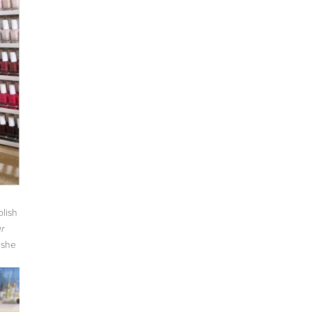
lish
r
 she