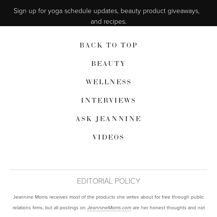
Sign up for yoga schedule updates, beauty product giveaways,  
and recipes.
BACK TO TOP
BEAUTY
WELLNESS
INTERVIEWS
ASK JEANNINE
VIDEOS
EDITORIAL POLICY
Jeannine Morris receives most of the products she writes about for free through public
relations firms, but all postings on
are her honest thoughts and not
JeannineMorris.com