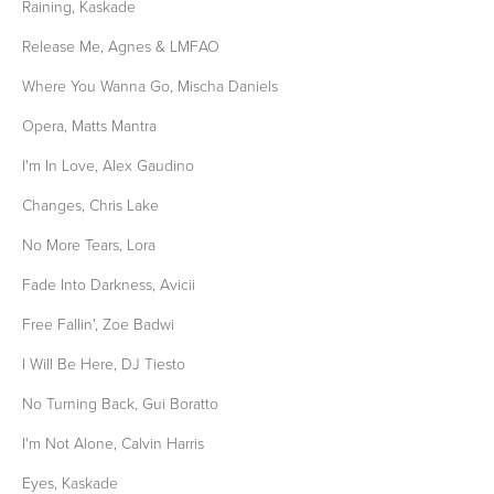
Raining, Kaskade
Release Me, Agnes & LMFAO
Where You Wanna Go, Mischa Daniels
Opera, Matts Mantra
I'm In Love, Alex Gaudino
Changes, Chris Lake
No More Tears, Lora
Fade Into Darkness, Avicii
Free Fallin', Zoe Badwi
I Will Be Here, DJ Tiesto
No Turning Back, Gui Boratto
I'm Not Alone, Calvin Harris
Eyes, Kaskade