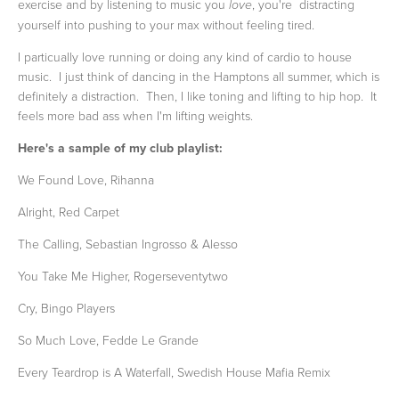
exercise and by listening to music you
, you're distracting
love
yourself into pushing to your max without feeling tired.
I particually love running or doing any kind of cardio to house
music. I just think of dancing in the Hamptons all summer, which is
definitely a distraction. Then, I like toning and lifting to hip hop. It
feels more bad ass when I'm lifting weights.
Here's a sample of my club playlist:
We Found Love, Rihanna
Alright, Red Carpet
The Calling, Sebastian Ingrosso & Alesso
You Take Me Higher, Rogerseventytwo
Cry, Bingo Players
So Much Love, Fedde Le Grande
Every Teardrop is A Waterfall, Swedish House Mafia Remix