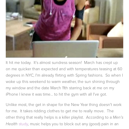
It hit me today. It's almost sundress season! March has crept up
on me quicker than expected and with temperatures teasing at 60
degrees in NYC, I'm already flirting with Spring fashions. So when I
woke up this weekend to warm weather, the sun shining through
my window and the date March 11th starring back at me on my
iPhone I knew it was time... to hit the gym with all I've got.
Unlike most, the get in shape for the New Year thing doesn't work
for me. It takes ridding clothes to get me to really move. The
other thing that really helps is a killer playlist. According to a
Men's
study
, music helps you to block out any (good) pain in an
Health