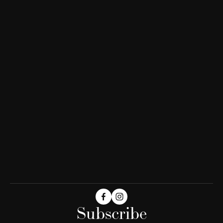
Subscribe