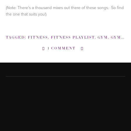
(Note: There's a thousand mixes out there of these songs. So find
the one that suits you!)
TAGGED:
FITNESS
,
FITNESS PLAYLIST
,
GYM
,
GYM PLAYLIST
1 COMMENT