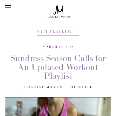
GYM PLAYLIST
MARCH 12, 2012
Sundress Season Calls for
An Updated Workout
Playlist
JEANNINE MORRIS
LIFESTYLE