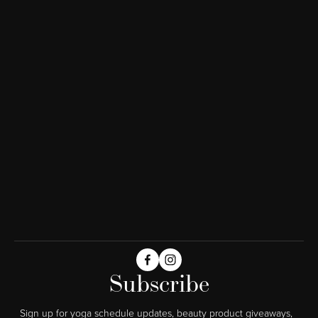
Subscribe
Sign up for yoga schedule updates, beauty product giveaways,  