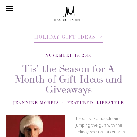
HOLIDAY GIFT IDEAS
NOVEMBER 19, 2010
Tis' the Season for A
Month of Gift Ideas and
Giveaways
JEANNINE MORRIS
FEATURED
,
LIFESTYLE
It seems like people are
jumping the gun with the
holiday season this year, in