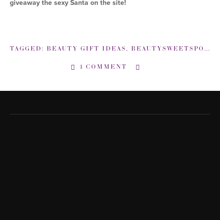
giveaway the sexy Santa on the site!
TAGGED:
BEAUTY GIFT IDEAS
,
BEAUTYSWEETSPOT-COM
1 COMMENT