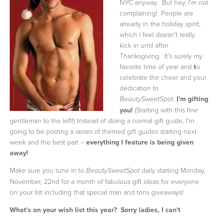
NYC anyway. But hey, I'm not
complaining! People are
already in the holiday spirit,
which I feel doesn't really
kick in until after
Thanksgiving. It's surely my
favorite time of year and
t
o
celebrate the cheer and your
dedication to
,
I'm gifting
BeautySweetSpot
you!
(Starting with this fine
gentleman to the left!) Instead of doing a normal gift guide, I'm
going to be posting a series of themed gift guides starting next
week and the best part –
everything I feature is being given
away!
Make sure you tune in to
daily starting Monday,
BeautySweetSpot
November, 22nd for a month of fabulous gift ideas for everyone
on your list including that special man and tons giveaways!
What's on your wish list this year? Sorry ladies, I can't