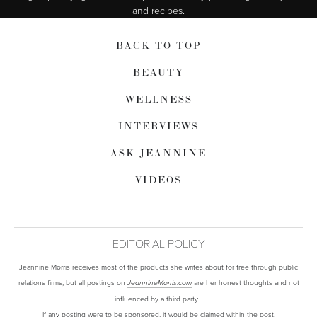
and recipes.
BACK TO TOP
BEAUTY
WELLNESS
INTERVIEWS
ASK JEANNINE
VIDEOS
EDITORIAL POLICY
Jeannine Morris receives most of the products she writes about for free through public
relations firms, but all postings on
are her honest thoughts and not
JeannineMorris.com
influenced by a third party.
If any posting were to be sponsored, it would be claimed within the post.