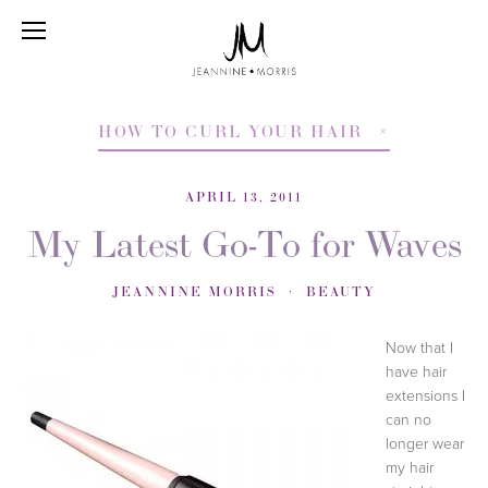
HOW TO CURL YOUR HAIR
APRIL 13, 2011
My Latest Go-To for Waves
JEANNINE MORRIS
BEAUTY
Now that I
have hair
extensions I
can no
longer wear
my hair