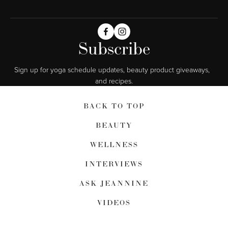
Subscribe
Sign up for yoga schedule updates, beauty product giveaways,  
and recipes.
BACK TO TOP
BEAUTY
WELLNESS
INTERVIEWS
ASK JEANNINE
VIDEOS