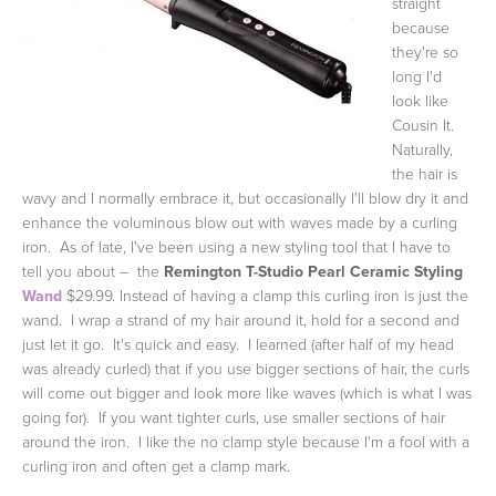
straight
because
they're so
long I'd
look like
Cousin It.
Naturally,
the hair is
wavy and I normally embrace it, but occasionally I'll blow dry it and
enhance the voluminous blow out with waves made by a curling
iron. As of late, I've been using a new styling tool that I have to
tell you about – the
Remington T-Studio Pearl Ceramic Styling
Wand
$29.99. Instead of having a clamp this curling iron is just the
wand. I wrap a strand of my hair around it, hold for a second and
just let it go. It's quick and easy. I learned (after half of my head
was already curled) that if you use bigger sections of hair, the curls
will come out bigger and look more like waves (which is what I was
going for). If you want tighter curls, use smaller sections of hair
around the iron. I like the no clamp style because I'm a fool with a
curling iron and often get a clamp mark.