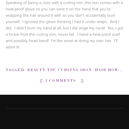
Speaking of being a clutz with a curling iron,
this iron comes with a
heat-proof glove so you can wear it on the hand that you're
wrapping the hair around it with so you don't accidentally burn
yourself. I ignored the glove thinking I had it under wraps. And I
did. I didn't burn my hand at all, but I did singe my neck! Yes, I got
a hickie from the curling iron, never fail. I need a heat-proof scarf
and possibly head band! I'm the worst at doing my own hair. I'll
admit it!
TAGGED:
BEAUTY TIP
,
CURLING IRON
,
HAIR HOW-TO
,
2 COMMENTS