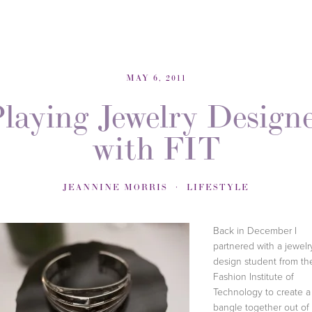
MAY 6, 2011
laying Jewelry Design
with FIT
JEANNINE MORRIS
LIFESTYLE
Back in December I
partnered with a jewelr
design student from th
Fashion Institute of
Technology to create a
bangle together out of