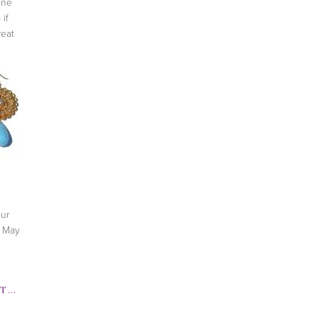
one
 if
reat
ur
, May
TWITTER