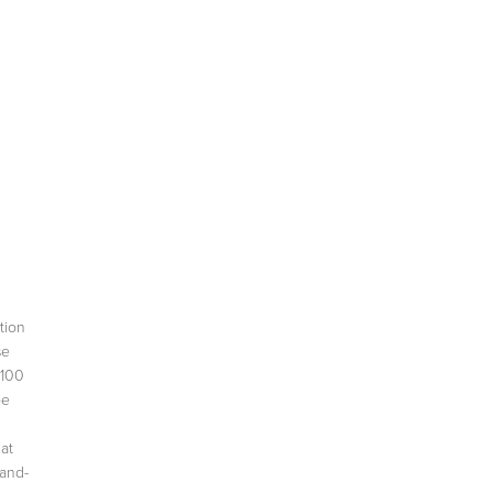
tion
se
$100
be
hat
hand-