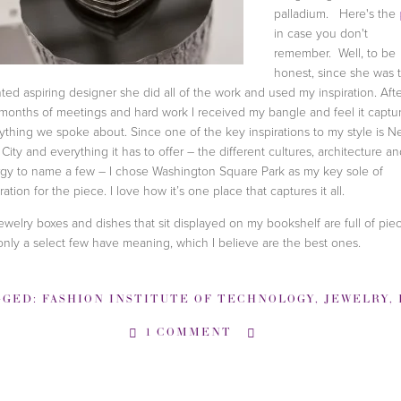
palladium. Here's the
in case you don't
remember. Well, to be
honest, since she was 
nted aspiring designer she did all of the work and used my inspiration. Aft
 months of meetings and hard work I received my bangle and feel it captu
ything we spoke about. Since one of the key inspirations to my style is 
 City and everything it has to offer – the different cultures, architecture a
gy to name a few – I chose Washington Square Park as my key sole of
ration for the piece. I love how it’s one place that captures it all.
ewelry boxes and dishes that sit displayed on my bookshelf are full of piec
only a select few have meaning, which I believe are the best ones.
GGED:
FASHION INSTITUTE OF TECHNOLOGY
,
JEWELRY
,
P
1 COMMENT