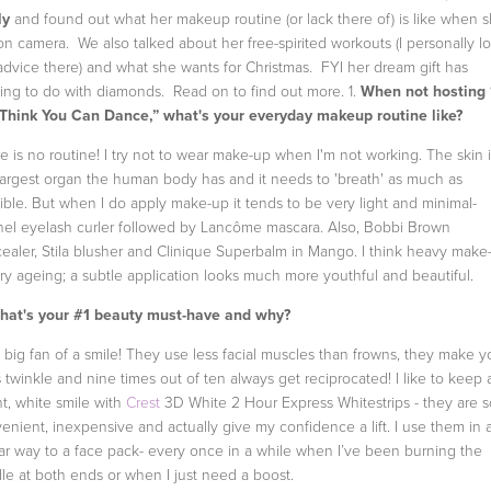
ly
and found out what her makeup routine (or lack there of) is like when s
on camera. We also talked about her free-spirited workouts (I personally l
advice there) and what she wants for Christmas. FYI her dream gift has
ing to do with diamonds. Read on to find out more.
1.
When not hosting 
Think You Can Dance,” what's your everyday makeup routine like?
e is no routine! I try not to wear make-up when I'm not working. The skin i
largest organ the human body has and it needs to 'breath' as much as
ible. But when I do apply make-up it tends to be very light and minimal-
el eyelash curler followed by Lancôme mascara. Also, Bobbi Brown
ealer, Stila blusher and Clinique Superbalm in Mango. I think heavy make
ery ageing; a subtle application looks much more youthful and beautiful.
at's your #1 beauty must-have and why?
a big fan of a smile! They use less facial muscles than frowns, they make y
 twinkle and nine times out of ten always get reciprocated! I like to keep 
ht, white smile with
Crest
3D White 2 Hour Express Whitestrips - they are s
enient, inexpensive and actually give my confidence a lift. I use them in 
lar way to a face pack- every once in a while when I’ve been burning the
le at both ends or when I just need a boost.