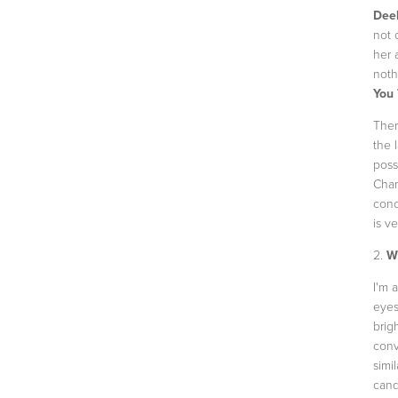
Dee
not 
her 
noth
You 
Ther
the 
poss
Chan
conc
is v
2.
Wh
I'm 
eyes
brig
conv
simi
cand