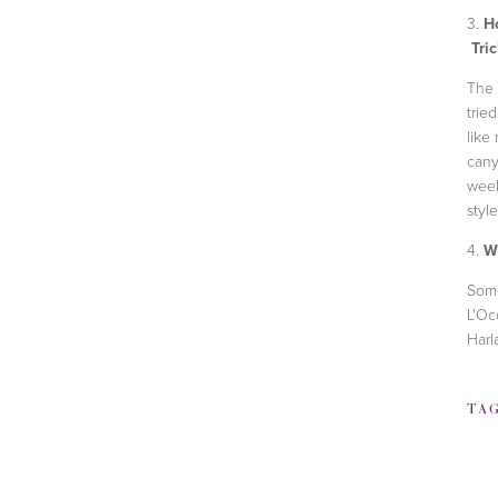
3.
Ho
Tric
The t
trie
like
cany
week
styl
4.
Wh
Som
L'Oc
Harl
TA