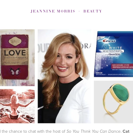
JEANNINE MORRIS
BEAUTY
d the chance to chat with the host of
,
Cat
So You Think You Can Dance