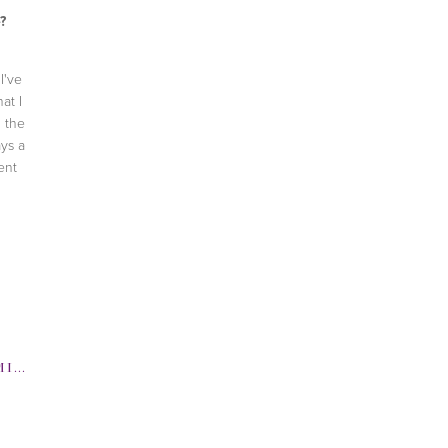
?
I've
at I
g the
ays a
ent
GSTROM
,
CAT DEELY
,
CELEBRITY INTERVIEW