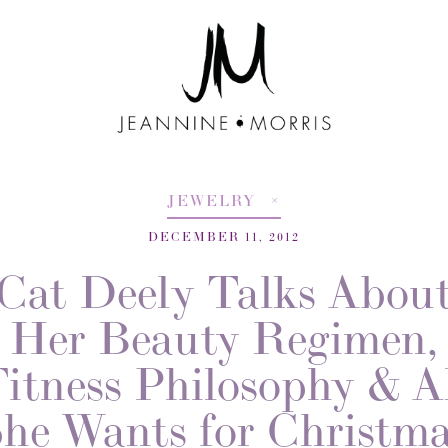
JEWELRY
DECEMBER 11, 2012
Cat Deely Talks Abou
Her Beauty Regimen,
itness Philosophy & A
he Wants for Christm