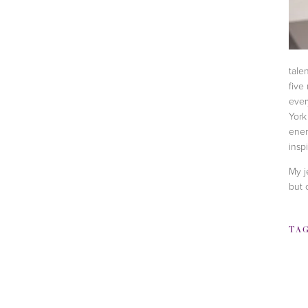
tale
five
ever
York
ener
inspi
My j
but 
TA