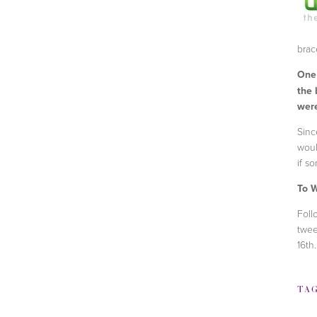
brace
One
the 
were
Sinc
woul
if s
To W
Foll
twee
16th
TA