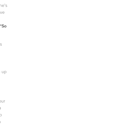
he's
ove
“So
s
- up
our
a
o
a