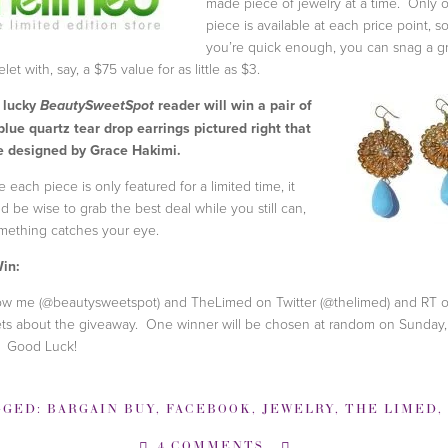
made piece of jewelry at a time. Only 
piece is available at each price point, so
you’re quick enough, you can snag a g
let with, say, a $75 value for as little as $3.
 lucky
reader will win a pair of
BeautySweetSpot
blue quartz tear drop earrings pictured right that
 designed by Grace Hakimi.
e each piece is only featured for a limited time, it
d be wise to grab the best deal while you still can,
omething catches your eye.
in:
ow me (@beautysweetspot) and TheLimed on Twitter (@thelimed) and RT o
ts about the giveaway. One winner will be chosen at random on Sunday
. Good Luck!
GGED:
BARGAIN BUY
,
FACEBOOK
,
JEWELRY
,
THE LIMED
,
4 COMMENTS