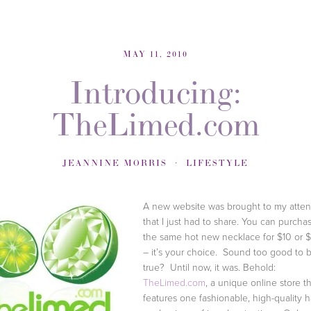
MAY 11, 2010
Introducing:
TheLimed.com
JEANNINE MORRIS
LIFESTYLE
A new website was brought to my atten
that I just had to share. You can purcha
the same hot new necklace for $10 or 
– it’s your choice. Sound too good to 
true? Until now, it was. Behold:
TheLimed.com
, a unique online store t
features one fashionable, high-quality 