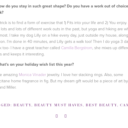
w do you stay in such great shape? Do you have a work out of choice
k?
rick is to find a form of exercise that 1) Fits into your life and 2) You enjoy. 
d lots and lots of different work outs in the past, but yoga and hiking are wh
 most. I take my dog Lilly on a hike every day, just outside my house, alon
on. I'm done in 40 minutes, and Lilly gets a walk too! Then I do yoga 3 d
 too- I have a great teacher called
Camilla Bergstrom
, she mixes up differ
es and keeps it interesting.
at's on your holiday wish list this year?
e amazing
Monica Vinader
jewelry. I love her stacking rings. Also, some
citane home fragrance in fig. But my dream gift would be a piece of art by
and Miller.
GGED:
BEAUTY
,
BEAUTY MUST HAVES
,
BEST BEAUTY
,
CAMILLA BER