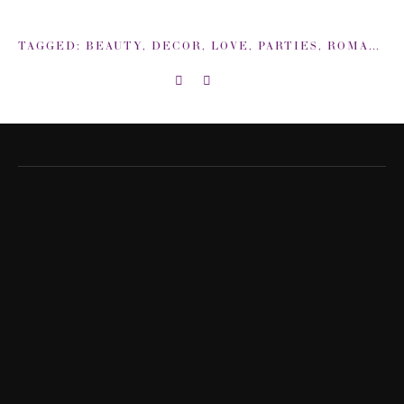
TAGGED:
BEAUTY
,
DECOR
,
LOVE
,
PARTIES
,
ROMANCE