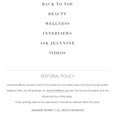
BACK TO TOP
BEAUTY
WELLNESS
INTERVIEWS
ASK JEANNINE
VIDEOS
EDITORIAL POLICY
Jeannine Morris receives most of the products she writes about for free through public
relations firms, but all postings on
are her honest thoughts and not
JeannineMorris.com
influenced by a third party.
If any posting were to be sponsored, it would be claimed within the post.
JEANNINE MORRIS © ALL RIGHTS RESERVED