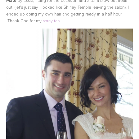
Mate
by Essie, fitting for the occasion and after a blow out freak
out, (let's just say I looked like Shirley Temple leaving the salon), I
ended up doing my own hair and getting ready in a half hour.
Thank God for my
spray tan
.