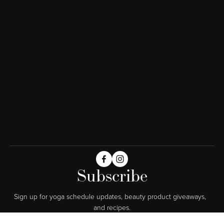
Subscribe
Sign up for yoga schedule updates, beauty product giveaways,  
and recipes.