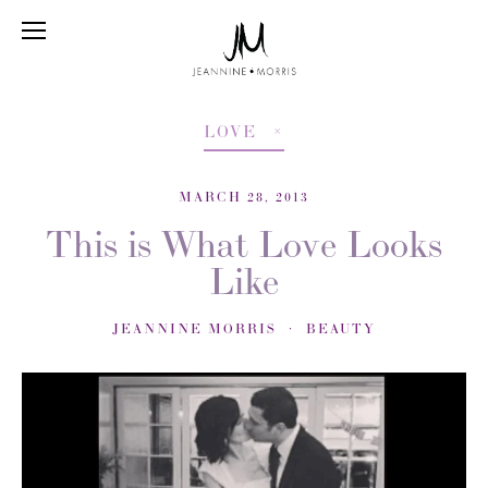
LOVE
MARCH 28, 2013
This is What Love Looks
Like
JEANNINE MORRIS
BEAUTY