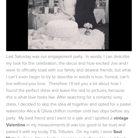
Last Saturday was our engagement party. In words, I can describe
my look for the celebration, the decor and how excited Joe and I
were to officially toast with our family and dearest friends, but what
I can't even begin to try to describe in words is true, honest, can't-
live-without-you love. Therefore, I'll tell you a bit about how I
found the perfect dress and leave the rest to pictures, because
is what love looks like.
After searching for a romantic ivory
this
dress, I decided to skip the idea all together and opted for a pastel
watercolor Alice & Olivia chiffon number until
before my
two days
party. My best friend and I went to a sale and I spotted a
vintage
Valentino
in my measurements (it was too good to be true) and
paired it with my trusty YSL Tributes. On my nails, I wore
Soul