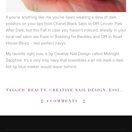
If you're anything like me you've been wearing a slew of dark
polishes on your tips from Chanel Black Satin to OPI Lincoln Park
After Dark, but this Fall in case you haven't noticed, already in your
local nail salon are Essie in Bobbing for Baubles and OPI in Road
House Blues – two perfect navys.
My favorite right now is by Creative Nail Design called Midnight
Sapphire. It's a very inky navy that resembles a an ink mark a dark
felt tip blue marker would leave behind.
TAGGED:
BEAUTY
,
CREATIVE NAIL DESIGN
,
ESSIE
,
M
4 COMMENTS