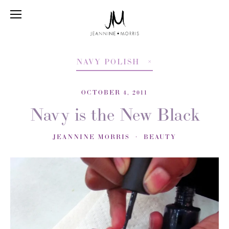
NAVY POLISH
OCTOBER 4, 2011
Navy is the New Black
JEANNINE MORRIS
BEAUTY