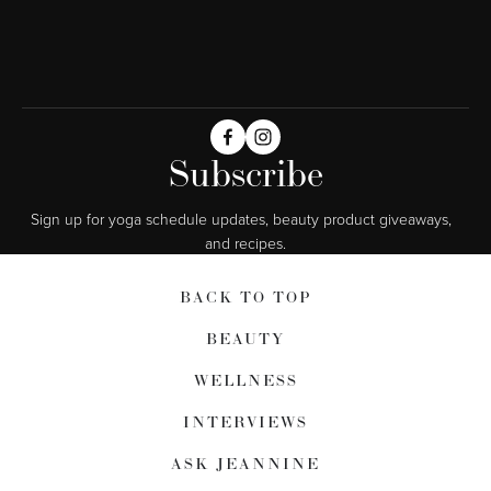
Subscribe
Sign up for yoga schedule updates, beauty product giveaways,  
and recipes.
BACK TO TOP
BEAUTY
WELLNESS
INTERVIEWS
ASK JEANNINE