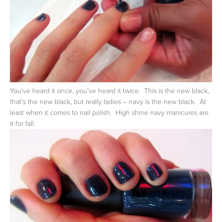
You've heard it once, you've heard it twice. This is the new black,
that's the new black, but really ladies – navy is the new black. At
least when it comes to nail polish. High shine navy manicures are
it for fall.