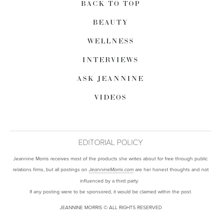
BACK TO TOP
BEAUTY
WELLNESS
INTERVIEWS
ASK JEANNINE
VIDEOS
EDITORIAL POLICY
Jeannine Morris receives most of the products she writes about for free through public
relations firms, but all postings on
are her honest thoughts and not
JeannineMorris.com
influenced by a third party.
If any posting were to be sponsored, it would be claimed within the post.
JEANNINE MORRIS © ALL RIGHTS RESERVED