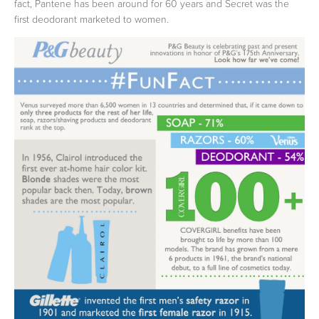
fact, Pantene has been around for 60 years and Secret was the
first deodorant marketed to women.