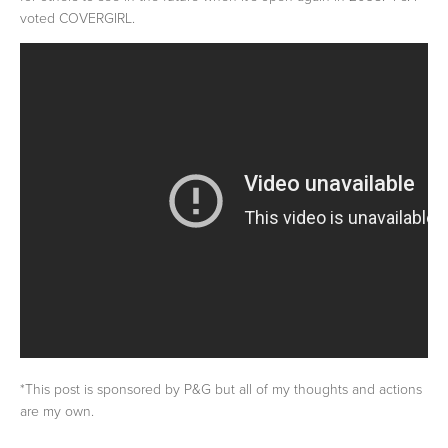
voted COVERGIRL.
*This post is sponsored by P&G but all of my thoughts and actions
are my own.