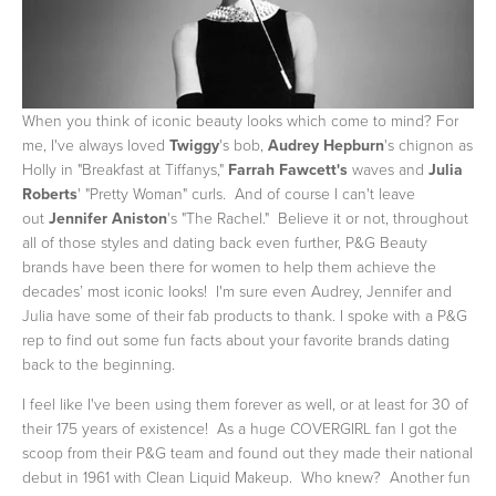
When you think of iconic beauty looks which come to mind? For
me, I've always loved
Twiggy
's bob,
Audrey Hepburn
's chignon as
Holly in "Breakfast at Tiffanys,"
Farrah Fawcett's
waves and
Julia
Roberts
' "Pretty Woman" curls. And of course I can't leave
out
Jennifer Aniston
's "The Rachel." Believe it or not, throughout
all of those styles and dating back even further, P&G Beauty
brands have been there for women to help them achieve the
decades’ most iconic looks! I'm sure even Audrey, Jennifer and
Julia have some of their fab products to thank. I spoke with a P&G
rep to find out some fun facts about your favorite brands dating
back to the beginning.
I feel like I've been using them forever as well, or at least for 30 of
their 175 years of existence! As a huge COVERGIRL fan I got the
scoop from their P&G team and found out they made their national
debut in 1961 with Clean Liquid Makeup. Who knew? Another fun