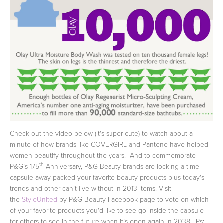
Check out the video below (it's super cute) to watch about a
minute of how brands like COVERGIRL and Pantene have helped
women beautify throughout the years. And to commemorate
th
P&G’s 175
Anniversary, P&G Beauty brands are locking a time
capsule away packed your favorite beauty products plus today's
trends and other can’t-live-without-in-2013 items. Visit
the
StyleUnited
by P&G Beauty Facebook page to vote on which
of your favorite products you'd like to see go inside the capsule
for others to see in the future when it’s open again in 2038! Ps: I