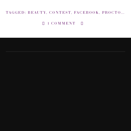
TAGGED:
BEAUTY
,
CONTEST
,
FACEBOOK
,
PROCTOR AND GAMBLE
1 COMMENT