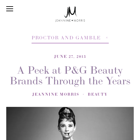
PROCTOR AND GAMBLE
JUNE 27, 2013
A Peek at P&G Beauty
Brands Through the Years
JEANNINE MORRIS
BEAUTY