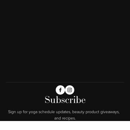
Subscribe
Sign up for yoga schedule updates, beauty product giveaways,  
and recipes.