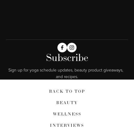
Subscribe
Sign up for yoga schedule updates, beauty product giveaways,  
and recipes.
BACK TO TOP
BEAUTY
WELLNESS
INTERVIEWS