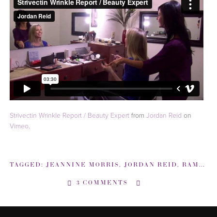
Strivectin Wrinkle Report / Beauty Expert
from
Jordan Reid
on
Vimeo
.
TAGGED:
JEANNINE MORRIS
,
JORDAN REID
,
RAMSHACKLEGLAM-COM
3 COMMENTS