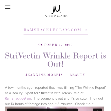
RAMSHACKLEGLAM-COM
OCTOBER 29, 2010
StriVectin Wrinkle Report is
Out!
JEANNINE MORRIS
BEAUTY
A few months ago I reported that I was filming "The Wrinkle Report"
as a Beauty Expert for StriVectin with Jordan Reid of
RamShackleGlam
. The segment is out and it's so cute! They got
our 10 hours of footage into about 3 minutes. Check it out.