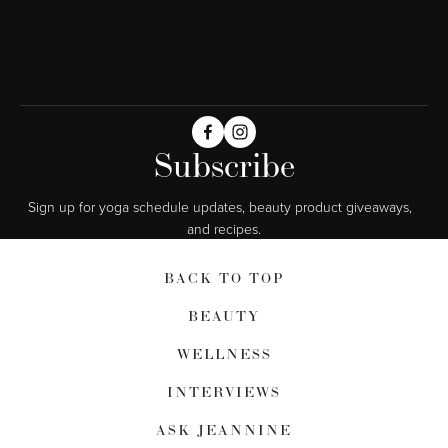
Subscribe
Sign up for yoga schedule updates, beauty product giveaways,  
and recipes.
BACK TO TOP
BEAUTY
WELLNESS
INTERVIEWS
ASK JEANNINE