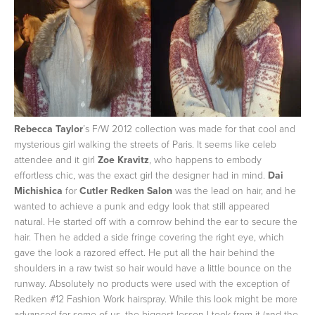
Rebecca Taylor
’s F/W 2012 collection was made for that cool and
mysterious girl walking the streets of Paris. It seems like celeb
attendee and it girl
Zoe Kravitz
, who happens to embody
effortless chic, was the exact girl the designer had in mind.
Dai
Michishica
for
Cutler Redken Salon
was the lead on hair, and he
wanted to achieve a punk and edgy look that still appeared
natural. He started off with a cornrow behind the ear to secure the
hair. Then he added a side fringe covering the right eye, which
gave the look a razored effect. He put all the hair behind the
shoulders in a raw twist so hair would have a little bounce on the
runway. Absolutely no products were used with the exception of
Redken #12 Fashion Work hairspray. While this look might be more
advanced for some of us, the biggest lesson I took from it (and the