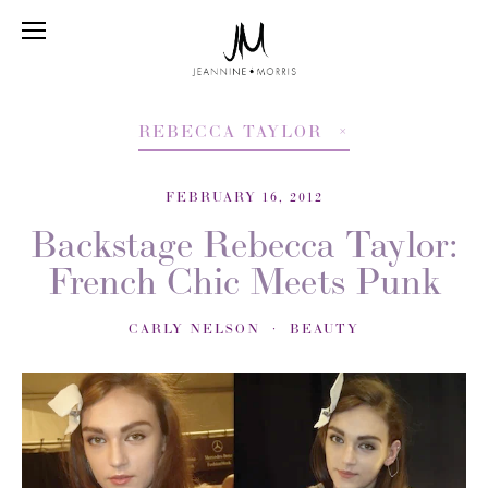
REBECCA TAYLOR
FEBRUARY 16, 2012
Backstage Rebecca Taylor:
French Chic Meets Punk
CARLY NELSON
BEAUTY