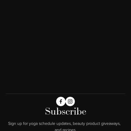
Subscribe
Sign up for yoga schedule updates, beauty product giveaways,  
and recipes.