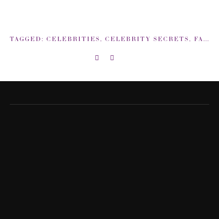
TAGGED:
CELEBRITIES
,
CELEBRITY SECRETS
,
FACIAL