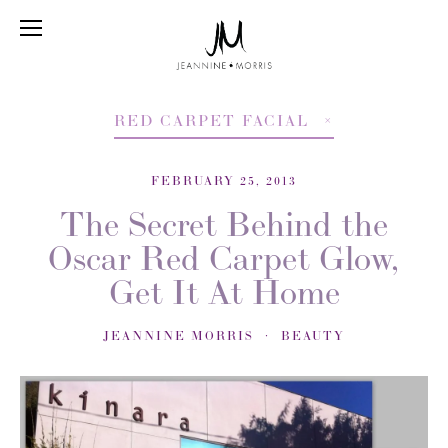
RED CARPET FACIAL
FEBRUARY 25, 2013
The Secret Behind the
Oscar Red Carpet Glow,
Get It At Home
JEANNINE MORRIS
BEAUTY