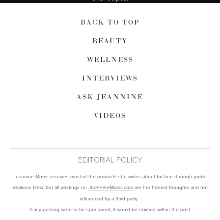
BACK TO TOP
BEAUTY
WELLNESS
INTERVIEWS
ASK JEANNINE
VIDEOS
EDITORIAL POLICY
Jeannine Morris receives most of the products she writes about for free through public
relations firms, but all postings on
are her honest thoughts and not
JeannineMorris.com
influenced by a third party.
If any posting were to be sponsored, it would be claimed within the post.