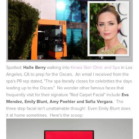
Spotted:
Halle Berry
walking into
Kinara Skin Clinic and Spa
in Los
Angeles, CA to prep for the Oscars. An email I received from the
spa's PR rep stated, "The spa literally closes for celebrities the days
leading up to the Oscars." No wonder other famous faces that
frequently visit for their signature "Red Carpet Facial" include
Eva
Mendez, Emily Blunt, Amy Poehler and Sofia Vergara
. The
three step facial isn't unattainable though! Even Emily Blunt does
it at home sometimes. Here's the scoop: