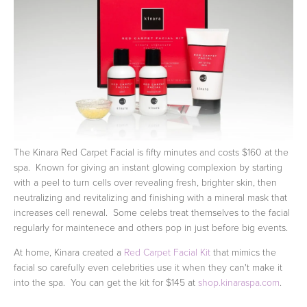
The Kinara Red Carpet Facial is fifty minutes and costs $160 at the
spa. Known for giving an instant glowing complexion by starting
with a peel to turn cells over revealing fresh, brighter skin, then
neutralizing and revitalizing and finishing with a mineral mask that
increases cell renewal. Some celebs treat themselves to the facial
regularly for maintenece and others pop in just before big events.
At home, Kinara created a
Red Carpet Facial Kit
that mimics the
facial so carefully even celebrities use it when they can't make it
into the spa. You can get the kit for $145 at
shop.kinaraspa.com
.