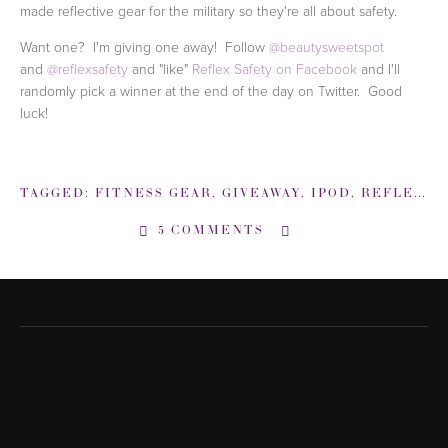
made reflective gear for the military so they're all about safety.
Want one? I'm giving one away! Follow
@beautysweetspot
and
@reflexsafety
and "like"
Reflex Safety on Facebook
and I'll
randomly pick a winner at the end of the day on Twitter. Good
luck!
TAGGED:
FITNESS GEAR
,
GIVEAWAY
,
IPOD
,
REFLEX SAFETY
5 COMMENTS