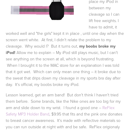
place my iPod in
between my
cleavage so I can
lift free weights. I
have to admit, it
worked well and "the girls" kept it in place , until one day when the
screen went white. At first, I didn't relate the problem to my
cleavage. Why would I? But it turns out,
my boobs broke my
iPod!
Allow me to explain – My iPod still plays music, but I can't
see anything on the screen at all, which is beyond frustrating.
When I brought it to the MAC store for an explanation I was told
that it got wet. Which can only mean one thing – it broke due to
the sweat that drips down my cleavage in my sports bra day after
day. It's official, my boobs broke my iPod.
Lesson learned, get an arm band! But don't think I haven't tried
them before. Some brands, like the Nike ones are too big for my
arm and slide down to my wrist. I found a good one –
ReFlex
Safety MP3 Holder Band
, $9.95 that
fits and the pink one donates
to breast cancer awareness. It's made with reflective materials so
you can run outside at night with and be safe. ReFlex origionaly