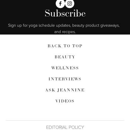
Subscribe
Sign up for yoga schedule updates, beauty product giveaways,  
and recipes.
BACK TO TOP
BEAUTY
WELLNESS
INTERVIEWS
ASK JEANNINE
VIDEOS
EDITORIAL POLICY