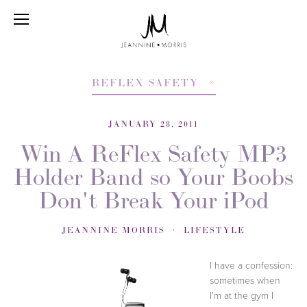
REFLEX SAFETY
JANUARY 28, 2011
Win A ReFlex Safety MP3
Holder Band so Your Boobs
Don't Break Your iPod
JEANNINE MORRIS
LIFESTYLE
I have a confession:
sometimes when
I'm at the gym I