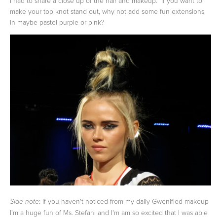
I had to share a close up of the hair and makeup. If you want to
make your top knot stand out, why not add some fun extensions
in maybe pastel purple or pink?
: If you haven't noticed from my daily Gwenified makeup
Side note
I'm a huge fun of Ms. Stefani and I'm am so excited that I was able