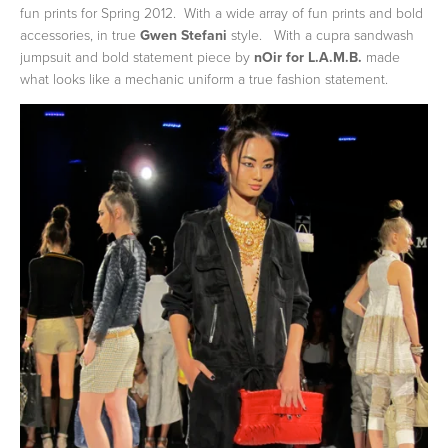
fun prints for Spring 2012. With a wide array of fun prints and bold
accessories, in true
Gwen Stefani
style. With a cupra sandwash
jumpsuit and bold statement piece by
nOir for L.A.M.B.
made
what looks like a mechanic uniform a true fashion statement.