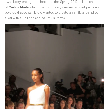
I was lucky enough to check out the Spring 2012 collection
of
Carlos Miele
which had long flowy dresses, vibrant prints and
bold gold accents. Miele wanted to create an artificial paradise
filled with fluid lines and sculptural forms.