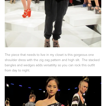
The piece that needs to live in my closet is this gorgeous one
shoulder dress with the zig zag pattern and high slit. The stacked
bangles and wedges adds versatility so you can rock this outfit
from day to night.