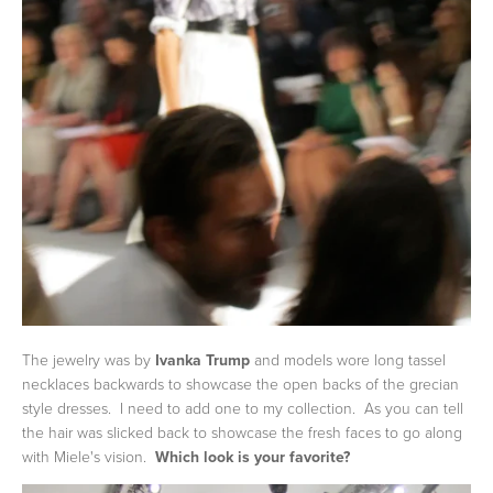
The jewelry was by
Ivanka Trump
and models wore long tassel
necklaces backwards to showcase the open backs of the grecian
style dresses. I need to add one to my collection. As you can tell
the hair was slicked back to showcase the fresh faces to go along
with Miele's vision.
Which look is your favorite?