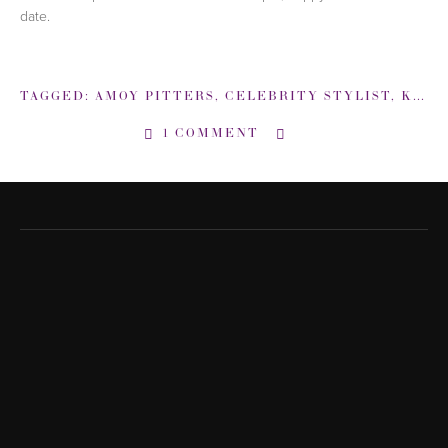
date.
TAGGED:
AMOY PITTERS
,
CELEBRITY STYLIST
,
KATE MOSS
1 COMMENT