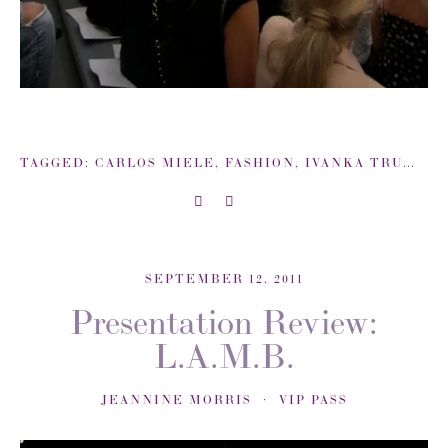
TAGGED:
CARLOS MIELE
,
FASHION
,
IVANKA TRUMP
,
N
SEPTEMBER 12, 2011
Presentation Review:
L.A.M.B.
JEANNINE MORRIS
VIP PASS