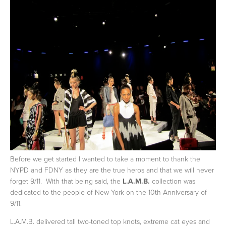
Before we get started I wanted to take a moment to thank the
NYPD and FDNY as they are the true heros and that we will never
forget 9/11. With that being said, the
L.A.M.B.
collection was
dedicated to the people of New York on the 10th Anniversary of
9/11.
L.A.M.B. delivered tall two-toned top knots, extreme cat eyes and