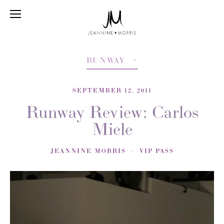
RUNWAY
SEPTEMBER 12, 2011
Runway Review: Carlos
Miele
JEANNINE MORRIS
VIP PASS