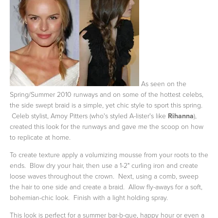
As seen on the
Spring/Summer 2010 runways and on some of the hottest celebs,
the side swept braid is a simple, yet chic style to sport this spring.
Celeb stylist, Amoy Pitters (who's styled A-lister's like
Rihanna
),
created this look for the runways and gave me the scoop on how
to replicate at home.
To create texture apply a volumizing mousse from your roots to the
ends. Blow dry your hair, then use a 1-2" curling iron and create
loose waves throughout the crown. Next, using a comb, sweep
the hair to one side and create a braid. Allow fly-aways for a soft,
bohemian-chic look. Finish with a light holding spray.
This look is perfect for a summer bar-b-que, happy hour or even a