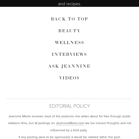
and recipes.
BACK TO TOP
BEAUTY
WELLNESS
INTERVIEWS
ASK JEANNINE
VIDEOS
EDITORIAL POLICY
Jeannine Morris receives most of the products she writes about for free through public
relations firms, but all postings on
are her honest thoughts and not
JeannineMorris.com
influenced by a third party.
If any posting were to be sponsored, it would be claimed within the post.