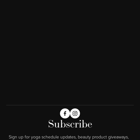
Subscribe
Sign up for yoga schedule updates, beauty product giveaways,  