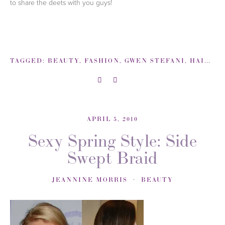
to share the deets with you guys!
TAGGED:
BEAUTY
,
FASHION
,
GWEN STEFANI
,
HAIR
,
L-
APRIL 5, 2010
Sexy Spring Style: Side
Swept Braid
JEANNINE MORRIS
BEAUTY