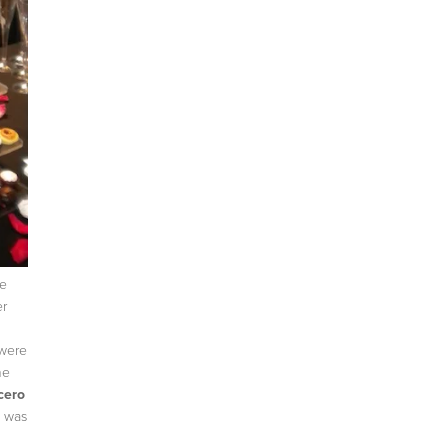
e
er
 were
he
cero
w was