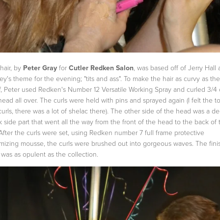
hair, by
Peter Gray
for
Cutler Redken Salon
, was based off of Jerry Hall
ey's theme for the evening; "tits and ass". To make the hair as curvy as the
f, Peter used Redken's Number 12 Versatile Working Spray and curled 3/4 
head all over. The curls were held with pins and sprayed again (I felt the t
curls, there was a lot of shelac there). The other side of the head was a d
k side part that went all the way from the front of the head to the back of 
 After the curls were set, using Redken number 7 full frame protective
mizing mousse, the curls were brushed out into gorgeous waves. The fin
 was as opulent as the collection.