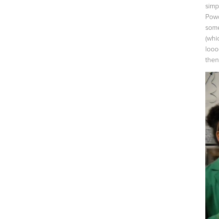
simp
Powd
some
(whi
looo
then