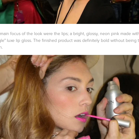
main focus of the look were the lips; a bright, glossy, neon pink made wit
gle" luxe lip gloss. The finished product was definitely bold without being 
h.