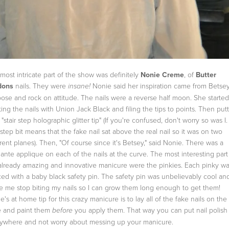
most intricate part of the show was definitely
Nonie Creme
, of
Butter
dons
nails. They were
Nonie said her inspiration came from Betsey
insane!
loose and rock on attitude. The nails were a reverse half moon. She starte
ting the nails with Union Jack Black and filing the tips to points. Then put
 "stair step holographic glitter tip" (If you're confused, don't worry so was I
r step bit means that the fake nail sat above the real nail so it was on two
erent planes). Then, "Of course since it's Betsey," said Nonie. There was a
ante applique on each of the nails at the curve. The most interesting part
already amazing and innovative manicure were the pinkies. Each pinky w
ced with a baby black safety pin. The safety pin was unbelievably cool an
 me stop biting my nails so I can grow them long enough to get them!
e's at home tip for this crazy manicure is to lay all of the fake nails on the
e and paint them
you apply them. That way you can put nail polish
before
ywhere and not worry about messing up your manicure.