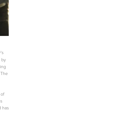
's
d by
ting
. The
 of
as
d has