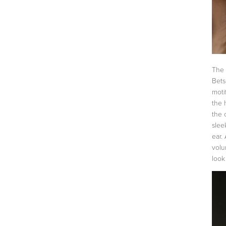
The 
Bets
moti
the 
the 
slee
ear.
volu
look