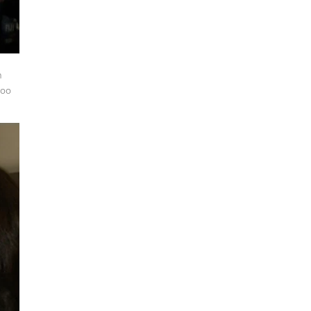
h
too