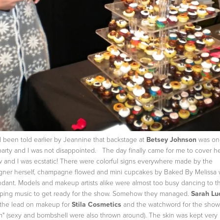
d been told earlier by Jeannine that backstage at
Betsey Johnson
was on
party and I was not disappointed. The day finally came for me to cover h
 and I was ecstatic! There were colorful signs everywhere made by the
gner herself, champagne flowed and mini cupcakes by Baked By Melissa
dant. Models and makeup artists alike were almost too busy dancing to t
ing music to get ready for the show. Somehow they managed.
Sarah Lu
the lead on makeup for
Stila Cosmetics
and the watchword for the sho
m" (sexy and bombshell were also thrown around). The skin was kept very