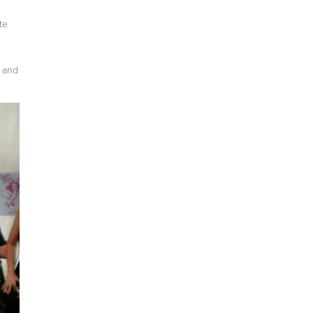
te
a and