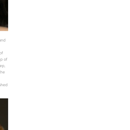
 and
of
op of
eep,
the
ished