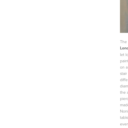
The 
Lon
let 
pain
on a
stai
diff
diam
the 
pier
made
Noni
tabl
ever