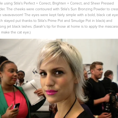
le using Stila's Perfect + Correct, Brighten + Correct, and Sheer Pressed
er. The cheeks were contoured with Stila's Sun Bronzing Powder to crea
 vavavavoom! The eyes were kept fairly simple with a bold, black cat eye
ch stayed put thanks to Stila's Prime Pot and Smudge Pot in black) and
ong jet black lashes. (Sarah's tip for those at home is to apply the mascar
 make the cat eye.)