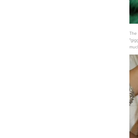
The 
"gig
muc