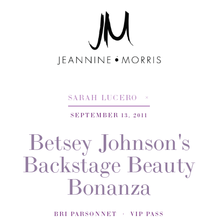
SARAH LUCERO
SEPTEMBER 13, 2011
Betsey Johnson's
Backstage Beauty
Bonanza
BRI PARSONNET
VIP PASS