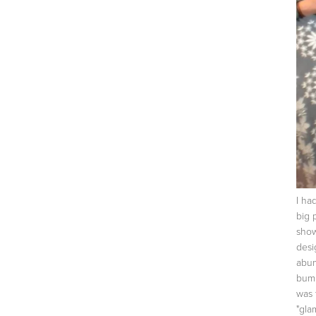
I ha
big 
show
desi
abun
bump
was 
"gla