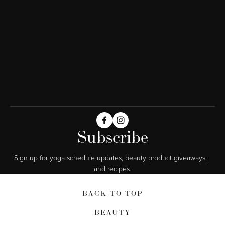
Subscribe
Sign up for yoga schedule updates, beauty product giveaways,  
and recipes.
BACK TO TOP
BEAUTY