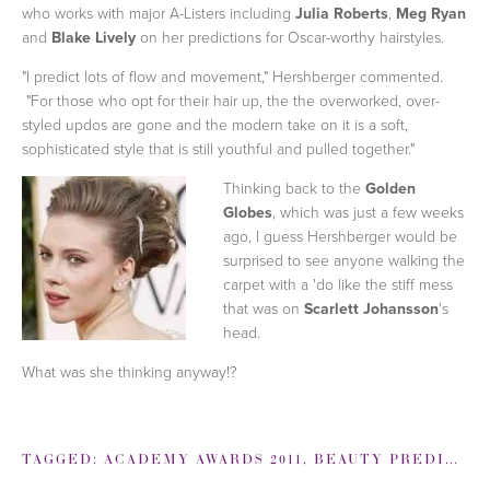
who works with major A-Listers including
Julia Roberts
,
Meg Ryan
and
Blake Lively
on her predictions for Oscar-worthy hairstyles.
"I predict lots of flow and movement," Hershberger commented.
"For those who opt for their hair up, the the overworked, over-
styled updos are gone and the modern take on it is a soft,
sophisticated style that is still youthful and pulled together."
Thinking back to the
Golden
Globes
, which was just a few weeks
ago, I guess Hershberger would be
surprised to see anyone walking the
carpet with a 'do like the stiff mess
that was on
Scarlett Johansson
's
head.
What was she thinking anyway!?
TAGGED:
ACADEMY AWARDS 2011
,
BEAUTY PREDICTIONS