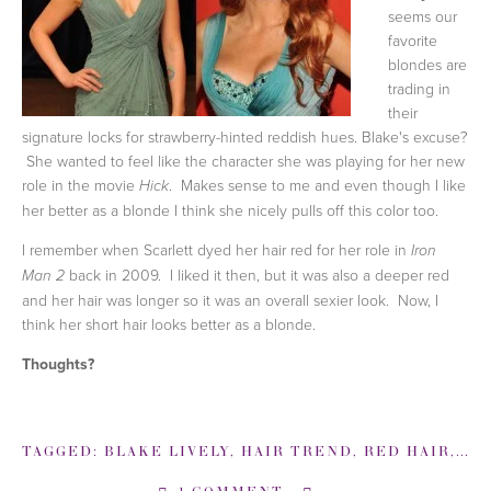
seems our
favorite
blondes are
trading in
their
signature locks for strawberry-hinted reddish hues. Blake's excuse?
She wanted to feel like the character she was playing for her new
role in the movie
. Makes sense to me and even though I like
Hick
her better as a blonde I think she nicely pulls off this color too.
I remember when Scarlett dyed her hair red for her role in
Iron
back in 2009. I liked it then, but it was also a deeper red
Man 2
and her hair was longer so it was an overall sexier look. Now, I
think her short hair looks better as a blonde.
Thoughts?
TAGGED:
BLAKE LIVELY
,
HAIR TREND
,
RED HAIR
,
SC