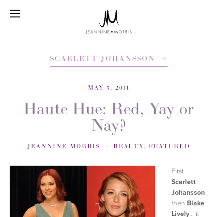
SCARLETT JOHANSSON
MAY 3, 2011
Haute Hue: Red, Yay or
Nay?
JEANNINE MORRIS
BEAUTY
,
FEATURED
First
Scarlett
Johansson
then
Blake
Lively
... it