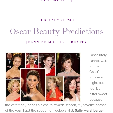
1 COMMENT
FEBRUARY 24, 2011
Oscar Beauty Predictions
JEANNINE MORRIS
BEAUTY
I absolutely
cannot wait
for the
Oscar's
tomorrow
night, but
feel it's
bitter sweet
because
the ceremony brings a close to awards season, my favorite season
of the year. I got the scoop from celeb stylist,
Sally Hershberger