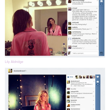
Lily Aldridge