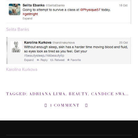
Selita Banks
Karolina Kurkova
TAGGED:
ADRIANA LIMA
,
BEAUTY
,
CANDICE SWANEPOEL
1 COMMENT