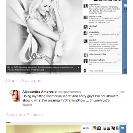
Candice Swanepoel
Alessandra Ambrosio