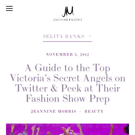
SELITA BANKS
NOVEMBER 5, 2012
A Guide to the Top
Victoria's Secret Angels on
Twitter & Peek at Their
Fashion Show Prep
JEANNINE MORRIS
BEAUTY