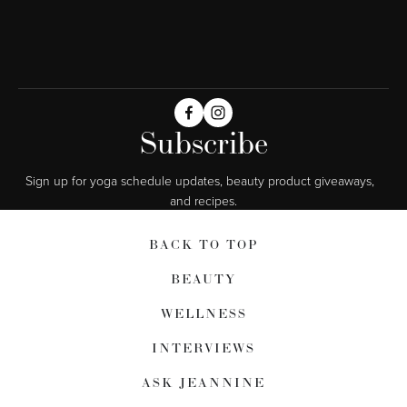
Subscribe
Sign up for yoga schedule updates, beauty product giveaways,  
and recipes.
BACK TO TOP
BEAUTY
WELLNESS
INTERVIEWS
ASK JEANNINE