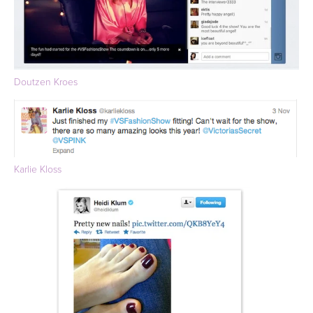
Doutzen Kroes
Karlie Kloss