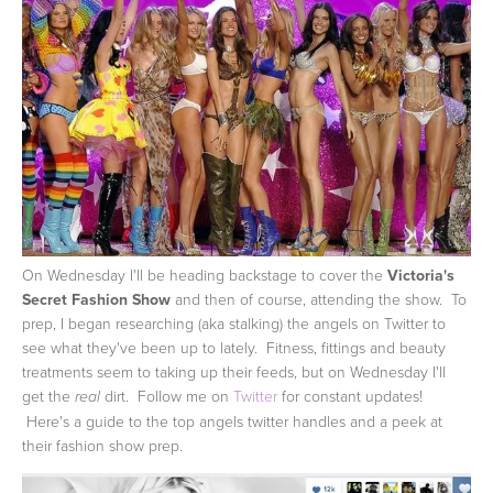
On Wednesday I'll be heading backstage to cover the
Victoria's
Secret Fashion Show
and then of course, attending the show. To
prep, I began researching (aka stalking) the angels on Twitter to
see what they've been up to lately. Fitness, fittings and beauty
treatments seem to taking up their feeds, but on Wednesday I'll
get the
dirt. Follow me on
Twitter
for constant updates!
real
Here's a guide to the top angels twitter handles and a peek at
their fashion show prep.