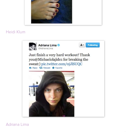
Heidi Klum
Adriana Lima