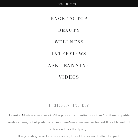
and recipes.
BACK TO TOP
BEAUTY
WELLNESS
INTERVIEWS
ASK JEANNINE
VIDEOS
EDITORIAL POLICY
Jeannine Morris receives most of the products she writes about for free through public
relations firms, but all postings on
are her honest thoughts and not
JeannineMorris.com
influenced by a third party.
If any posting were to be sponsored, it would be claimed within the post.