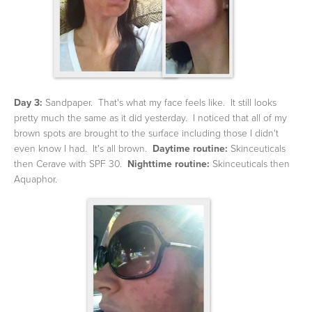
Day 3:
Sandpaper. That's what my face feels like. It still looks
pretty much the same as it did yesterday. I noticed that all of my
brown spots are brought to the surface including those I didn't
even know I had. It's all brown.
Daytime routine:
Skinceuticals
then Cerave with SPF 30.
Nighttime routine:
Skinceuticals then
Aquaphor.