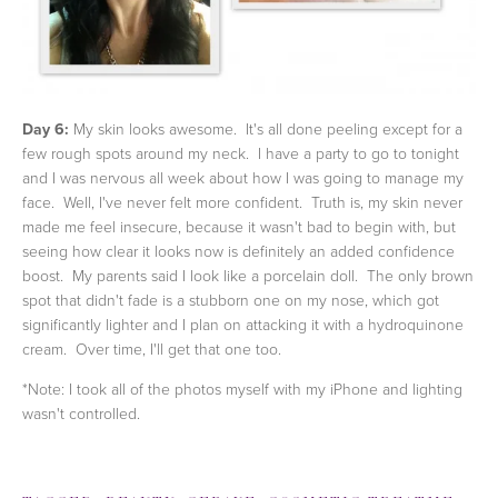
Day 6:
My skin looks awesome. It's all done peeling except for a
few rough spots around my neck. I have a party to go to tonight
and I was nervous all week about how I was going to manage my
face. Well, I've never felt more confident. Truth is, my skin never
made me feel insecure, because it wasn't bad to begin with, but
seeing how clear it looks now is definitely an added confidence
boost. My parents said I look like a porcelain doll. The only brown
spot that didn't fade is a stubborn one on my nose, which got
significantly lighter and I plan on attacking it with a hydroquinone
cream. Over time, I'll get that one too.
*Note: I took all of the photos myself with my iPhone and lighting
wasn't controlled.