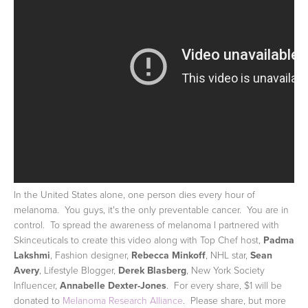
In the United States alone, one person dies every hour of
melanoma. You guys, it's the only preventable cancer. You are in
control. To spread the awareness of melanoma I partnered with
Skinceuticals to create this video along with Top Chef host,
Padma
Lakshmi
, Fashion designer,
Rebecca Minkoff
, NHL star,
Sean
Avery
, Lifestyle Blogger,
Derek Blasberg
, New York Society
Influencer,
Annabelle Dexter-Jones
. For every share, $1 will be
donated to
Melanoma Research Alliance
. Please share, but more