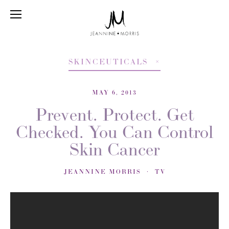
SKINCEUTICALS
MAY 6, 2013
Prevent. Protect. Get
Checked. You Can Control
Skin Cancer
JEANNINE MORRIS
TV