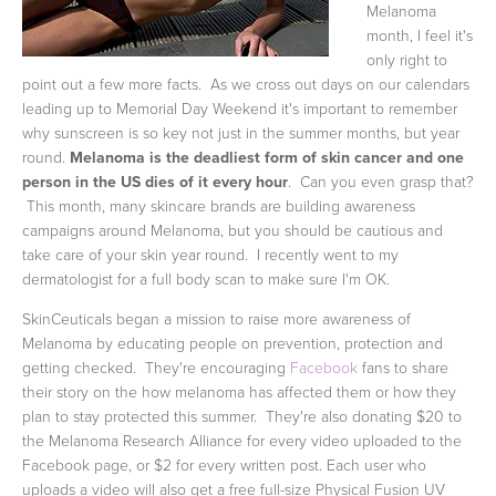
Melanoma
month, I feel it's
only right to
point out a few more facts. As we cross out days on our calendars
leading up to Memorial Day Weekend it's important to remember
why sunscreen is so key not just in the summer months, but year
round.
Melanoma is the deadliest form of skin cancer and one
person in the US dies of it every hour
. Can you even grasp that?
This month, many skincare brands are building awareness
campaigns around Melanoma, but you should be cautious and
take care of your skin year round. I recently went to my
dermatologist for a full body scan to make sure I'm OK.
SkinCeuticals began a mission to raise more awareness of
Melanoma by educating people on prevention, protection and
getting checked. They're encouraging
Facebook
fans to share
their story on the how melanoma has affected them or how they
plan to stay protected this summer. They're also donating $20 to
the Melanoma Research Alliance for every video uploaded to the
Facebook page, or $2 for every written post. Each user who
uploads a video will also get a free full-size Physical Fusion UV