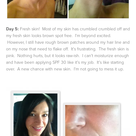
Day 5:
Fresh skin! Most of my skin has crumbled crumbled off and
my fresh skin looks brown spot free. I'm beyond excited.
However, I still have rough brown patches around my hair line and
on my nose that need to flake off. It's frustrating. The fresh skin is
pink. Nothing hurts, but it looks raw-ish. I can't moisturize enough
and have been applying SPF 30 like it's my job. It's like starting
over. A new chance with new skin. I'm not going to mess it up.