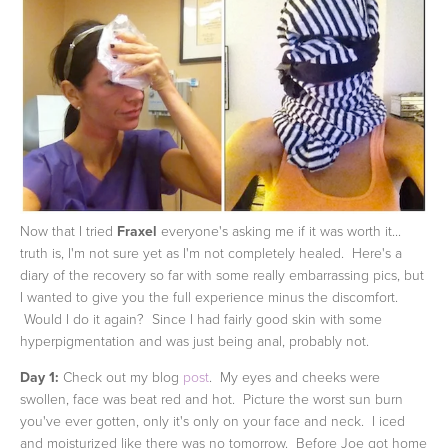
Now that I tried
Fraxel
everyone's asking me if it was worth it...
truth is, I'm not sure yet as I'm not completely healed. Here's a
diary of the recovery so far with some really embarrassing pics, but
I wanted to give you the full experience minus the discomfort.
Would I do it again? Since I had fairly good skin with some
hyperpigmentation and was just being anal, probably not.
Day 1:
Check out my blog
post
. My eyes and cheeks were
swollen, face was beat red and hot. Picture the worst sun burn
you've ever gotten, only it's only on your face and neck. I iced
and moisturized like there was no tomorrow. Before Joe got home