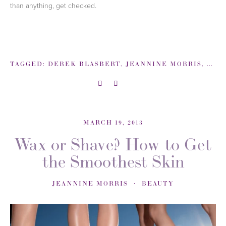
than anything, get checked.
TAGGED:
DEREK BLASBERT
,
JEANNINE MORRIS
,
MEL
MARCH 19, 2013
Wax or Shave? How to Get
the Smoothest Skin
JEANNINE MORRIS
BEAUTY