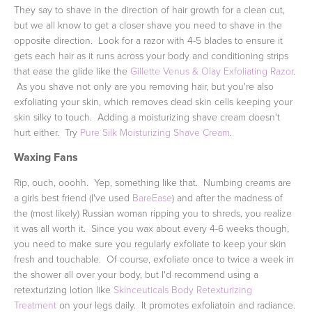
They say to shave in the direction of hair growth for a clean cut,
but we all know to get a closer shave you need to shave in the
opposite direction. Look for a razor with 4-5 blades to ensure it
gets each hair as it runs across your body and conditioning strips
that ease the glide like the
Gillette Venus & Olay Exfoliating Razor
.
As you shave not only are you removing hair, but you're also
exfoliating your skin, which removes dead skin cells keeping your
skin silky to touch. Adding a moisturizing shave cream doesn't
hurt either. Try
Pure Silk Moisturizing Shave Cream
.
Waxing Fans
Rip, ouch, ooohh. Yep, something like that. Numbing creams are
a girls best friend (I've used
BareEase
) and after the madness of
the (most likely) Russian woman ripping you to shreds, you realize
it was all worth it. Since you wax about every 4-6 weeks though,
you need to make sure you regularly exfoliate to keep your skin
fresh and touchable. Of course, exfoliate once to twice a week in
the shower all over your body, but I'd recommend using a
retexturizing lotion like
Skinceuticals Body Retexturizing
Treatment
on your legs daily. It promotes exfoliatoin and radiance.