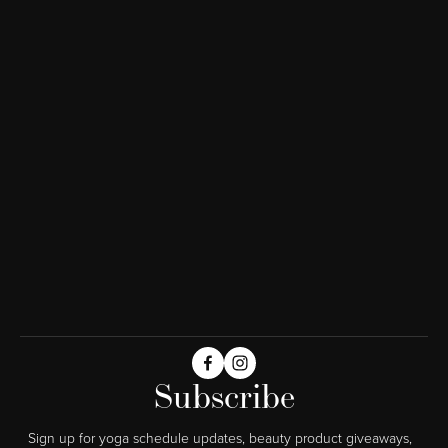
Subscribe
Sign up for yoga schedule updates, beauty product giveaways,  