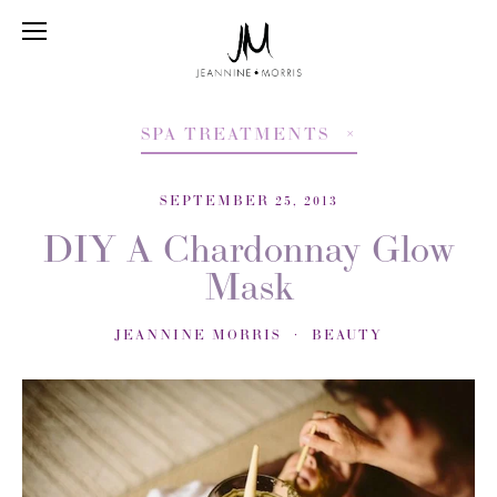
SPA TREATMENTS
SEPTEMBER 25, 2013
DIY A Chardonnay Glow
Mask
JEANNINE MORRIS
BEAUTY