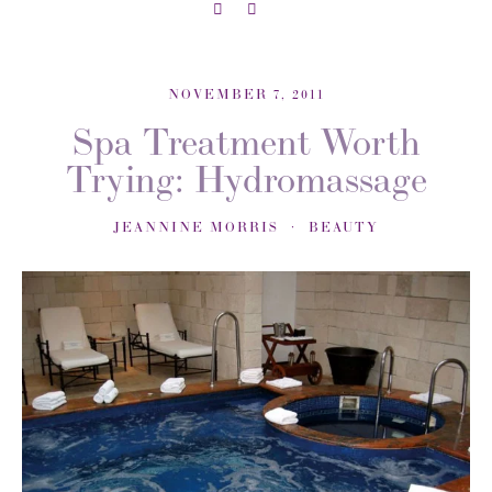
NOVEMBER 7, 2011
Spa Treatment Worth
Trying: Hydromassage
JEANNINE MORRIS
BEAUTY