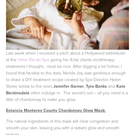
Last week when I received a pitch about a Hollywood esthetician
at the
Hotel Bel-Air Spa
giving her A-list clients vinotherapy
treatments I thought... must be nice. After digging a bit further, I
found that facialist to the stars, Nerida Joy, was generous enough
to share a DIY treatment recipe created by Spa Director, Helen
Storer, similar to the ones
Jennifer Garner
,
Tyra Banks
and
Kate
Beckinsdale
often indulge in. The secret's out – all you need is a
little of chardonnay to make you glow.
Estancia Monterey County Chardonnay Glow Mask:
The natural ingredients of this mask will clear congestion and
smooth your skin, leaving you with a radiant glow and smooth
texture.