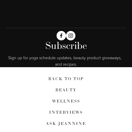
Subscribe
Sign up for yoga schedule updates, beauty product giveaways,  
and recipes.
BACK TO TOP
BEAUTY
WELLNESS
INTERVIEWS
ASK JEANNINE