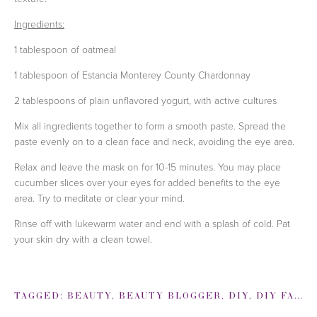
Ingredients:
1 tablespoon of oatmeal
1 tablespoon of Estancia Monterey County Chardonnay
2 tablespoons of
plain unflavored yogurt, with active cultures
Mix all ingredients together to form a smooth paste. Spread the
paste evenly on to a clean face and neck, avoiding the eye area.
Relax and leave the mask on for 10-15 minutes. You may place
cucumber slices over your eyes for added benefits to the eye
area. Try to meditate or clear your mind.
Rinse off with lukewarm water and end with a splash of cold. Pat
your skin dry with a clean towel.
TAGGED:
BEAUTY
,
BEAUTY BLOGGER
,
DIY
,
DIY FACE MASK