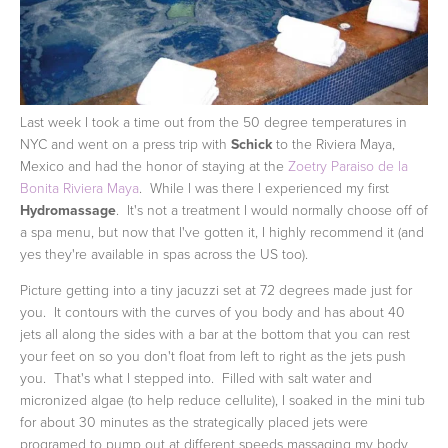
Last week I took a time out from the 50 degree temperatures in
NYC and went on a press trip with
Schick
to the Riviera Maya,
Mexico and had the honor of staying at the
Zoetry Paraiso de la
Bonita Riviera Maya
. While I was there I experienced my first
Hydromassage
. It's not a treatment I would normally choose off of
a spa menu, but now that I've gotten it, I highly recommend it (and
yes they're available in spas across the US too).
Picture getting into a tiny jacuzzi set at 72 degrees made just for
you. It contours with the curves of you body and has about 40
jets all along the sides with a bar at the bottom that you can rest
your feet on so you don't float from left to right as the jets push
you. That's what I stepped into. Filled with salt water and
micronized algae (to help reduce cellulite), I soaked in the mini tub
for about 30 minutes as the strategically placed jets were
programed to pump out at different speeds massaging my body