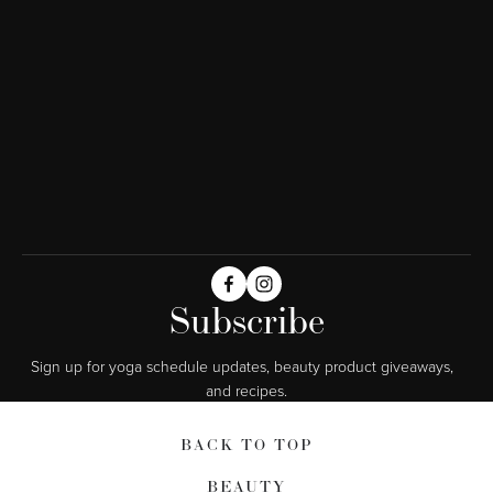
Subscribe
Sign up for yoga schedule updates, beauty product giveaways,  
and recipes.
BACK TO TOP
BEAUTY