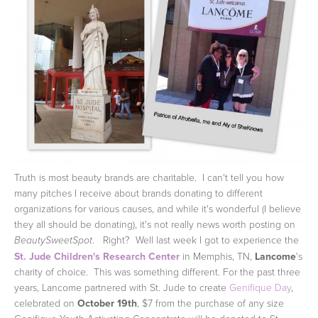
Truth is most beauty brands are charitable. I can't tell you how
many pitches I receive about brands donating to different
organizations for various causes, and while it's wonderful (I believe
they all should be donating), it's not really news worth posting on
. Right? Well last week I got to experience the
BeautySweetSpot
St. Jude Children's Research Center
in Memphis, TN,
Lancome
's
charity of choice. This was something different.
For the past three
years, Lancome partnered with St. Jude to create
Genifique Day
,
celebrated on
October 19th
, $7 from the purchase of any size