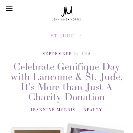
ST JUDE
SEPTEMBER 24, 2012
Celebrate Genifique Day
with Lancome & St. Jude,
It's More than Just A
Charity Donation
JEANNINE MORRIS
BEAUTY