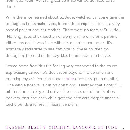
Genifique Youth Activating Concentrate will be donated to St.
Jude.
While there we learned about St. Jude, watched Lancome give the
teenage patients makeovers, toured the campus, and met a very
special patient and her mother. There were no tears at St. Jude.
No long faces of exhaustion or worry on the children's parents
either. Instead, it was filled with life, optimism and hope. It's
absolutely incredible to see that after all these children go
through, at the end of the day, kids bounce back to be kids.
I came home from this trip feeling very connected to the cause,
appreciating Lancome's dedication beyond the donation and
donating myself. You can donate
here
once or sign up monthly.
The whole hospital is run on donations. I learned that it cost $1.8
million to run it daily and not a dime comes out of the families
pockets, ensuring each child gets the best care despite financial
backgrounds and health insurance plans.
TAGGED:
BEAUTY
,
CHARITY
,
LANCOME
,
ST JUDE
,
ST 