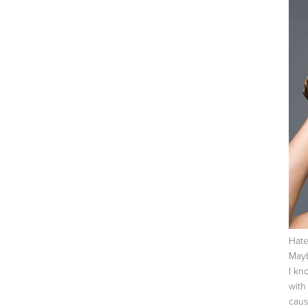
Hate
Mayb
I kn
with
caus