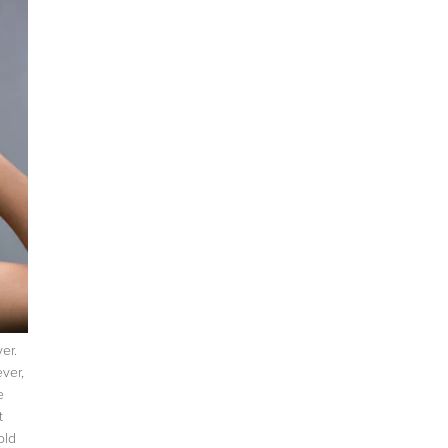
ever.
ver,
e
t
old