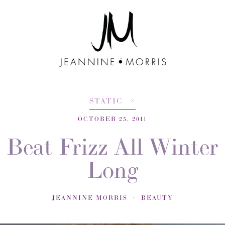
STATIC
OCTOBER 25, 2011
Beat Frizz All Winter
Long
JEANNINE MORRIS
BEAUTY