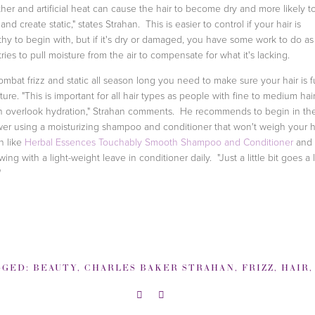
her and artificial heat can cause the hair to become dry and more likely t
 and create static," states Strahan. This is easier to control if your hair is
thy to begin with, but if it's dry or damaged, you have some work to do as
 tries to pull moisture from the air to compensate for what it's lacking.
ombat frizz and static all season long you need to make sure your hair is fu
ture. "This is important for all hair types as people with fine to medium hai
n overlook hydration," Strahan comments. He recommends to begin in th
er using a moisturizing shampoo and conditioner that won't weigh your h
 like
Herbal Essences Touchably Smooth Shampoo and Conditioner
and 
owing with a light-weight leave in conditioner daily. "Just a little bit goes a
"
GGED:
BEAUTY
,
CHARLES BAKER STRAHAN
,
FRIZZ
,
HAIR