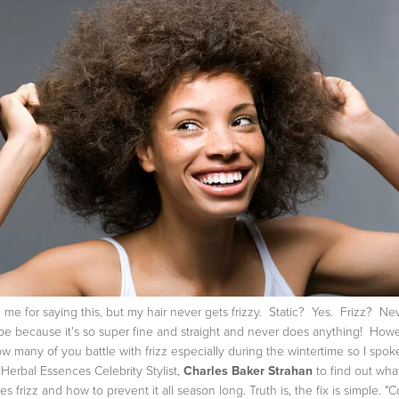
 me for saying this, but my hair never gets frizzy. Static? Yes. Frizz? N
e because it's so super fine and straight and never does anything! Howe
ow many of you battle with frizz especially during the wintertime so I spok
 Herbal Essences Celebrity Stylist,
Charles Baker Strahan
to find out wha
es frizz and how to prevent it all season long. Truth is, the fix is simple.
"C