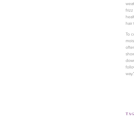
weat
frizz
heal
hair
To c
mois
ofte
show
down
foll
way.
TA