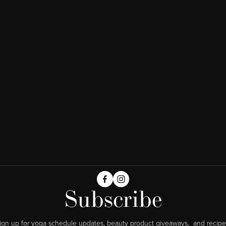
Subscribe
ign up for yoga schedule updates, beauty product giveaways,  and recipe