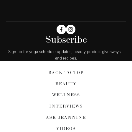
Subscribe
Sign up for yoga schedule updates, beauty product giveaways,  
and recipes.
BACK TO TOP
BEAUTY
WELLNESS
INTERVIEWS
ASK JEANNINE
VIDEOS