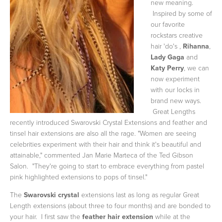
new meaning.
Inspired by some of
our favorite
rockstars creative
hair 'do's ,
Rihanna
,
Lady Gaga
and
Katy Perry
, we can
now experiment
with our locks in
brand new ways.
Great Lengths
recently introduced Swarovski Crystal Extensions and feather and
tinsel hair extensions are also all the rage. "Women are seeing
celebrities experiment with their hair and think it's beautiful and
attainable," commented Jan Marie Marteca of the Ted Gibson
Salon. "They're going to start to embrace everything from pastel
pink highlighted extensions to pops of tinsel."
The
Swarovski crystal
extensions last as long as regular Great
Length extensions (about three to four months) and are bonded to
your hair. I first saw the
feather hair extension
while at the