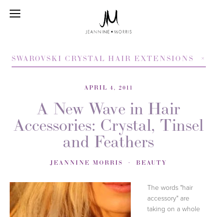
SWAROVSKI CRYSTAL HAIR EXTENSIONS
APRIL 4, 2011
A New Wave in Hair
Accessories: Crystal, Tinsel
and Feathers
JEANNINE MORRIS
BEAUTY
The words "hair
accessory" are
taking on a whole