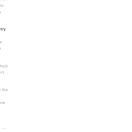
ho
s
try
he
a
which
n’t
y the
unk
EN
,
HOW-TO GET A JOB
,
TEEN VOGUE