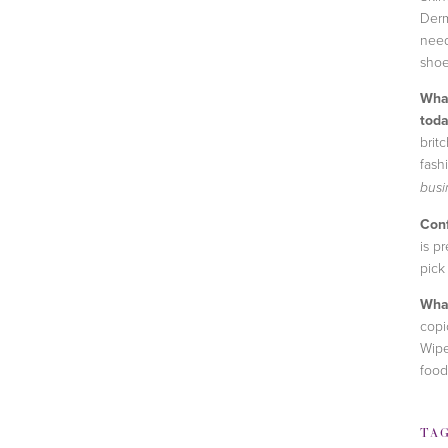
Derm
need
shoe
What
toda
brit
fash
busi
Conf
is p
pick
What
copi
Wipe
food
TA