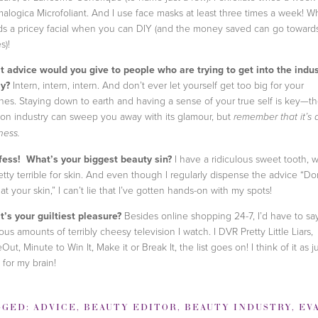
alogica Microfoliant. And I use face masks at least three times a week! W
s a pricey facial when you can DIY (and the money saved can go toward
s)!
 advice would you give to people who are trying to get into the indus
y?
Intern, intern, intern. And don’t ever let yourself get too big for your
ches. Staying down to earth and having a sense of your true self is key—t
ion industry can sweep you away with its glamour, but
remember that it’s 
ness.
ess! What’s your biggest beauty sin?
I have a ridiculous sweet tooth, 
retty terrible for skin. And even though I regularly dispense the advice “Do
 at your skin,” I can’t lie that I’ve gotten hands-on with my spots!
’s your guiltiest pleasure?
Besides online shopping 24-7, I’d have to sa
ous amounts of terribly cheesy television I watch. I DVR Pretty Little Liars,
Out, Minute to Win It, Make it or Break It, the list goes on! I think of it as j
 for my brain!
GGED:
ADVICE
,
BEAUTY EDITOR
,
BEAUTY INDUSTRY
,
EVA CH