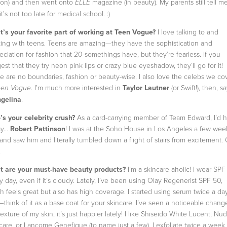
ion) and then went onto
magazine (in beauty). My parents still tell m
ELLE
it’s not too late for medical school. :)
’s your favorite part of working at Teen Vogue?
I love talking to and
ing with teens. Teens are amazing—they have the sophistication and
eciation for fashion that 20-somethings have, but they’re fearless. If you
est that they try neon pink lips or crazy blue eyeshadow, they’ll go for it!
e are no boundaries, fashion or beauty-wise. I also love the celebs we co
. I’m much more interested in
Taylor Lautner
(or Swift!), then, s
een Vogue
gelina
.
s your celebrity crush?
As a card-carrying member of Team Edward, I’d 
y...
Robert Pattinson
! I was at the Soho House in Los Angeles a few wee
and saw him and literally tumbled down a flight of stairs from excitement.
.
 are your must-have beauty products?
I’m a skincare-aholic! I wear SPF
y day, even if it’s cloudy. Lately, I’ve been using Olay Regenerist SPF 50,
h feels great but also has high coverage. I started using serum twice a da
—think of it as a base coat for your skincare. I’ve seen a noticeable chang
texture of my skin, it’s just happier lately! I like Shiseido White Lucent, Nu
care, or Lancome Genefique (to name just a few). I exfoliate twice a week