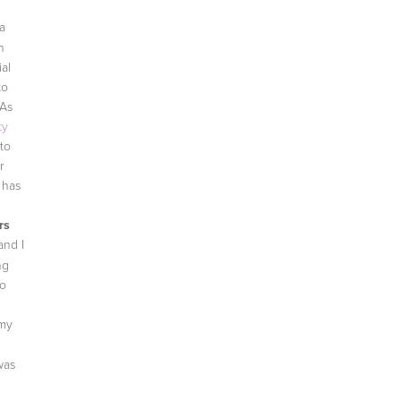
va
h
ial
to
 As
ty
to
r
 has
rs
and I
ng
to
 my
was