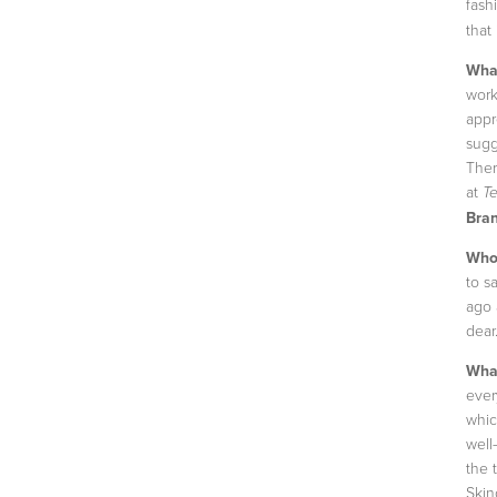
fash
that 
What
work
appr
sugg
Ther
at
T
Bran
Who’
to sa
ago 
dear
What
ever
whic
well
the 
Skin