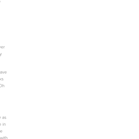
e
ver
ay
have
ks
 Oh
y as
e in
de
 with