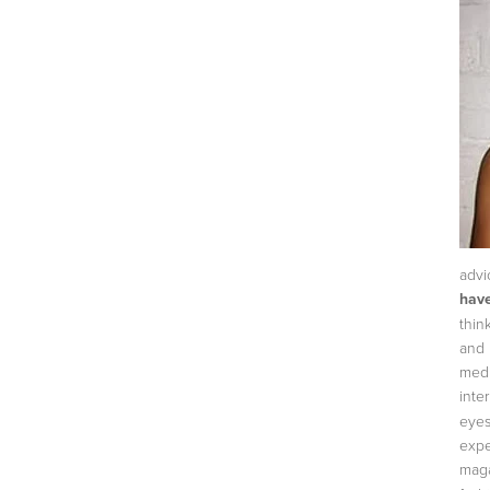
advi
have
thin
and 
medi
inte
eyes
expe
maga