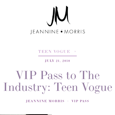
TEEN VOGUE
JULY 21, 2010
VIP Pass to The
Industry: Teen Vogue
JEANNINE MORRIS
VIP PASS