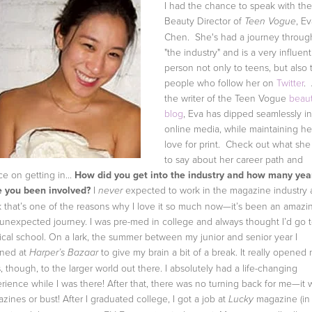
I had the chance to speak with the
Beauty Director of
, E
Teen Vogue
Chen. She's had a journey throug
"the industry" and is a very influent
person not only to teens, but also 
people who follow her on
Twitter
.
the writer of the Teen Vogue
beau
blog
, Eva has dipped seamlessly in
online media, while maintaining he
love for print. Check out what she
to say about her career path and
ce on getting in...
How did you get into the industry and how many yea
 you been involved?
I
expected to work in the magazine industry 
never
k that’s one of the reasons why I love it so much now—it’s been an amazi
unexpected journey. I was pre-med in college and always thought I’d go 
cal school. On a lark, the summer between my junior and senior year I
rned at
to give my brain a bit of a break. It really opened
Harper’s Bazaar
, though, to the larger world out there. I absolutely had a life-changing
rience while I was there! After that, there was no turning back for me—it 
zines or bust! After I graduated college, I got a job at
magazine (in
Lucky