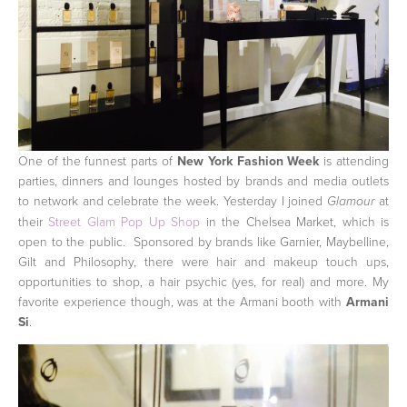
One of the funnest parts of
New York Fashion Week
is attending
parties, dinners and lounges hosted by brands and media outlets
to network and celebrate the week. Yesterday I joined
at
Glamour
their
Street Glam Pop Up Shop
in the Chelsea Market, which is
open to the public. Sponsored by brands like Garnier, Maybelline,
Gilt and Philosophy, there were hair and makeup touch ups,
opportunities to shop, a hair psychic (yes, for real) and more. My
favorite experience though, was at the Armani booth with
Armani
Si
.