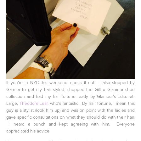
If you're in NYC this weekend, check it out. I also stopped by
Garnier to get my hair styled, shopped the Gilt x Glamour shoe
collection and had my hair fortune ready by Glamour's Editor-at-
Large,
Theodore Leaf
, who's fantastic. By hair fortune, I mean this
guy is a stylist (look him up) and was on point with the ladies and
gave specific consultations on what they should do with their hair.
I heard a bunch and kept agreeing with him. Everyone
appreciated his advice.