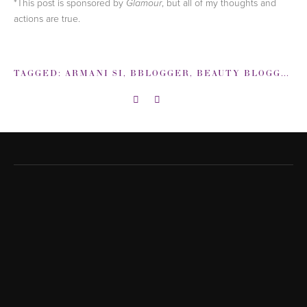
*This post is sponsored by
, but all of my thoughts and
Glamour
actions are true.
TAGGED:
ARMANI SI
,
BBLOGGER
,
BEAUTY BLOGGER
,