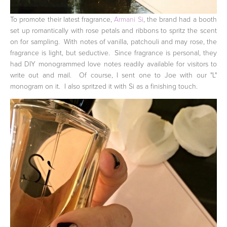
To promote their latest fragrance,
Armani Si
, the brand had a booth
set up romantically with rose petals and ribbons to spritz the scent
on for sampling. With notes of vanilla, patchouli and may rose, the
fragrance is light, but seductive. Since fragrance is personal, they
had DIY monogrammed love notes readily available for visitors to
write out and mail. Of course, I sent one to Joe with our "L"
monogram on it. I also spritzed it with Si as a finishing touch.