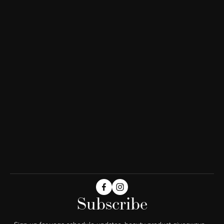
Subscribe