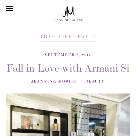
THEODORE LEAF
SEPTEMBER 6, 2014
Fall in Love with Armani Si
JEANNINE MORRIS
BEAUTY