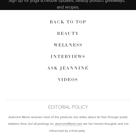
Sign up for yoga schedule updates, beauty product giveaways,  
and recipes.
BACK TO TOP
BEAUTY
WELLNESS
INTERVIEWS
ASK JEANNINE
VIDEOS
EDITORIAL POLICY
Jeannine Morris receives most of the products she writes about for free through public
relations firms, but all postings on
are her honest thoughts and not
JeannineMorris.com
influenced by a third party.