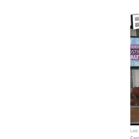
Last
Conf