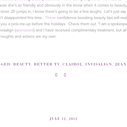
use she's so friendly and obviously in the know when it comes to beauty,
ever JD jumps in, I know there's going to be a few laughs. Let's just say 
't disappointed this time.
These
confidence boosting beauty tips will real
 you a pick-me-up before the holidays. Check them out.
*I am a spokesp
nvisalign (
sponsored
) and I have received complimentary treatment, but all
houghts and actions are my own.
GGED:
BEAUTY
,
BETTER TV
,
CLAIROL
,
INVISALIGN
,
JEANNINE MO
JULY 12, 2012