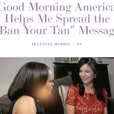
Good Morning Americ
Helps Me Spread the
Ban Your Tan" Messa
JEANNINE MORRIS
TV