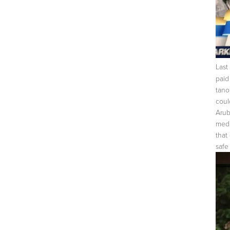
Last
paid
tano
coul
Arub
medi
that
safe