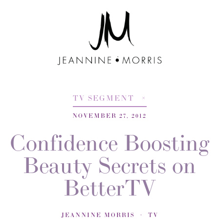
TV SEGMENT
NOVEMBER 27, 2012
Confidence Boosting
Beauty Secrets on
BetterTV
JEANNINE MORRIS
TV