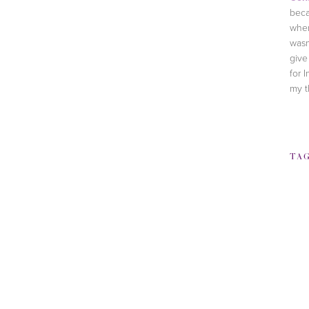
beca
when
wasn
give
for I
my t
TA