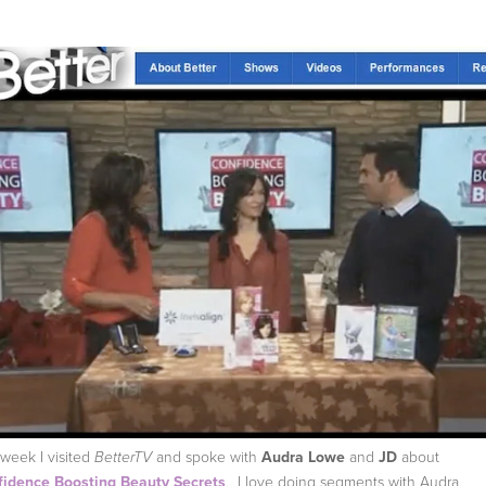
 week I visited
and spoke with
Audra Lowe
and
JD
about
BetterTV
idence Boosting Beauty Secrets
. I love doing segments with Audra,