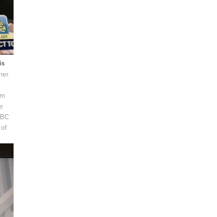
is
mer
om
e
ABC
 of