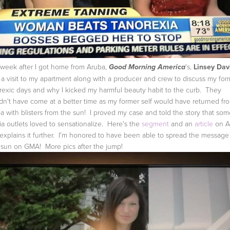
 week after I got home from Aruba,
's,
Linsey Dav
Good Morning America
 a visit to my apartment along with a producer and crew to discuss my for
rexic days and why I kicked my harmful beauty habit to the curb. They
dn't have come at a better time as my former self would have returned fr
a with blisters from the sun! I proved my case and told the story that som
a outlets loved to sensationalize. Here's the
segment
and an
article
on 
 explains it further. I'm honored to have been able to spread the message
 sun on GMA! More pics after the jump!