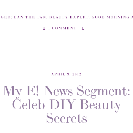
GGED:
BAN THE TAN
,
BEAUTY EXPERT
,
GOOD MORNING AMERIC
1 COMMENT
APRIL 3, 2012
My E! News Segment:
Celeb DIY Beauty
Secrets