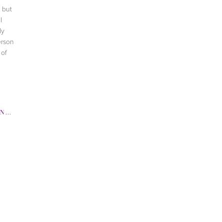
 but
I
ly
erson
 of
RRIS
,
JERGENS
,
MARK COSMETICS
,
TV SEGME