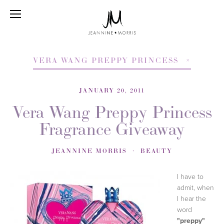
VERA WANG PREPPY PRINCESS
JANUARY 20, 2011
Vera Wang Preppy Princess
Fragrance Giveaway
JEANNINE MORRIS
BEAUTY
I have to
admit, when
I hear the
word
"preppy"