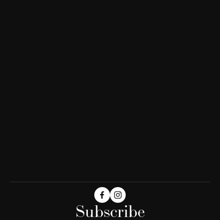
Subscribe