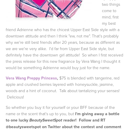
two things
come to
mind, first
my best
friend Adrienne who has the chicest Upper East Side style with a
downtown attitude and then I think "ew, not me". That's probably
why we're still best friends after 20 years, because as different as
we are we're very alike. I'd far from Upper East Side style, but
definitely have the downtown girl attitude! So when I first received
the press release for this new fragrance by Vera Wang I thought it
would be something Adrienne would buy just for the name.
Vera Wang Preppy Princess
,
$75 is blended with tangerine, red
apple and crushed berries layered with honeysuckle, jasmine,
woods and a hint of coconut. Talk about tantalizing your senses!
Delicious!
So whether you buy it for yourself or your BFF because of the
name or the scent that's up to you, but
I'm giving away a bottle
to one lucky
reader! Follow and RT
BeautySweetSpot
@beautysweetspot on Twitter about the contest and comment