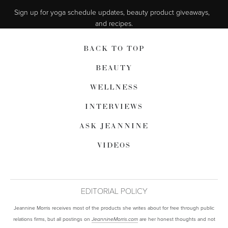
Sign up for yoga schedule updates, beauty product giveaways,  
and recipes.
BACK TO TOP
BEAUTY
WELLNESS
INTERVIEWS
ASK JEANNINE
VIDEOS
EDITORIAL POLICY
Jeannine Morris receives most of the products she writes about for free through public
relations firms, but all postings on
are her honest thoughts and not
JeannineMorris.com