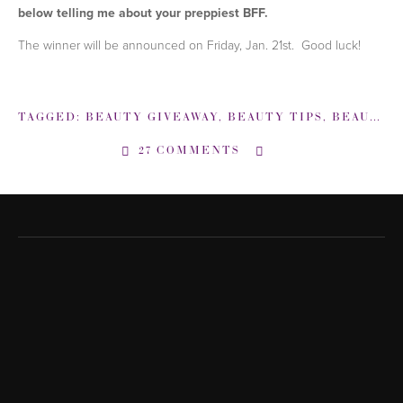
below telling me about your preppiest BFF.
The winner will be announced on Friday, Jan. 21st. Good luck!
TAGGED:
BEAUTY GIVEAWAY
,
BEAUTY TIPS
,
BEAUTYSWEETSPOT
27 COMMENTS