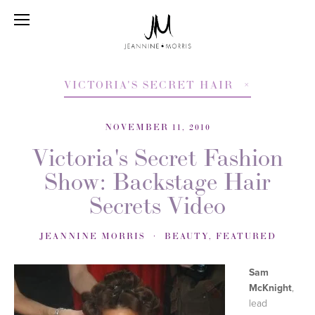
VICTORIA'S SECRET HAIR
NOVEMBER 11, 2010
Victoria's Secret Fashion
Show: Backstage Hair
Secrets Video
JEANNINE MORRIS
BEAUTY
,
FEATURED
Sam
McKnight
,
lead