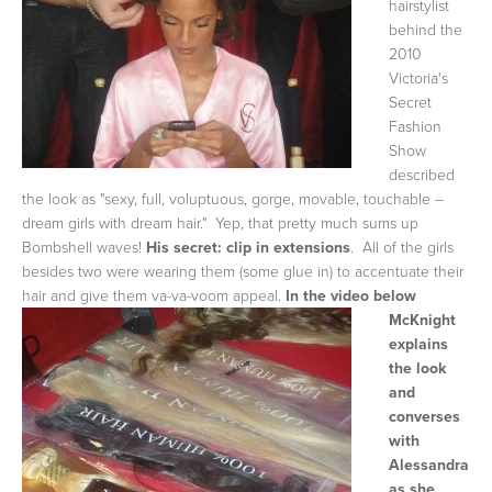
hairstylist
behind the
2010
Victoria's
Secret
Fashion
Show
described
the look as "sexy, full, voluptuous, gorge, movable, touchable –
dream girls with dream hair." Yep, that pretty much sums up
Bombshell waves!
His secret: clip in extensions
. All of the girls
besides two were wearing them (some glue in) to accentuate their
hair and give them va-va-voom appeal.
In the video
below
McKnight
explains
the look
and
converses
with
Alessandra
as she