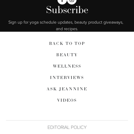
Subscribe
Sign up for yoga schedule updates, beauty product giveaways,  
and recipes.
BACK TO TOP
BEAUTY
WELLNESS
INTERVIEWS
ASK JEANNINE
VIDEOS
EDITORIAL POLICY