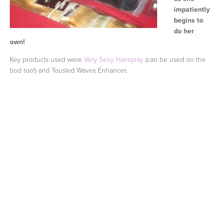
impatiently
begins to
do her
own!
Key products used were
Very Sexy Hairspray
(can be used on the
bod too!) and Tousled Waves Enhancer.