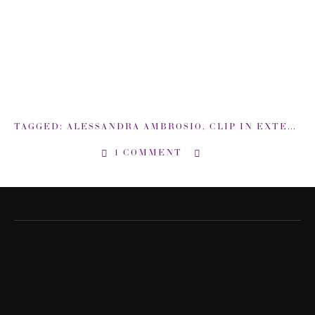
TAGGED:
ALESSANDRA AMBROSIO
,
CLIP IN EXTENSIONS
1 COMMENT