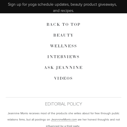
Sign up for yoga schedule updates, beauty product giveaways,  
and recipes.
BACK TO TOP
BEAUTY
WELLNESS
INTERVIEWS
ASK JEANNINE
VIDEOS
EDITORIAL POLICY
Jeannine Morris receives most of the products she writes about for free through public
relations firms, but all postings on
are her honest thoughts and not
JeannineMorris.com
influenced by a third party.