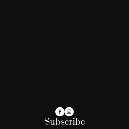
Subscribe