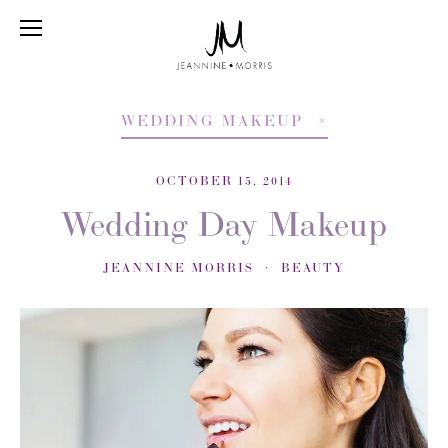
WEDDING MAKEUP
OCTOBER 15, 2014
Wedding Day Makeup
JEANNINE MORRIS
BEAUTY