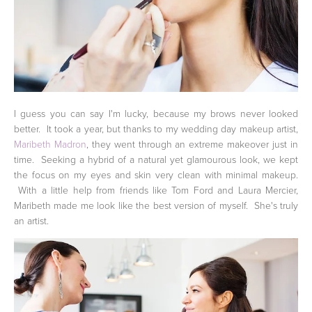
I guess you can say I'm lucky, because my brows never looked
better. It took a year, but thanks to my wedding day makeup artist,
Maribeth Madron
, they went through an extreme makeover just in
time. Seeking a hybrid of a natural yet glamourous look, we kept
the focus on my eyes and skin very clean with minimal makeup.
With a little help from friends like Tom Ford and Laura Mercier,
Maribeth made me look like the best version of myself. She's truly
an artist.