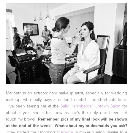
Maribeth is an extraordinary makeup artist, especially for wedding
makeup, who really pays attention to detail – no short cuts here.
I've been seeing her at the
Sally Hershberger Uptown Salon
for
about a year and a half now as she's the only one I ever let
touch my brows.
Remember, pics of my final look will be shown
at the end of the week!
What about my bridesmaids you ask?
They started their morning at
Rouge
, a makeup salon, similar to a