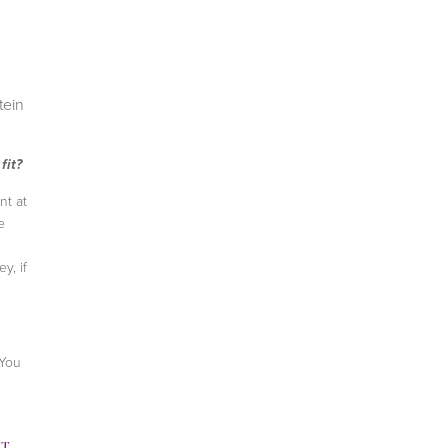
tein
fit?
nt at
e
y, if
 You
TH
,
LACEY STONE
,
WEIGHT LOSS