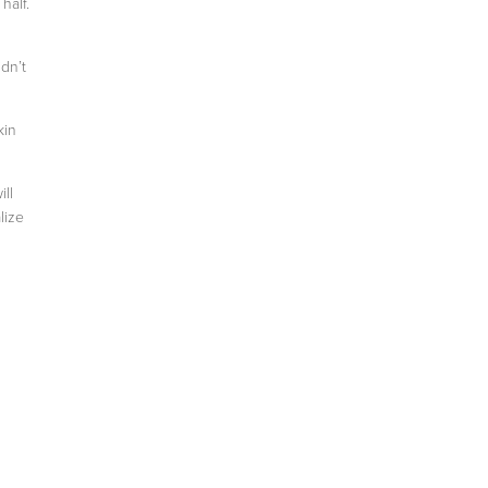
half.
dn’t
kin
ll
lize