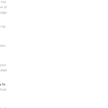
 too.
ve of
dulge
y by
When
 your
ktail
y to
Think