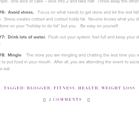
ple: one slice of cake – slice into 2 and take half. Throw away the other 
#6: Avoid stress.
Focus on what needs to get done and let the rest fall
. Stress creates cortisol and cortisol holds fat. No-one knows what you di
done on your “holiday to do list” but you. Be easy on yourself.
#7: Drink lots of water.
Flush out your system, feel full and keep your s
.
#8: Mingle
. The more you are mingling and chatting the less time you wi
 to put food in your mouth. After all, you are attending the event to socia
to eat.
TAGGED:
BLOGGER
,
FITNESS
,
HEALTH
,
WEIGHT LOSS
2 COMMENTS