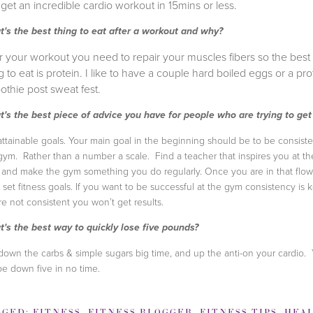
get an incredible cardio workout in 15mins or less.
's the best thing to eat after a workout and why?
r your workout you need to repair your muscles fibers so the best
g to eat is protein. I like to have a couple hard boiled eggs or a pro
thie post sweat fest.
's the best piece of advice you have for people who are trying to get 
attainable goals. Your main goal in the beginning should be to be consiste
gym. Rather than a number a scale. Find a teacher that inspires you at th
and make the gym something you do regularly. Once you are in that flow
 set fitness goals. If you want to be successful at the gym consistency is ke
re not consistent you won’t get results.
's the best way to quickly lose five pounds?
down the carbs & simple sugars big time, and up the anti-on your cardio.
 be down five in no time.
GGED:
FITNESS
,
FITNESS BLOGGER
,
FITNESS TIPS
,
HEAL