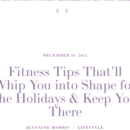
DECEMBER 10, 2012
Fitness Tips That'll
Whip You into Shape fo
he Holidays & Keep Y
There
JEANNINE MORRIS
LIFESTYLE