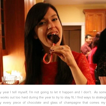
y year I tell myself, I'm not going to let it happen and I don't. As so
works out too hard during the year to try to stay fit, I find ways to strategi
oy every piece of chocolate and glass of champagne that comes my