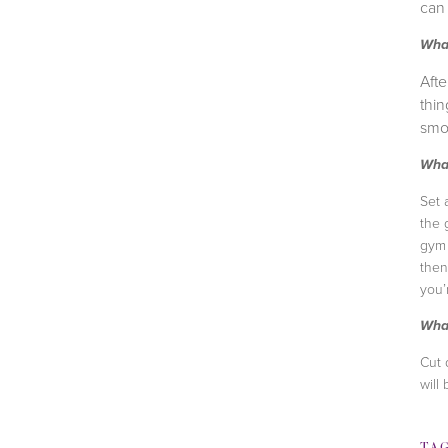
can 
What
Afte
thin
smoo
What
Set 
the 
gym 
then
you’
What
Cut 
will
TA