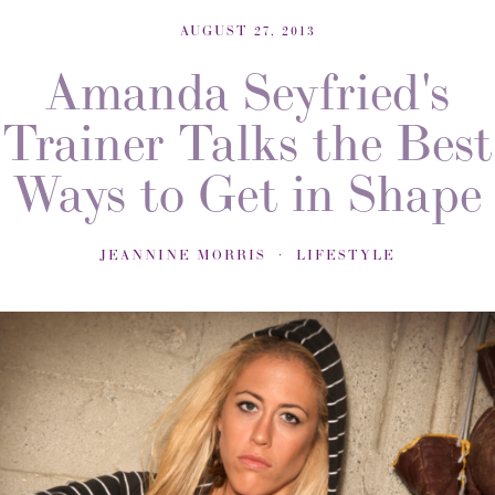
AUGUST 27, 2013
Amanda Seyfried's
Trainer Talks the Best
Ways to Get in Shape
JEANNINE MORRIS
LIFESTYLE