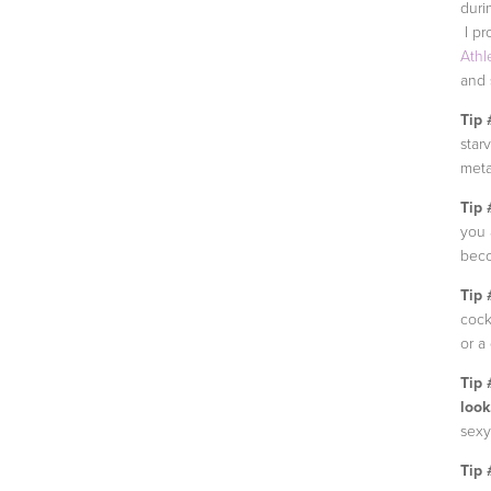
duri
I pr
Athl
and s
Tip 
star
meta
Tip 
you 
beco
Tip 
cock
or a
Tip 
look
sexy
Tip 