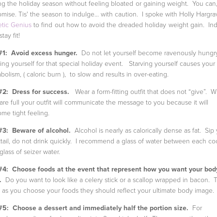
ng the holiday season without feeling bloated or gaining weight. You can,
omise. Tis' the season to indulge... with caution. I spoke with Holly Hargra
etic Genius
to find out how to avoid the dreaded holiday weight gain. In
tay fit!
#1: Avoid excess hunger.
Do not let yourself become ravenously hungr
ving yourself for that special holiday event. Starving yourself causes your
bolism, ( caloric burn ), to slow and results in over-eating.
#2: Dress for success.
Wear a form-fitting outfit that does not “give”. 
are full your outfit will communicate the message to you because it will
me tight feeling.
#3: Beware of alcohol.
Alcohol is nearly as calorically dense as fat. Sip
tail, do not drink quickly. I recommend a glass of water between each coc
 glass of seizer water.
#4: Choose foods at the event that represent how you want your bod
.
Do you want to look like a celery stick or a scallop wrapped in bacon. 
 as you choose your foods they should reflect your ultimate body image.
#5: Choose a dessert and immediately half the portion size.
For