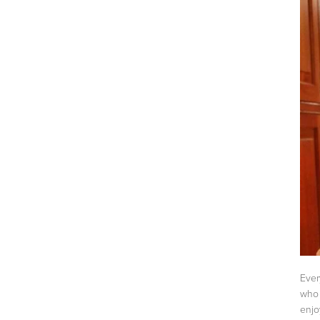
Ever
who 
enj