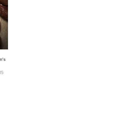
n's
15
u