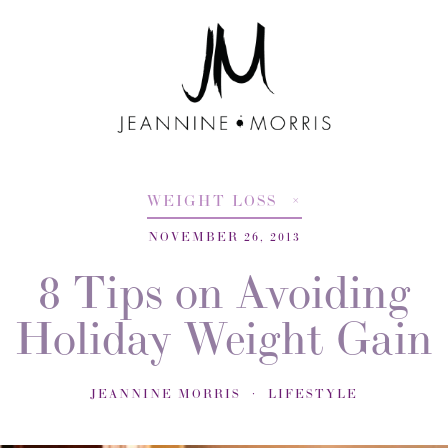
WEIGHT LOSS
NOVEMBER 26, 2013
8 Tips on Avoiding
Holiday Weight Gain
JEANNINE MORRIS
LIFESTYLE