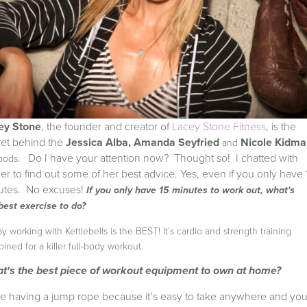
ey Stone
, the founder and creator of
Lacey Stone Fitness
, is the
ret behind the
Jessica Alba, Amanda Seyfried
Nicole Kidma
and
Do I have your attention now? Thought so! I chatted with
 bods.
ner to find out some of her best advice. Yes, even if you only have 
utes. No excuses!
If you only have 15 minutes to work out, what's
best exercise to do?
say working with Kettlebells is the BEST! It’s cardio and strength training
ined for a killer full-body workout.
t's the best piece of workout equipment to own at home?
ove having a jump rope because it’s easy to take anywhere and yo