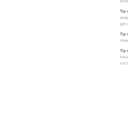
exam
Tip 
away
get 
Tip 
clear
Tip 
have
not 