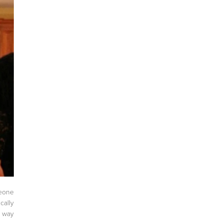
meone
cally
 way