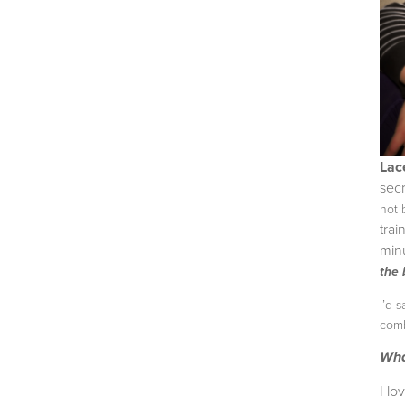
Lac
sec
hot
trai
min
the 
I’d 
comb
Wha
I l