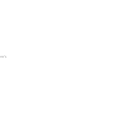
ere's