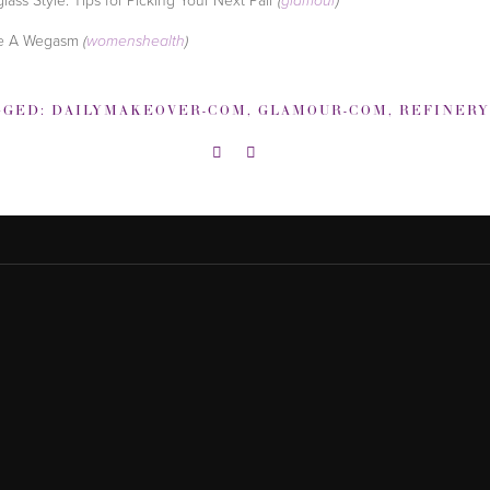
(
glamour
)
e A Wegasm
(
womenshealth
)
GGED:
DAILYMAKEOVER-COM
,
GLAMOUR-COM
,
REFINERY29-