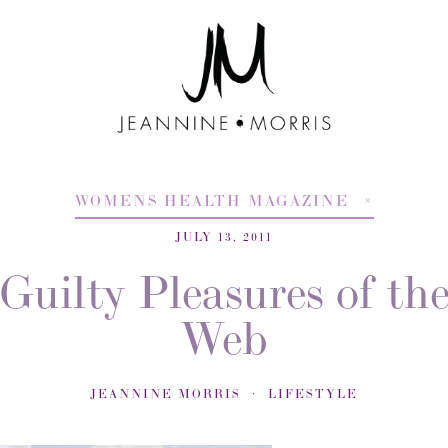
WOMENS HEALTH MAGAZINE
JULY 13, 2011
Guilty Pleasures of th
Web
JEANNINE MORRIS
LIFESTYLE