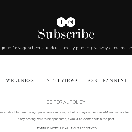
Subscribe
ign up for yoga schedule updates, beauty product giveaways,  and recipe
WELLNESS
INTERVIEWS
ASK JEANNINE
EDITORIAL POLICY
ites about for free through public relations firms, but all postings on
are her h
JeannineMorris.com
If any posting were to be sponsored, it would be claimed within the post.
JEANNINE MORRIS © ALL RIGHTS RESERVED