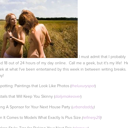
I must admit that I probably
d 18 out of 24 hours of my day online. Call me a geek, but it's my life! H
ek at what I've been entertained by this week in between writing breaks.
y!
Spotting: Paintings that Look Like Photos (
)
theluxuryspot
tails that Will Keep You Skinny (
)
dailymakeover
ing A Sponsor for Your Next House Party (
urbandaddy
)
 It Comes to Models What Exactly Is Plus Size
(
refinery29
)
lass Style: Tips for Picking Your Next Pair