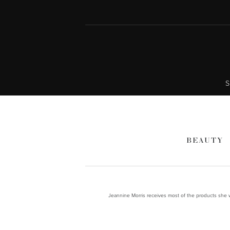
S
BEAUTY
Jeannine Morris receives most of the products she wr