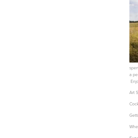
spen
a pe
Enjo
Art 
Cock
Gett
When
Sung