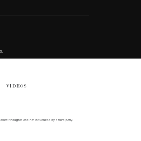
s.
VIDEOS
onest thoughts and not influenced by a third party.