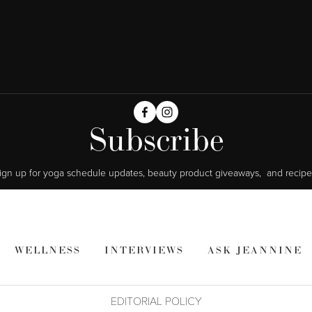
Subscribe
ign up for yoga schedule updates, beauty product giveaways,  and recipe
WELLNESS
INTERVIEWS
ASK JEANNINE
EDITORIAL POLICY