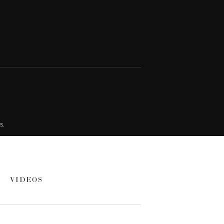
s.
VIDEOS