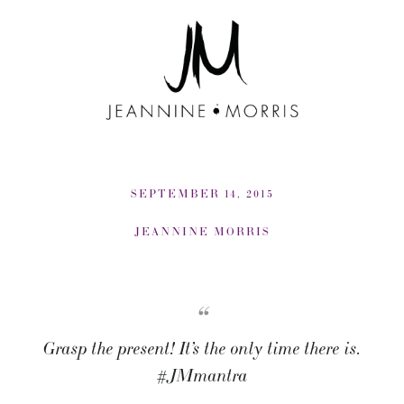
SEPTEMBER 14, 2015
JEANNINE MORRIS
“
Grasp the present! It’s the only time there is.
#JMmantra