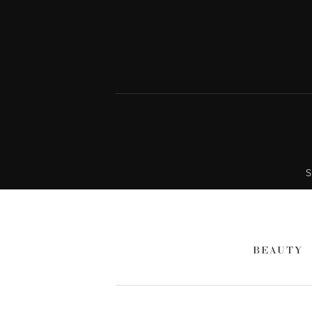
S
BEAUTY