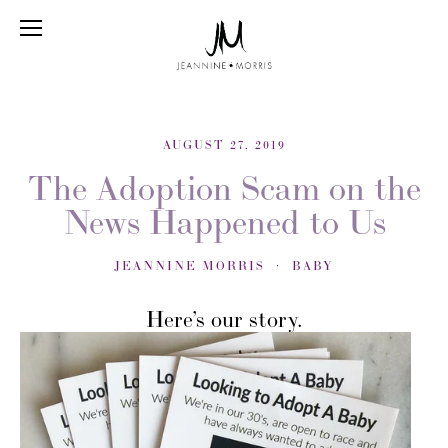
AUGUST 27, 2019
The Adoption Scam on the
News Happened to Us
JEANNINE MORRIS
BABY
Here’s our story.