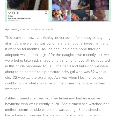
Apparently she had several accounts.
This scammer however, Ashley, never asked for money or anything 
at all.  All she wanted was our time and emotional investment and 
it went on for months.  As Joe and I hold onto hope through 
adoption while deep in grief for the daughter we recently lost, we 
were being taken advantage of left and right.  Everything reported 
in this article happened to us.  Time, tears and believing we were 
about to be parents to a premature baby girl who was 32 weeks 
old.  32 weeks… the exact age Ava was when I lost her so you 
could imagine what it was like for me to see the photos as they 
were sent.  
Ashley claimed she lived with her father and had an abusive 
boyfriend who was currently in jail.  She claimed she watched her 
mother commit suicide when she was young.  She claimed she 
had a baby shower and had so much to give us for the baby 