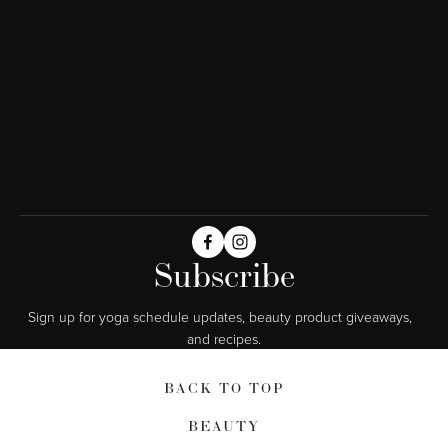
Subscribe
Sign up for yoga schedule updates, beauty product giveaways,  
and recipes.
BACK TO TOP
BEAUTY