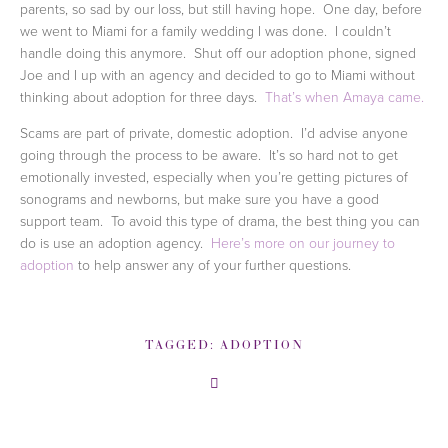
parents, so sad by our loss, but still having hope.  One day, before 
we went to Miami for a family wedding I was done.  I couldn’t 
handle doing this anymore.  Shut off our adoption phone, signed 
Joe and I up with an agency and decided to go to Miami without 
thinking about adoption for three days.  
That’s when Amaya came.
Scams are part of private, domestic adoption.  I’d advise anyone 
going through the process to be aware.  It’s so hard not to get 
emotionally invested, especially when you’re getting pictures of 
sonograms and newborns, but make sure you have a good 
support team.  To avoid this type of drama, the best thing you can 
do is use an adoption agency.  
Here’s more on our journey to 
adoption
 to help answer any of your further questions.  
TAGGED:
ADOPTION