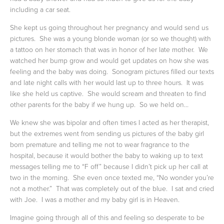
including a car seat.  
She kept us going throughout her pregnancy and would send us 
pictures.  She was a young blonde woman (or so we thought) with 
a tattoo on her stomach that was in honor of her late mother.  We 
watched her bump grow and would get updates on how she was 
feeling and the baby was doing.  Sonogram pictures filled our texts 
and late night calls with her would last up to three hours.  It was 
like she held us captive.  She would scream and threaten to find 
other parents for the baby if we hung up.  So we held on…
We knew she was bipolar and often times I acted as her therapist, 
but the extremes went from sending us pictures of the baby girl 
born premature and telling me not to wear fragrance to the 
hospital, because it would bother the baby to waking up to text 
messages telling me to “F off” because I didn’t pick up her call at 
two in the morning.  She even once texted me, “No wonder you’re 
not a mother.”  That was completely out of the blue.  I sat and cried 
with Joe.  I was a mother and my baby girl is in Heaven.
Imagine going through all of this and feeling so desperate to be 