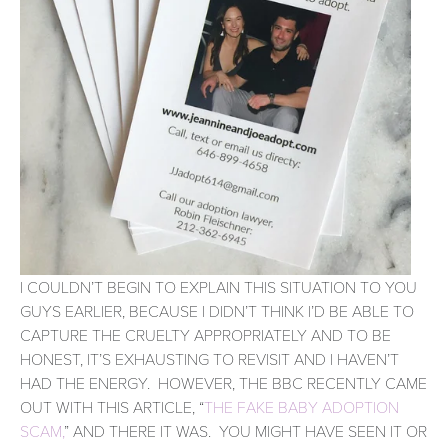
I COULDN’T BEGIN TO EXPLAIN THIS SITUATION TO YOU 
GUYS EARLIER, BECAUSE I DIDN’T THINK I’D BE ABLE TO 
CAPTURE THE CRUELTY APPROPRIATELY AND TO BE 
HONEST, IT’S EXHAUSTING TO REVISIT AND I HAVEN’T 
HAD THE ENERGY.  HOWEVER, THE BBC RECENTLY CAME 
OUT WITH THIS ARTICLE, “
THE FAKE BABY ADOPTION 
SCAM,
” AND THERE IT WAS.  YOU MIGHT HAVE SEEN IT OR 