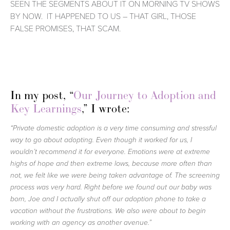
SEEN THE SEGMENTS ABOUT IT ON MORNING TV SHOWS 
BY NOW.  IT HAPPENED TO US – THAT GIRL, THOSE 
FALSE PROMISES, THAT SCAM.  
In my post, “
Our Journey to Adoption and 
Key Learnings
,” I wrote: 
“Private domestic adoption is a very time consuming and stressful 
way to go about adopting. Even though it worked for us, I 
wouldn’t recommend it for everyone. Emotions were at extreme 
highs of hope and then extreme lows, because more often than 
not, we felt like we were being taken advantage of. The screening 
process was very hard. Right before we found out our baby was 
born, Joe and I actually shut off our adoption phone to take a 
vacation without the frustrations. We also were about to begin 
working with an agency as another avenue.”