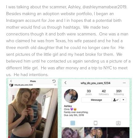
I was talking about the scammer, Ashley, @ashleymamabear2019.  
Besides making an adoption website portfolio, I began an 
Instagram account for Joe and I in hopes that a potential birth 
mother would find us through hashtags.  We made two 
connections though it and both were scammers.  One was a man 
who claimed he was from Texas, his wife passed and he had a 
three month old daughter that he could no longer care for.  He 
sent pictures of the little girl and my heart broke for them.  We 
believed him until he contacted us again sending us a picture of a 
different little girl.  He was after money and a trip to NYC to meet 
us.  He had intentions.